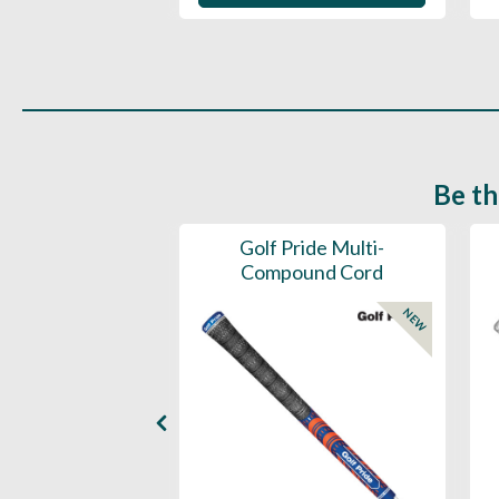
Be th
ce Mens 997 SL
Golf Pride Multi-
Spikeless
Compound Cord
NEW
NEW