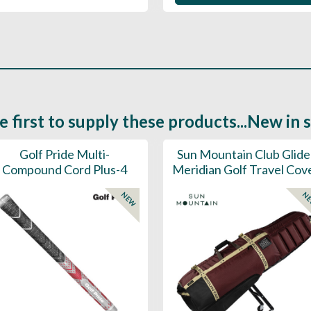
e first to supply these products...New in 
Golf Pride Multi-
Sun Mountain Club Glide
Compound Cord Plus-4
Meridian Golf Travel Cov
NEW
N