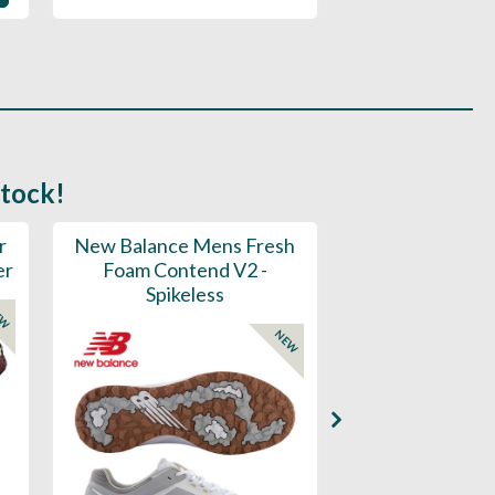
stock!
r
New Balance Mens Fresh
New Balance W
er
Foam Contend V2 -
Greens V2 - S
Spikeless
EW
NEW