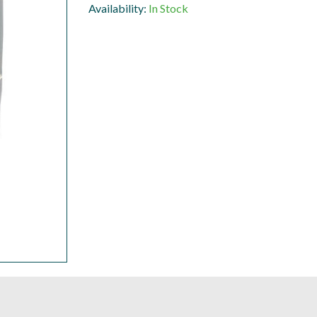
Availability:
In Stock