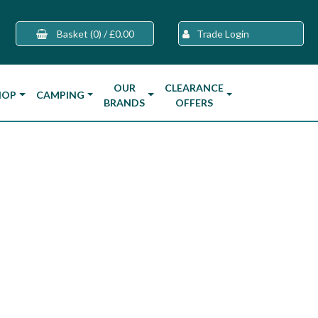
Basket
(0)
/
£0.00
Trade Login
OUR
CLEARANCE
HOP
CAMPING
BRANDS
OFFERS