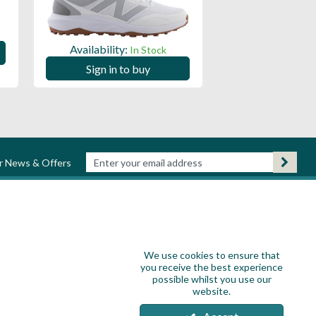
Availability:
Availability:
In Stock
Sign in to
Sign in to buy
ur News & Offers
We use cookies to ensure that
you receive the best experience
possible whilst you use our
website.