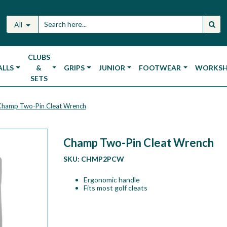
All
CLUBS
ALLS
&
GRIPS
JUNIOR
FOOTWEAR
WORKS
SETS
Champ Two-Pin Cleat Wrench
Champ Two-Pin Cleat Wrench
SKU:
CHMP2PCW
Ergonomic handle
Fits most golf cleats