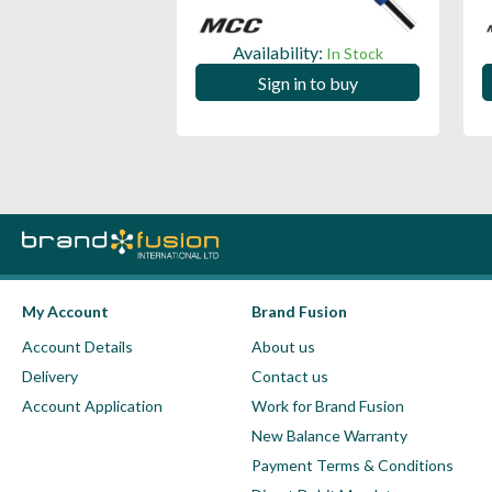
ility:
Availability:
In Stock
In Stock
 in to buy
Sign in to buy
My Account
Brand Fusion
Account Details
About us
Delivery
Contact us
Account Application
Work for Brand Fusion
New Balance Warranty
Payment Terms & Conditions