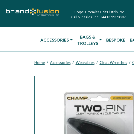
Europe's Premier Golf Distributor
Call our sales line:
+44 1372 373 237
BAGS &
ACCESSORIES
BESPOKE
B
TROLLEYS
Home
Accessories
Wearables
Cleat Wrenches
/
/
/
/