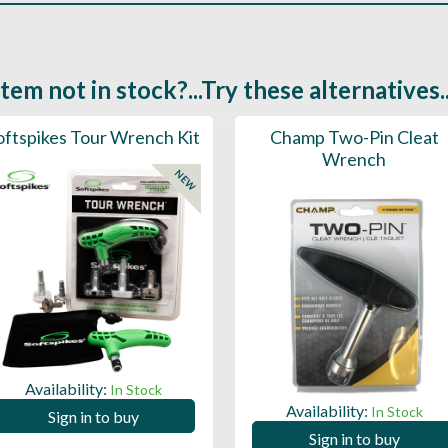
Item not in stock?...Try these alternatives..
oftspikes Tour Wrench Kit
Champ Two-Pin Cleat
Wrench
NEW
Availability:
In Stock
Availability:
In Stock
Sign in to buy
Sign in to buy