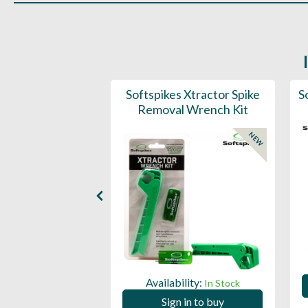
 / Cleat Wrench
Softspikes Xtractor Spike
S
Removal Wrench Kit
NEW
ility:
In Stock
Availability:
In Stock
 in to buy
Sign in to buy