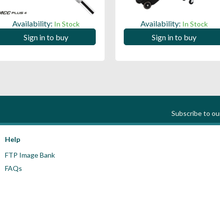
Availability:
Availability:
In Stock
In Stock
Sign in to buy
Sign in to buy
Subscribe to o
Help
FTP Image Bank
FAQs