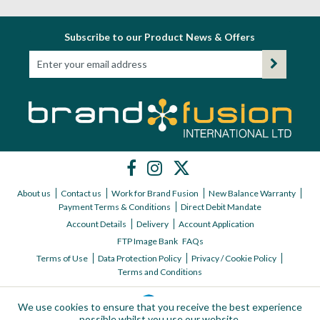
Subscribe to our Product News & Offers
About us
Contact us
Work for Brand Fusion
New Balance Warranty
Payment Terms & Conditions
Direct Debit Mandate
Account Details
Delivery
Account Application
FTP Image Bank
FAQs
Terms of Use
Data Protection Policy
Privacy / Cookie Policy
Terms and Conditions
We use cookies to ensure that you receive the best experience
possible whilst you use our website.