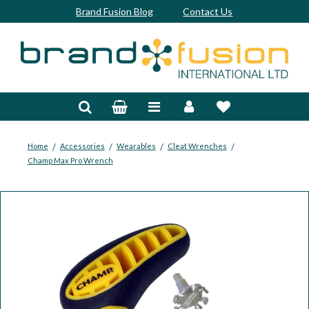
Brand Fusion Blog
Contact Us
Accessories
Bags & Trolleys
Bespoke
/
/
/
/
Home
Accessories
Wearables
Cleat Wrenches
Champ Max Pro Wrench
Balls
Clubs & Sets
Grips
Junior
Footwear