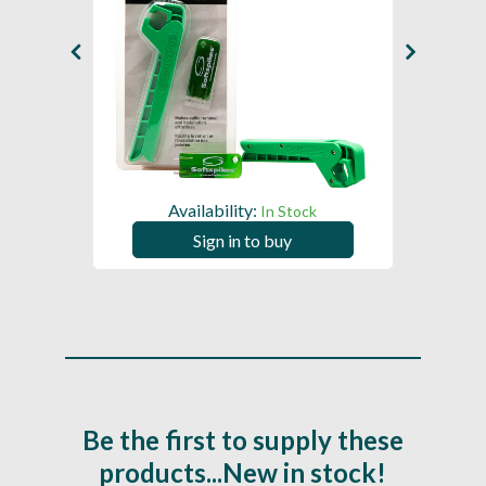
Availability:
In Stock
Sign in to buy
Be the first to supply these
products...New in stock!