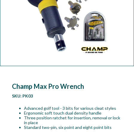
Workshop
Camping
Our Brands
Clearance Offers
Champ Max Pro Wrench
SKU:
PK03
Advanced golf tool - 3 bits for various cleat styles
Ergonomic soft touch dual density handle
Three position ratchet for insertion, removal or lock
in place
Standard two-pin, six point and eight point bits