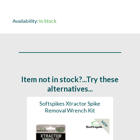
Availability:
In Stock
Item not in stock?...Try these
alternatives...
ench
Softspikes Xtractor Spike
Soft
Removal Wrench Kit
NEW