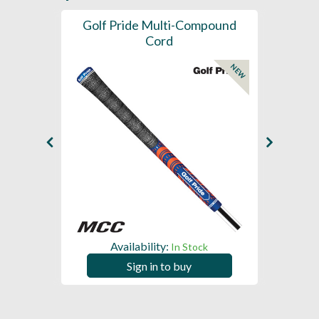
SL -
Golf Pride Multi-Compound
Gol
Cord
NEW
NEW
Availability:
In Stock
Sign in to buy