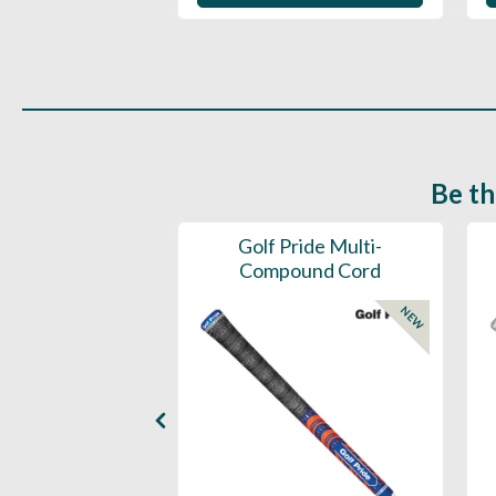
Be th
ce Mens 997 SL
Golf Pride Multi-
Spikeless
Compound Cord
NEW
NEW