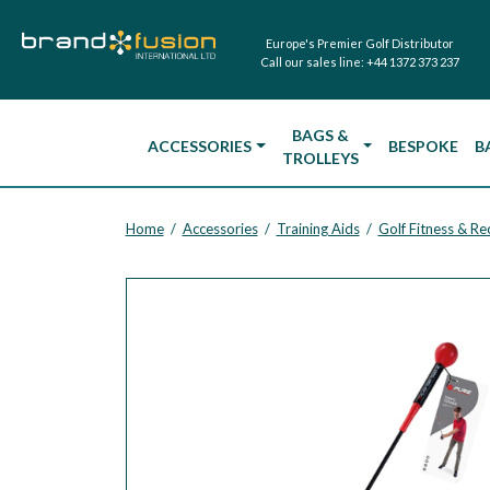
Europe's Premier Golf Distributor
Call our sales line:
+44 1372 373 237
BAGS &
ACCESSORIES
BESPOKE
B
TROLLEYS
Home
Accessories
Training Aids
Golf Fitness & R
/
/
/