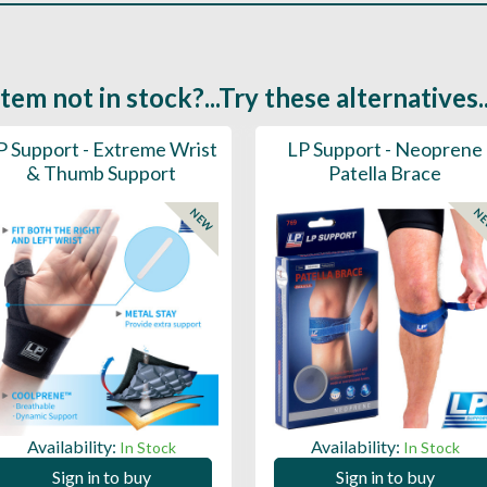
Item not in stock?...Try these alternatives..
P Support - Extreme Wrist
LP Support - Neoprene
& Thumb Support
Patella Brace
NEW
N
Availability:
Availability:
In Stock
In Stock
Sign in to buy
Sign in to buy