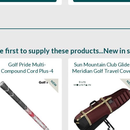
e first to supply these products...New in 
Golf Pride Multi-
Sun Mountain Club Glide
Compound Cord Plus-4
Meridian Golf Travel Cov
NEW
N