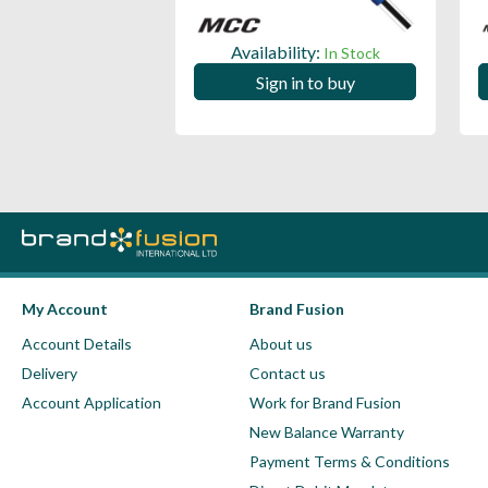
ility:
Availability:
In Stock
In Stock
 in to buy
Sign in to buy
My Account
Brand Fusion
Account Details
About us
Delivery
Contact us
Account Application
Work for Brand Fusion
New Balance Warranty
Payment Terms & Conditions