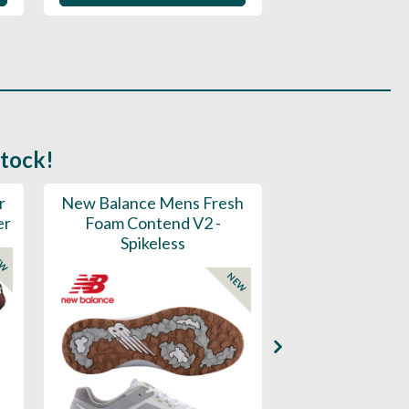
stock!
r
New Balance Mens Fresh
New Balance W
er
Foam Contend V2 -
Greens V2 - S
Spikeless
EW
NEW