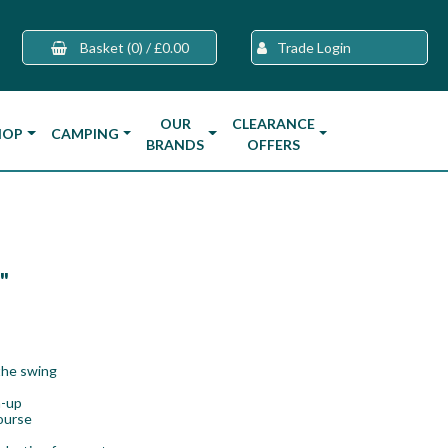
Basket
(0)
/
£0.00
Trade Login
OUR
CLEARANCE
HOP
CAMPING
BRANDS
OFFERS
"
the swing
m-up
course