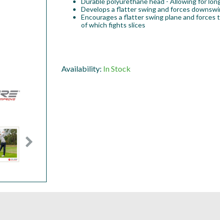
Durable polyurethane head - Allowing for lon
Develops a flatter swing and forces downswin
Encourages a flatter swing plane and forces 
of which fights slices
Availability:
In Stock