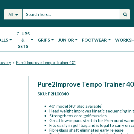
All
CLUBS
ALLS
&
GRIPS
JUNIOR
FOOTWEAR
WORKS
SETS
ecovery
Pure2Improve Tempo Trainer 40"
/
Pure2Improve Tempo Trainer 40
SKU:
P2I100340
40" model (48" also available)
Head weight improves kinetic sequencing in 
Strengthens core golf muscles
Great low-impact stretch for Pre-round war
Fits easily in golf bag and is legal to carry on 
Fibreglass shaft eliminates early release