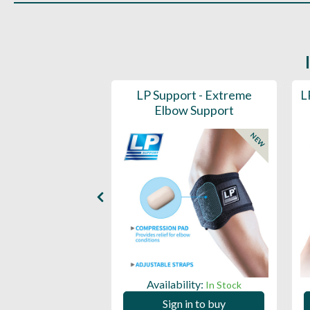
prove Tempo
LP Support - Extreme
L
iner 40"
Elbow Support
NEW
ility:
Availability:
In Stock
In Stock
 in to buy
Sign in to buy