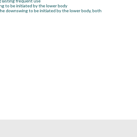
g lasting frequent use
g to be initiated by the lower body
the downswing to be initiated by the lower body, both