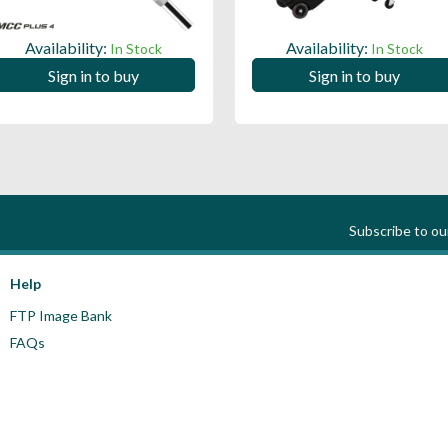
Availability:
Availability:
In Stock
In Stock
Sign in to buy
Sign in to buy
Subscribe to o
Help
FTP Image Bank
FAQs