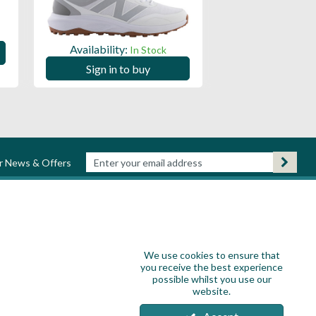
Availability:
Availability:
In Stock
Sign in to
Sign in to buy
ur News & Offers
We use cookies to ensure that
you receive the best experience
possible whilst you use our
website.