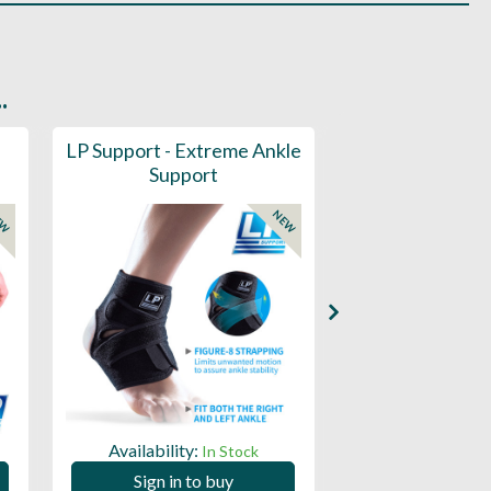
.
LP Support - Extreme Ankle
Pride Sports 
Support
Train
EW
NEW
Availability:
Availability:
In Stock
Sign in to buy
Sign in to