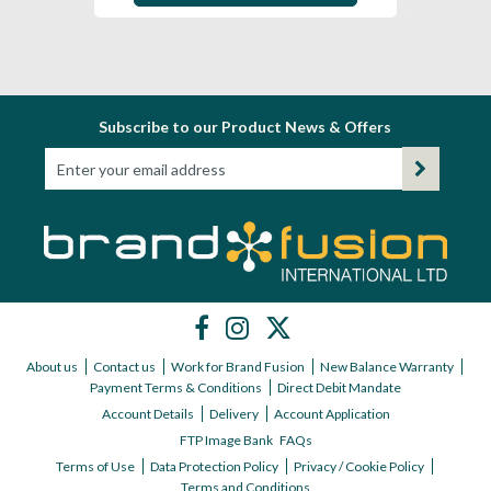
Subscribe to our Product News & Offers
About us
Contact us
Work for Brand Fusion
New Balance Warranty
Payment Terms & Conditions
Direct Debit Mandate
Account Details
Delivery
Account Application
FTP Image Bank
FAQs
Terms of Use
Data Protection Policy
Privacy / Cookie Policy
Terms and Conditions