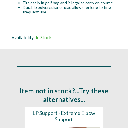
Fits easily in golf bag and is legal to carry on course
Durable polyurethane head allows for long lasting
frequent use
Availability:
In Stock
Item not in stock?...Try these
alternatives...
ainer
LP Support - Extreme Elbow
LP Su
Support