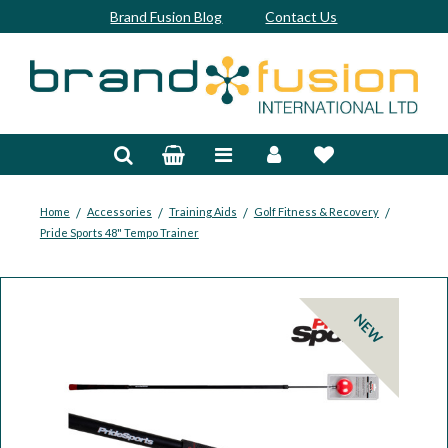
Brand Fusion Blog
Contact Us
Accessories
Bags & Trolleys
Bespoke
/
/
/
/
Home
Accessories
Training Aids
Golf Fitness & Recovery
Pride Sports 48" Tempo Trainer
Balls
Clubs & Sets
NEW
Grips
Junior
Footwear