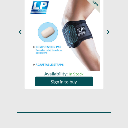
NEW
Availability:
In Stock
Sign in to buy