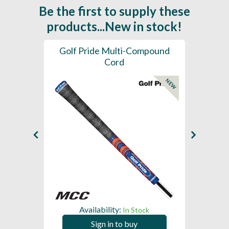
Be the first to supply these
products...New in stock!
SL -
Golf Pride Multi-Compound
Gol
Cord
NEW
NEW
Availability:
In Stock
Sign in to buy