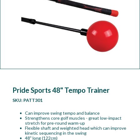
Workshop
Camping
Our Brands
Clearance Offers
Pride Sports 48" Tempo Trainer
SKU:
PATT301
Can improve swing tempo and balance
Strengthens core golf muscles - great low-impact
stretch for pre-round warm-up
Flexible shaft and weighted head which can improve
kinetic sequencing in the swing
48" long (122cm)