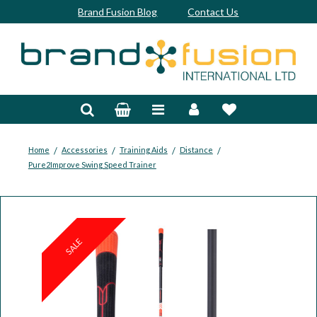
Brand Fusion Blog
Contact Us
Accessories
Bags & Trolleys
Bespoke
/
/
/
/
Home
Accessories
Training Aids
Distance
Pure2Improve Swing Speed Trainer
Balls
Clubs & Sets
Grips
SALE
Junior
Footwear