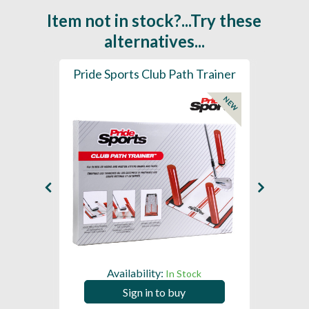
Item not in stock?...Try these
alternatives...
ainer
Pride Sports Club Path Trainer
Pride
NEW
Availability:
In Stock
Sign in to buy