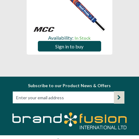
Availability:
In Stock
Sign in to buy
Subscribe to our Product News & Offers