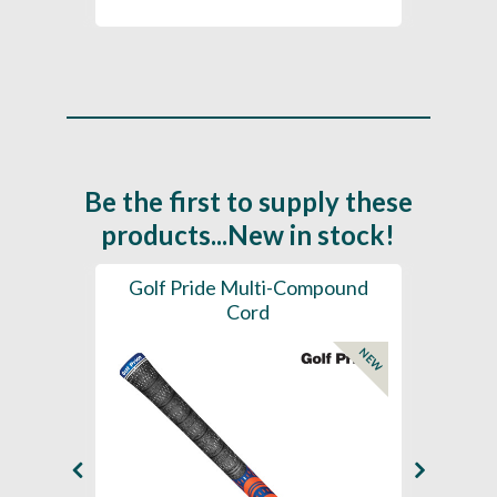
Be the first to supply these
products...New in stock!
SL -
Golf Pride Multi-Compound
Gol
Cord
NEW
NEW