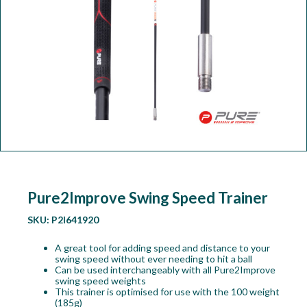
Workshop
Camping
Our Brands
Clearance Offers
Pure2Improve Swing Speed Trainer
SKU:
P2I641920
A great tool for adding speed and distance to your
swing speed without ever needing to hit a ball
Can be used interchangeably with all Pure2Improve
swing speed weights
This trainer is optimised for use with the 100 weight
(185g)