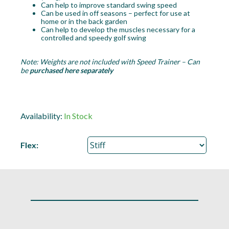
Can help to improve standard swing speed
Can be used in off seasons – perfect for use at
home or in the back garden
Can help to develop the muscles necessary for a
controlled and speedy golf swing
Note: Weights are not included with Speed Trainer – Can
be
purchased here separately
Availability:
In Stock
Flex: