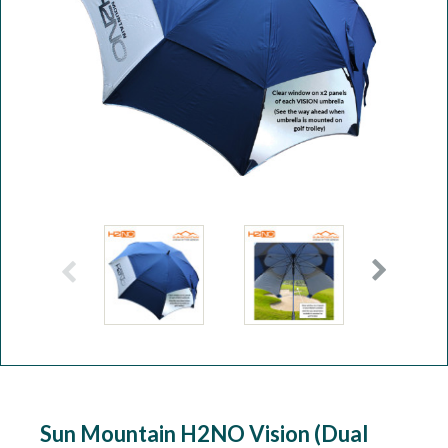
Workshop
Camping
Our Brands
Clearance Offers
Sun Mountain H2NO Vision (Dual