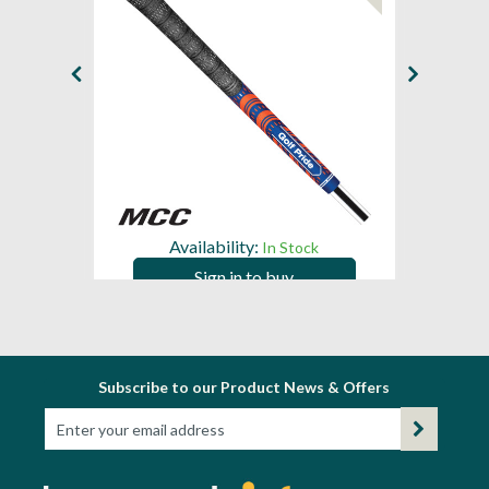
Availability:
In Stock
Sign in to buy
Subscribe to our Product News & Offers