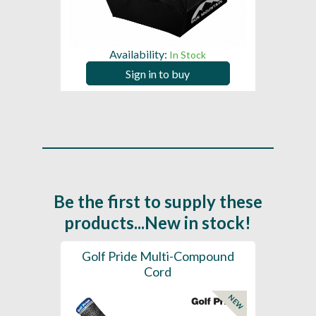
Availability:
In Stock
Sign in to buy
Be the first to supply these
products...New in stock!
SL -
Golf Pride Multi-Compound
Gol
Cord
NEW
NEW