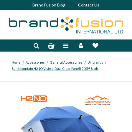
Brand Fusion Blog
Contact Us
Accessories
Bags & Trolleys
Bespoke
/
/
/
/
Home
Accessories
General Accessories
Umbrellas
Sun Mountain H2NO Vision (Dual Clear Panel) 50SPF Umbrella
Balls
Clubs & Sets
Grips
Junior
Footwear