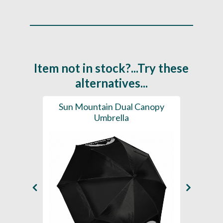
Item not in stock?...Try these
alternatives...
brella
Sun Mountain Dual Canopy
Sun
Umbrella