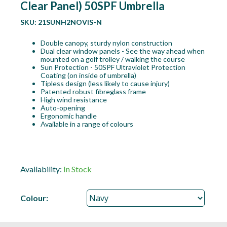
Clear Panel) 50SPF Umbrella
SKU:
21SUNH2NOVIS-N
Double canopy, sturdy nylon construction
Dual clear window panels - See the way ahead when
mounted on a golf trolley / walking the course
Sun Protection - 50SPF Ultraviolet Protection
Coating (on inside of umbrella)
Tipless design (less likely to cause injury)
Patented robust fibreglass frame
High wind resistance
Auto-opening
Ergonomic handle
Available in a range of colours
Availability:
In Stock
Colour: