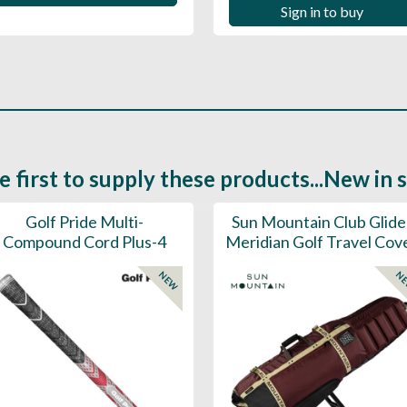
Sign in to buy
e first to supply these products...New in 
Golf Pride Multi-
Sun Mountain Club Glide
Compound Cord Plus-4
Meridian Golf Travel Cov
NEW
N