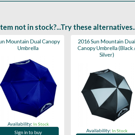
Item not in stock?...Try these alternatives..
un Mountain Dual Canopy
2016 Sun Mountain Dua
Umbrella
Canopy Umbrella (Black 
Silver)
Availability:
In Stock
Availability:
In Stock
Sign in to buy