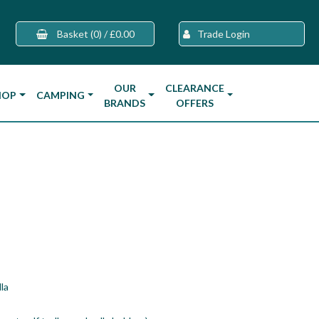
Basket
(0)
/
£0.00
Trade Login
OUR
CLEARANCE
HOP
CAMPING
BRANDS
OFFERS
la