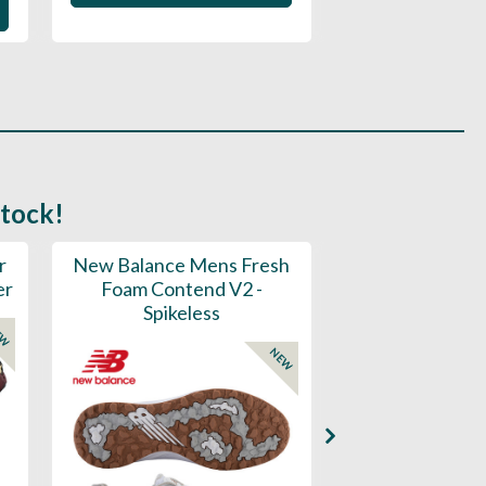
stock!
r
New Balance Mens Fresh
New Balance W
er
Foam Contend V2 -
Greens V2 - S
Spikeless
EW
NEW