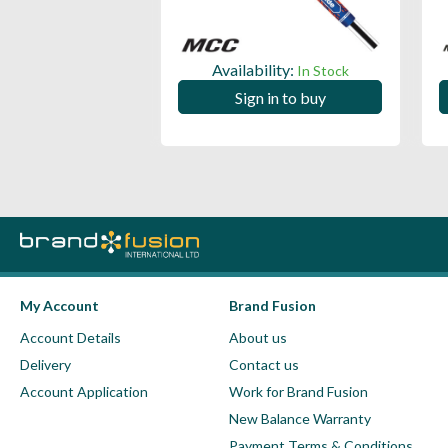
ility:
Availability:
In Stock
In Stock
 in to buy
Sign in to buy
My Account
Brand Fusion
Account Details
About us
Delivery
Contact us
Account Application
Work for Brand Fusion
New Balance Warranty
Payment Terms & Conditions