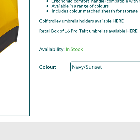
Ergonomic 'comfort' handle (compatible with m
Available in a range of colours
Includes colour-matched sheath for storage
Golf trolley umbrella holders available
HERE
Retail Box of 16 Pro-Tekt umbrellas available
HERE
Availability:
In Stock
Colour: