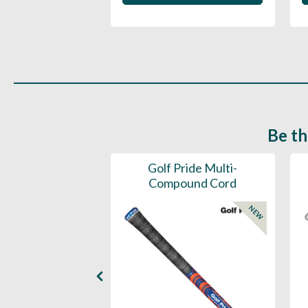
Be th
ce Mens 997 SL
Golf Pride Multi-
Spikeless
Compound Cord
NEW
NEW