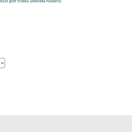
ost golf trolley umbrella holders)