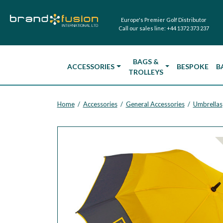
Europe's Premier Golf Distributor
Call our sales line:
+44 1372 373 237
BAGS &
ACCESSORIES
BESPOKE
B
TROLLEYS
Home
Accessories
General Accessories
Umbrellas
/
/
/