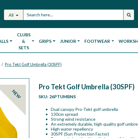
All
CLUBS
ALLS
&
GRIPS
JUNIOR
FOOTWEAR
WORKS
SETS
Pro Tekt Golf Umbrella (30SPF)
/
Pro Tekt Golf Umbrella (30SPF)
NEW
SKU:
26PTUMBNS
Dual canopy Pro-Tekt golf umbrella
130cm spread
Strong wind resistance
An extremely durable, high quality golf umbrel
High water repellency
30SPF (Sun Protection Factor)