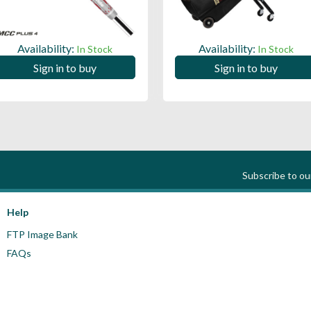
Availability:
Availability:
In Stock
In Stock
Sign in to buy
Sign in to buy
Subscribe to o
Help
FTP Image Bank
FAQs