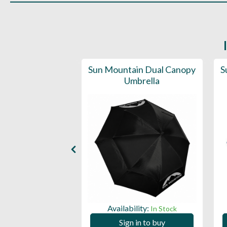
d Deluxe Golf
Sun Mountain Dual Canopy
S
lla (50SPF)
Umbrella
ility:
Availability:
In Stock
In Stock
 in to buy
Sign in to buy