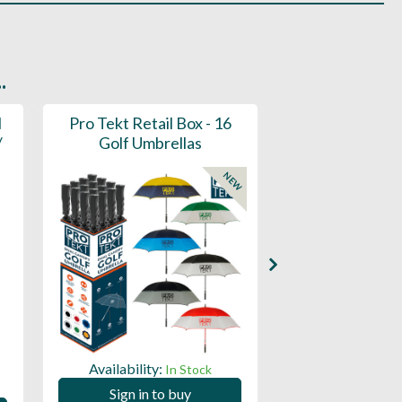
.
l
Pro Tekt Retail Box - 16
Pro Tekt Golf
/
Golf Umbrellas
(30SP
NEW
Availability:
Availability:
In Stock
Sign in to buy
Sign in to