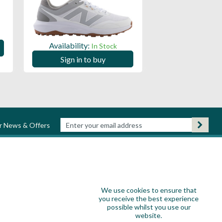
Availability:
Availability:
In Stock
Sign in to
Sign in to buy
ur News & Offers
We use cookies to ensure that
you receive the best experience
possible whilst you use our
website.