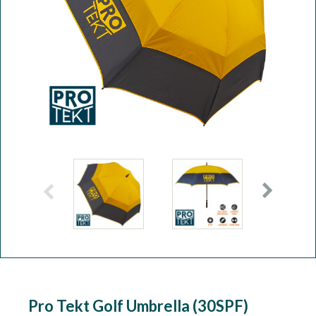
Workshop
Camping
Our Brands
Clearance Offers
Pro Tekt Golf Umbrella (30SPF)