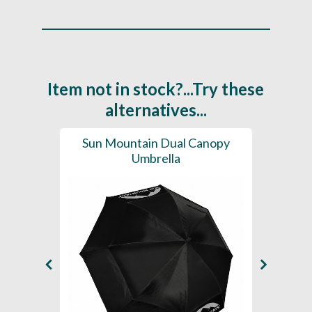
Item not in stock?...Try these
alternatives...
brella
Sun Mountain Dual Canopy
Sun
Umbrella