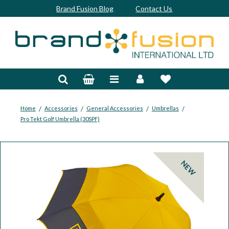
Brand Fusion Blog
Contact Us
Accessories
Bags & Trolleys
Bespoke
/
/
/
/
Home
Accessories
General Accessories
Umbrellas
Pro Tekt Golf Umbrella (30SPF)
Balls
Clubs & Sets
NEW
Grips
Junior
Footwear