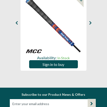
Availability:
In Stock
Sign in to buy
Subscribe to our Product News & Offers