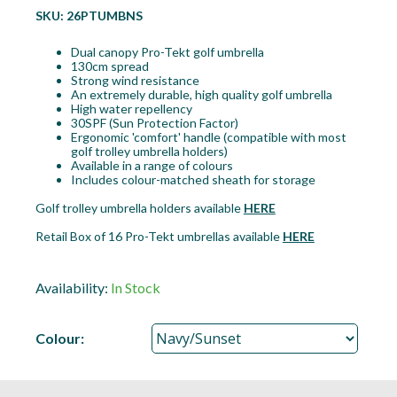
SKU:
26PTUMBNS
Dual canopy Pro-Tekt golf umbrella
130cm spread
Strong wind resistance
An extremely durable, high quality golf umbrella
High water repellency
30SPF (Sun Protection Factor)
Ergonomic 'comfort' handle (compatible with most
golf trolley umbrella holders)
Available in a range of colours
Includes colour-matched sheath for storage
Golf trolley umbrella holders available
HERE
Retail Box of 16 Pro-Tekt umbrellas available
HERE
Availability:
In Stock
Colour: