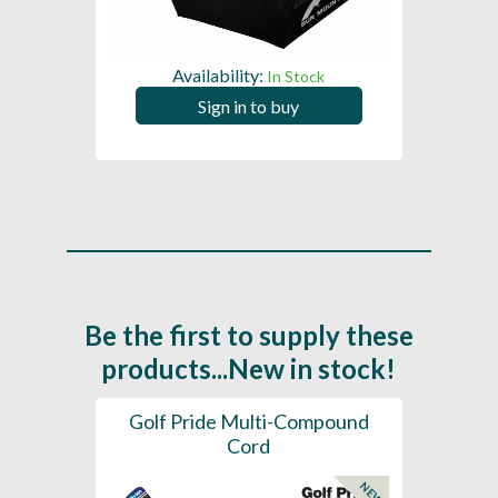
Availability:
In Stock
Sign in to buy
Be the first to supply these
products...New in stock!
SL -
Golf Pride Multi-Compound
Gol
Cord
NEW
NEW