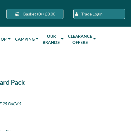
Basket
(0)
/
£0.00
Trade Login
OUR
CLEARANCE
HOP
CAMPING
BRANDS
OFFERS
ard Pack
F 25 PACKS