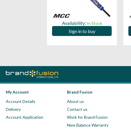
ility:
Availability:
In Stock
In Stock
 in to buy
Sign in to buy
My Account
Brand Fusion
Account Details
About us
Delivery
Contact us
Account Application
Work for Brand Fusion
New Balance Warranty