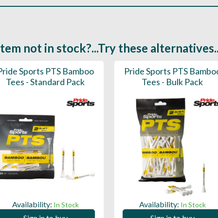
Item not in stock?...Try these alternatives..
Pride Sports PTS Bamboo
Pride Sports PTS Bambo
Tees - Standard Pack
Tees - Bulk Pack
Availability:
Availability:
In Stock
In Stock
Sign in to buy
Sign in to buy