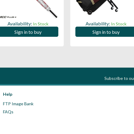
Availability:
Availability:
In Stock
In Stock
Sign in to buy
Sign in to buy
Subscribe to o
Help
FTP Image Bank
FAQs