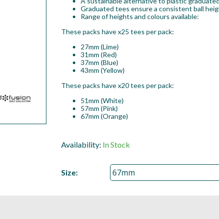
A sustainable alternative to plastic graduated
Graduated tees ensure a consistent ball heig
Range of heights and colours available:
These packs have x25 tees per pack:
27mm (Lime)
31mm (Red)
37mm (Blue)
43mm (Yellow)
These packs have x20 tees per pack:
51mm (White)
57mm (Pink)
67mm (Orange)
Availability:
In Stock
Size: