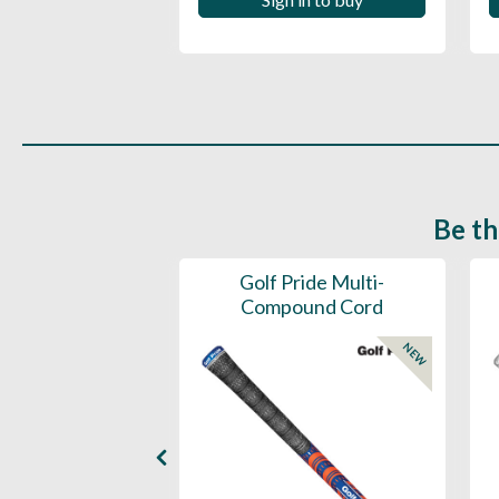
 in to buy
Be th
ce Mens 997 SL
Golf Pride Multi-
Spikeless
Compound Cord
NEW
NEW