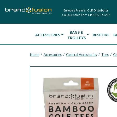
Europe's Premier Golf Distributor
Call our sales line:
+44 1372 373 237
BAGS &
ACCESSORIES
BESPOKE
B
TROLLEYS
Home
Accessories
General Accessories
Tees
Gr
/
/
/
/