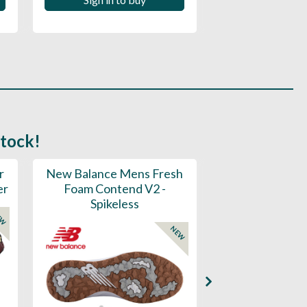
Sign in to
stock!
r
New Balance Mens Fresh
New Balance W
er
Foam Contend V2 -
Greens V2 - S
Spikeless
EW
NEW