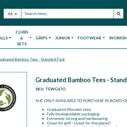
All
CLUBS
ALLS
&
GRIPS
JUNIOR
FOOTWEAR
WORKS
SETS
aduated Bamboo Tees - Standard Pack
Graduated Bamboo Tees - Stand
SKU:
TEWG67O
N.B. ONLY AVAILABLE TO PURCHASE IN BOXES O
Graduated Wooden tees
Fully biodegradable packaging
Extremely strong and hardwearing
Great for golf - Great for the planet!