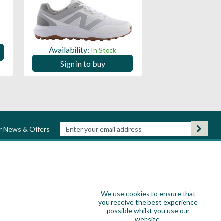
Availability:
Availability:
In Stock
Sign in to
Sign in to buy
ur News & Offers
We use cookies to ensure that
you receive the best experience
possible whilst you use our
website.