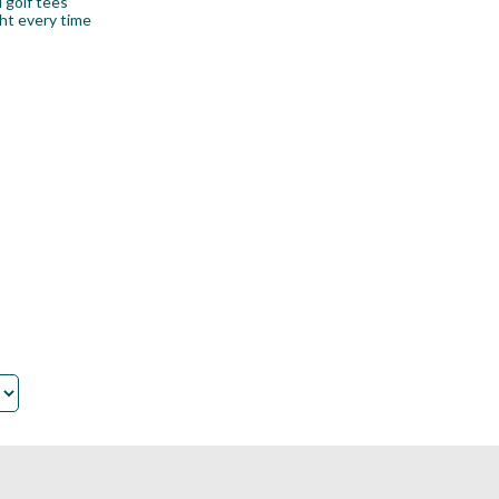
 golf tees
ht every time