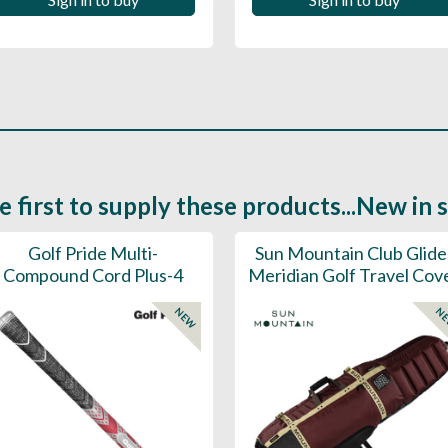
e first to supply these products...New in 
Golf Pride Multi-
Sun Mountain Club Glide
Compound Cord Plus-4
Meridian Golf Travel Cov
NEW
N