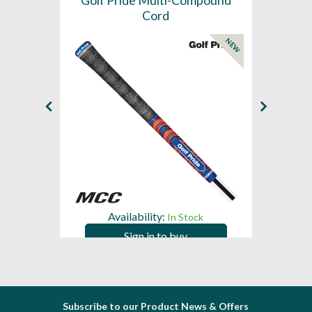
SL -
Golf Pride Multi-Compound
Gol
Cord
NEW
NEW
Availability:
In Stock
Sign in to buy
Subscribe to our Product News & Offers