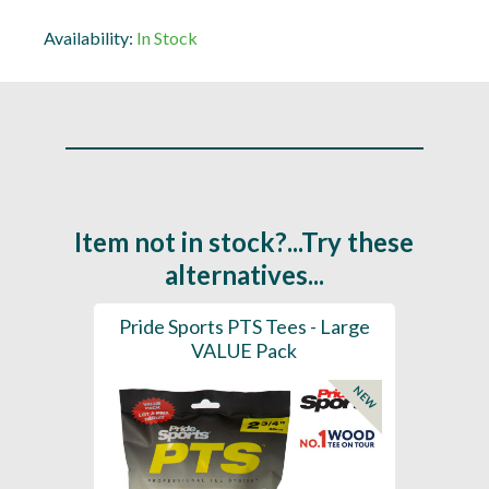
Availability:
In Stock
Item not in stock?...Try these
alternatives...
(Mixed
Pride Sports PTS Tees - Large
Pride 
7mm)
VALUE Pack
NEW