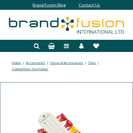
Brand Fusion Blog
Contact Us
Accessories
Bags & Trolleys
Bespoke
/
/
/
/
Home
Accessories
General Accessories
Tees
Competition Tee Holder
Balls
Clubs & Sets
Grips
Junior
Footwear