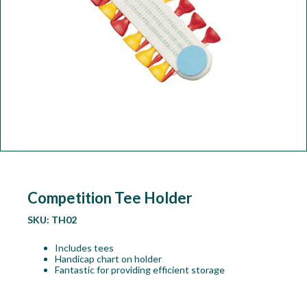
Workshop
Camping
Our Brands
Clearance Offers
Competition Tee Holder
SKU:
TH02
Includes tees
Handicap chart on holder
Fantastic for providing efficient storage