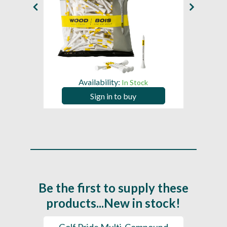
Availability:
In Stock
Sign in to buy
Be the first to supply these
products...New in stock!