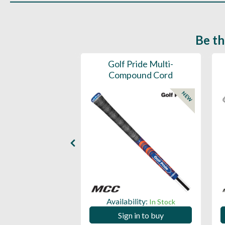
Be th
ce Mens 997 SL
Golf Pride Multi-
Spikeless
Compound Cord
NEW
NEW
ility:
Availability:
In Stock
In Stock
 in to buy
Sign in to buy