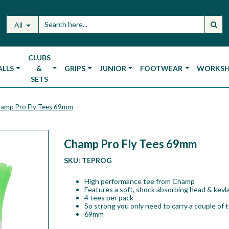
All
CLUBS
ALLS
&
GRIPS
JUNIOR
FOOTWEAR
WORKS
SETS
amp Pro Fly Tees 69mm
Champ Pro Fly Tees 69mm
SKU:
TEPROG
High performance tee from Champ
Features a soft, shock absorbing head & kevla
4 tees per pack
So strong you only need to carry a couple of 
69mm