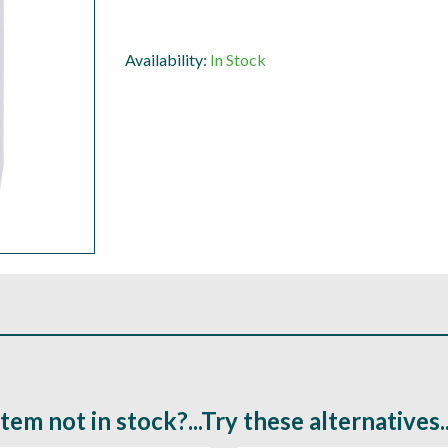
Availability:
In Stock
Item not in stock?...Try these alternatives..