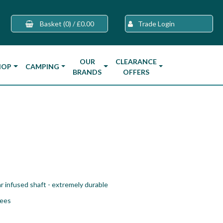
Basket
(0)
/
£0.00
Trade Login
OUR
CLEARANCE
HOP
CAMPING
BRANDS
OFFERS
r infused shaft - extremely durable
tees