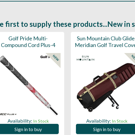
e first to supply these products...New in 
Golf Pride Multi-
Sun Mountain Club Glide
Compound Cord Plus-4
Meridian Golf Travel Cov
NEW
N
Availability:
Availability:
In Stock
In Stock
Sign in to buy
Sign in to buy