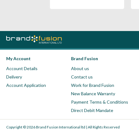
My Account
Brand Fusion
Account Details
About us
Delivery
Contact us
Account Application
Work for Brand Fusion
New Balance Warranty
Payment Terms & Conditions
Direct Debit Mandate
Copyright © 2026 Brand Fusion International ltd | All Rights Reserved