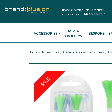
Europe's Premier Golf Distributor
Call our sales line:
+44 1372 373 237
BAGS &
ACCESSORIES
BESPOKE
B
TROLLEYS
Home
Accessories
General Accessories
Tees
Ch
/
/
/
/
SALE