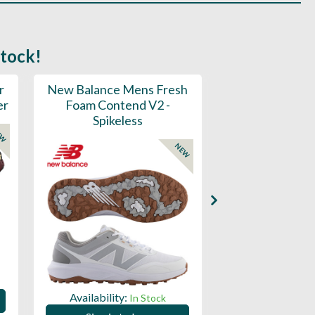
stock!
r
New Balance Mens Fresh
New Balance W
er
Foam Contend V2 -
Greens V2 - S
Spikeless
EW
NEW
Availability:
Availability:
In Stock
Sign in to