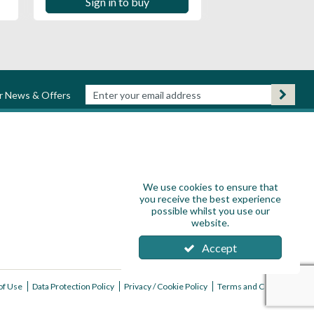
Sign in to buy
ur News & Offers
We use cookies to ensure that
you receive the best experience
possible whilst you use our
website.
Accept
of Use
Data Protection Policy
Privacy / Cookie Policy
Terms and Conditions