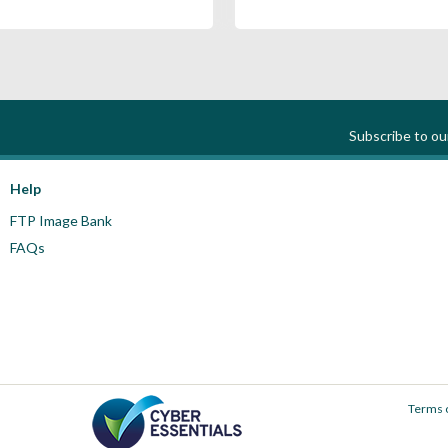
Subscribe to o
Help
FTP Image Bank
FAQs
Terms 