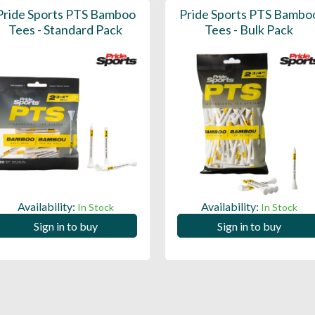
Pride Sports PTS Bamboo
Pride Sports PTS Bambo
Tees - Standard Pack
Tees - Bulk Pack
Availability:
Availability:
In Stock
In Stock
Sign in to buy
Sign in to buy