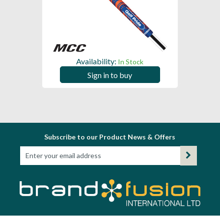
Availability:
In Stock
Sign in to buy
Subscribe to our Product News & Offers