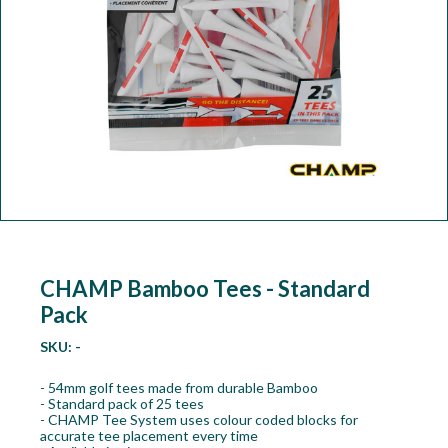
Workshop
Camping
Our Brands
Clearance Offers
CHAMP Bamboo Tees - Standard
Pack
SKU:
-
- 54mm golf tees made from durable Bamboo
- Standard pack of 25 tees
- CHAMP Tee System uses colour coded blocks for
accurate tee placement every time