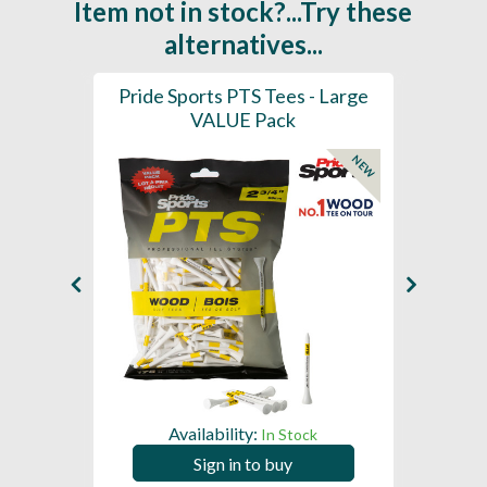
Item not in stock?...Try these
alternatives...
(Mixed
Pride Sports PTS Tees - Large
Pride 
7mm)
VALUE Pack
NEW
Availability:
In Stock
Sign in to buy