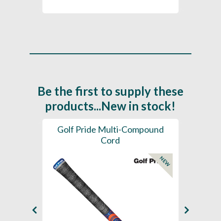
Be the first to supply these
products...New in stock!
SL -
Golf Pride Multi-Compound
Gol
Cord
NEW
NEW