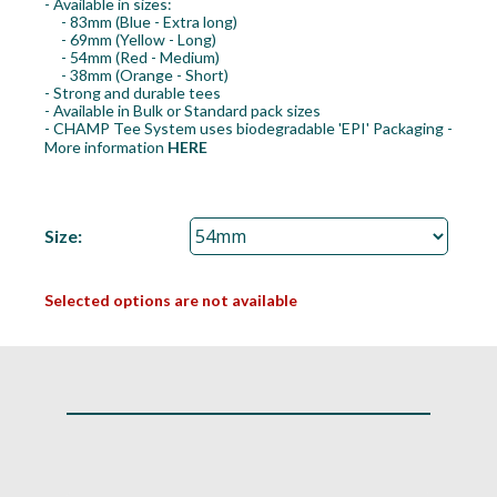
- Available in sizes:
- 83mm (Blue - Extra long)
- 69mm (Yellow - Long)
- 54mm (Red - Medium)
- 38mm (Orange - Short)
- Strong and durable tees
- Available in Bulk or Standard pack sizes
- CHAMP Tee System uses biodegradable 'EPI' Packaging -
More information
HERE
Size:
Selected options are not available