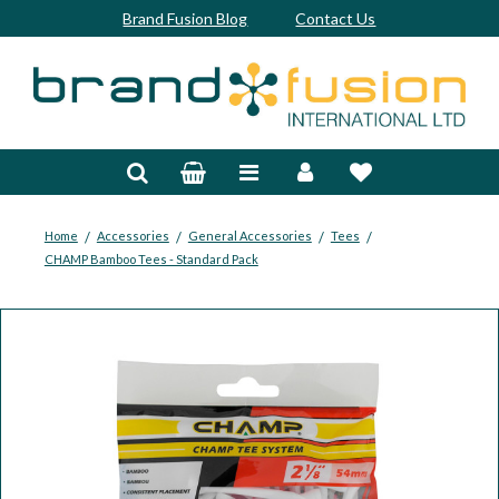
Brand Fusion Blog
Contact Us
Accessories
Bags & Trolleys
Bespoke
/
/
/
/
Home
Accessories
General Accessories
Tees
CHAMP Bamboo Tees - Standard Pack
Balls
Clubs & Sets
Grips
Junior
Footwear