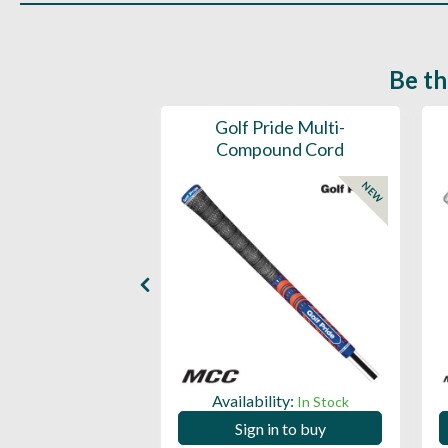
Be th
ce Mens 997 SL
Golf Pride Multi-
Spikeless
Compound Cord
NEW
NEW
ility:
Availability:
In Stock
In Stock
 in to buy
Sign in to buy