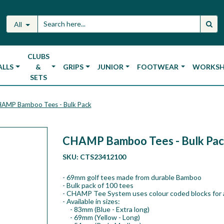
All
CLUBS
ALLS
&
GRIPS
JUNIOR
FOOTWEAR
WORKS
SETS
AMP Bamboo Tees - Bulk Pack
CHAMP Bamboo Tees - Bulk Pac
SKU:
CTS23412100
- 69mm golf tees made from durable Bamboo
- Bulk pack of 100 tees
- CHAMP Tee System uses colour coded blocks for 
- Available in sizes:
- 83mm (Blue - Extra long)
- 69mm (Yellow - Long)