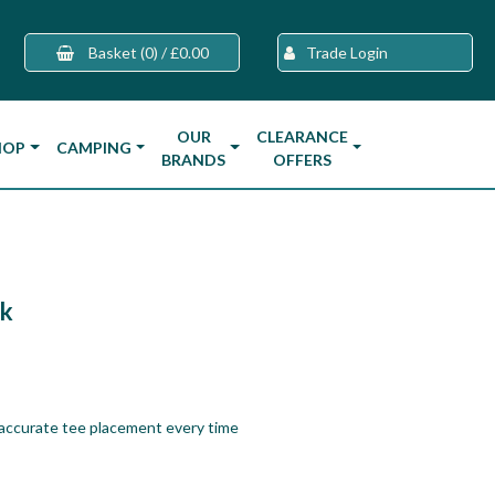
Basket
(0)
/
£0.00
Trade Login
OUR
CLEARANCE
HOP
CAMPING
BRANDS
OFFERS
k
accurate tee placement every time