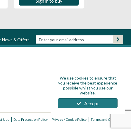
Sign in to buy
ur News & Offers
We use cookies to ensure that
you receive the best experience
possible whilst you use our
website.
Accept
of Use
Data Protection Policy
Privacy / Cookie Policy
Terms and Conditions