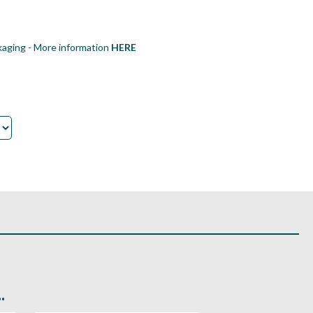
aging - More information
HERE
.