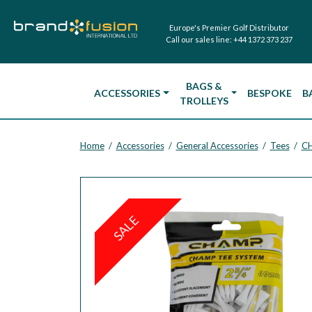
Europe's Premier Golf Distributor
Call our sales line:
+44 1372 373 237
BAGS &
ACCESSORIES
BESPOKE
B
TROLLEYS
Home
Accessories
General Accessories
Tees
CH
/
/
/
/
SALE