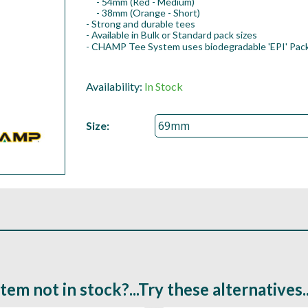
- 54mm (Red - Medium)
- 38mm (Orange - Short)
- Strong and durable tees
- Available in Bulk or Standard pack sizes
- CHAMP Tee System uses biodegradable 'EPI' Pack
Availability:
In Stock
Size:
Item not in stock?...Try these alternatives..