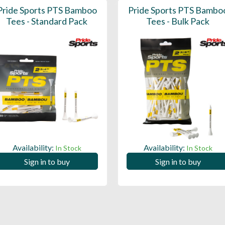
Pride Sports PTS Bamboo
Pride Sports PTS Bambo
Tees - Standard Pack
Tees - Bulk Pack
Availability:
Availability:
In Stock
In Stock
Sign in to buy
Sign in to buy