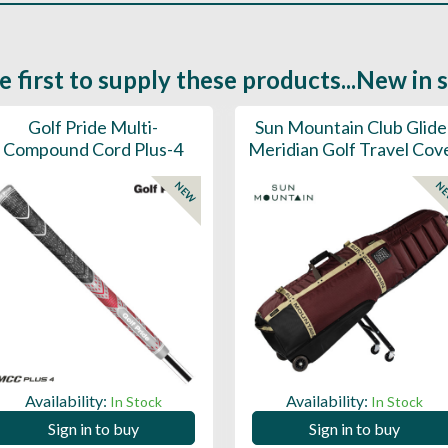
e first to supply these products...New in 
Golf Pride Multi-
Sun Mountain Club Glide
Compound Cord Plus-4
Meridian Golf Travel Cov
NEW
N
Availability:
Availability:
In Stock
In Stock
Sign in to buy
Sign in to buy