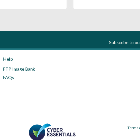
Subscribe to o
Help
FTP Image Bank
FAQs
Terms 