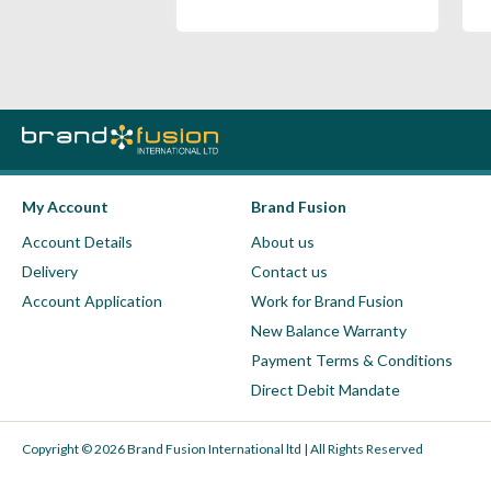
My Account
Brand Fusion
Account Details
About us
Delivery
Contact us
Account Application
Work for Brand Fusion
New Balance Warranty
Payment Terms & Conditions
Direct Debit Mandate
Copyright © 2026 Brand Fusion International ltd | All Rights Reserved