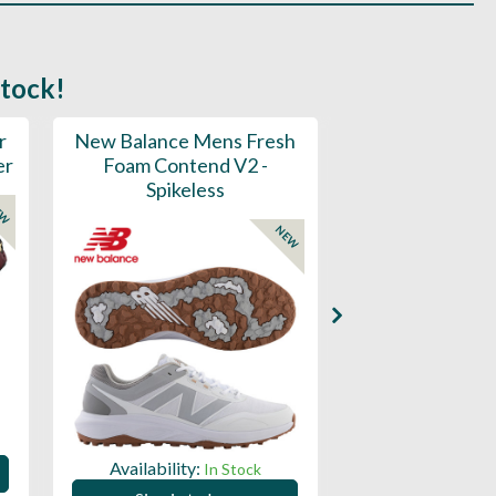
stock!
r
New Balance Mens Fresh
New Balance W
er
Foam Contend V2 -
Greens V2 - S
Spikeless
EW
NEW
Availability:
Availability:
In Stock
Sign in to