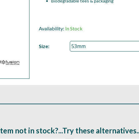
Biodegradable tees & packaging
Availability:
In Stock
Size:
Item not in stock?...Try these alternatives..