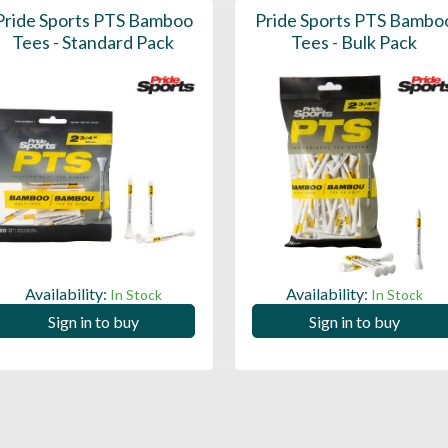
Pride Sports PTS Bamboo
Pride Sports PTS Bambo
Tees - Standard Pack
Tees - Bulk Pack
Availability:
Availability:
In Stock
In Stock
Sign in to buy
Sign in to buy