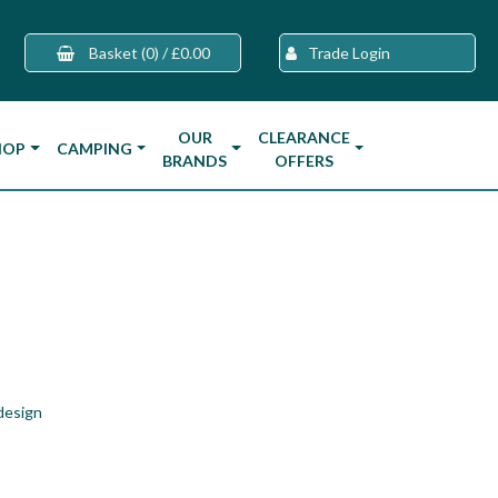
Basket
(0)
/
£0.00
Trade Login
OUR
CLEARANCE
HOP
CAMPING
BRANDS
OFFERS
design