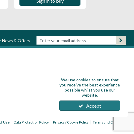
Sign in to buy
ur News & Offers
We use cookies to ensure that
you receive the best experience
possible whilst you use our
website.
Accept
of Use
Data Protection Policy
Privacy / Cookie Policy
Terms and Conditions