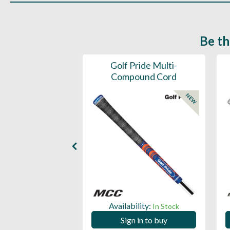
Be th
ce Mens 997 SL
Golf Pride Multi-
Spikeless
Compound Cord
NEW
NEW
ility:
Availability:
In Stock
In Stock
 in to buy
Sign in to buy