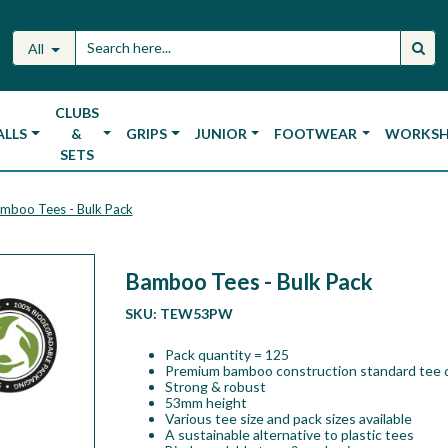
All
CLUBS
ALLS
&
GRIPS
JUNIOR
FOOTWEAR
WORKS
SETS
mboo Tees - Bulk Pack
Bamboo Tees - Bulk Pack
SKU:
TEW53PW
Pack quantity = 125
Premium bamboo construction standard tee 
Strong & robust
53mm height
Various tee size and pack sizes available
A sustainable alternative to plastic tees