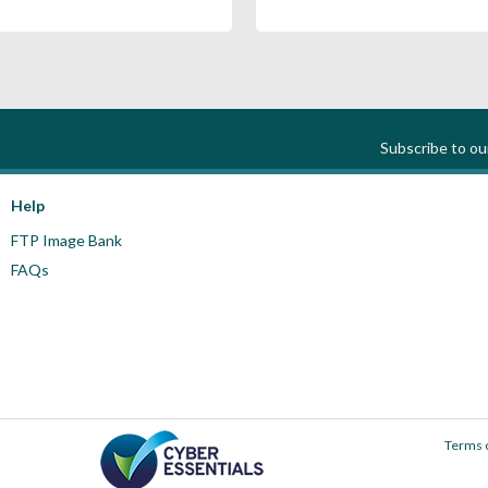
Subscribe to o
Help
FTP Image Bank
FAQs
Terms 