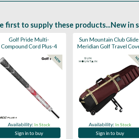
e first to supply these products...New in 
Golf Pride Multi-
Sun Mountain Club Glide
Compound Cord Plus-4
Meridian Golf Travel Cov
NEW
N
Availability:
Availability:
In Stock
In Stock
Sign in to buy
Sign in to buy