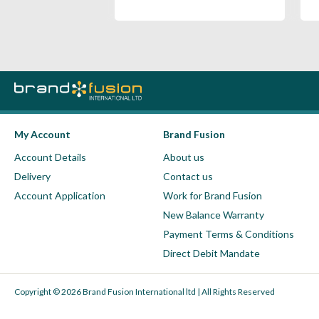
My Account
Brand Fusion
Account Details
About us
Delivery
Contact us
Account Application
Work for Brand Fusion
New Balance Warranty
Payment Terms & Conditions
Direct Debit Mandate
Copyright © 2026 Brand Fusion International ltd | All Rights Reserved