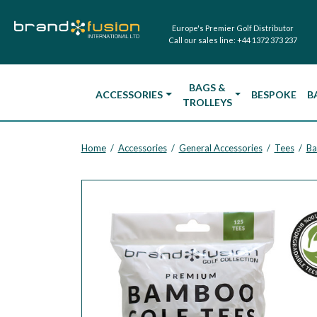
Europe's Premier Golf Distributor
Call our sales line:
+44 1372 373 237
BAGS &
ACCESSORIES
BESPOKE
B
TROLLEYS
Home
Accessories
General Accessories
Tees
Ba
/
/
/
/