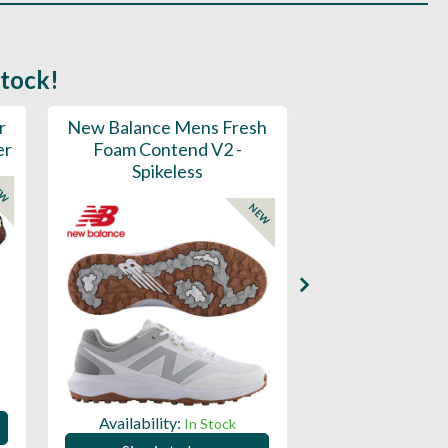
stock!
r
New Balance Mens Fresh
New Balance W
er
Foam Contend V2 -
Greens V2 - S
Spikeless
EW
NEW
Availability:
Availability:
In Stock
Sign in to