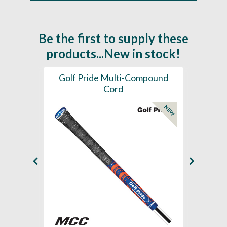
Be the first to supply these
products...New in stock!
SL -
Golf Pride Multi-Compound
Gol
Cord
NEW
NEW