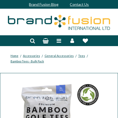
Brand Fusion Blog
Contact Us
Accessories
Bags & Trolleys
Bespoke
/
/
/
/
Home
Accessories
General Accessories
Tees
Bamboo Tees - Bulk Pack
Balls
Clubs & Sets
Grips
Junior
Footwear