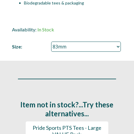
Biodegradable tees & packaging
Availability:
In Stock
Size:
Item not in stock?...Try these
alternatives...
(Mixed
Pride Sports PTS Tees - Large
Pride 