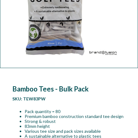
Workshop
Camping
Our Brands
Clearance Offers
Bamboo Tees - Bulk Pack
SKU:
TEW83PW
Pack quantity = 80
Premium bamboo construction standard tee design
Strong & robust
83mm height
Various tee size and pack sizes available
A sustainable alternative to plastic tees