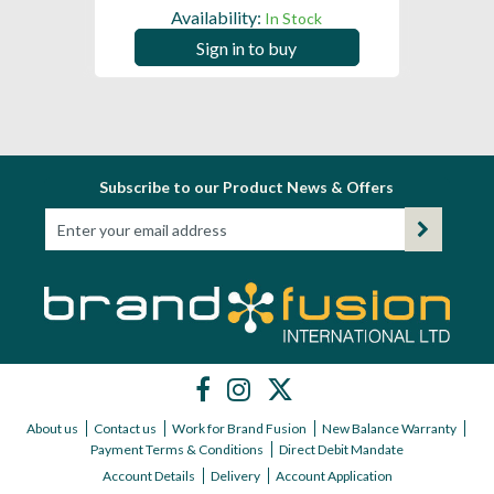
Availability:
In Stock
Sign in to buy
Subscribe to our Product News & Offers
About us
Contact us
Work for Brand Fusion
New Balance Warranty
Payment Terms & Conditions
Direct Debit Mandate
Account Details
Delivery
Account Application