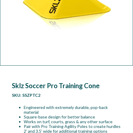
Workshop
Camping
Our Brands
Clearance Offers
Sklz Soccer Pro Training Cone
SKU:
SSZPTC2
Engineered with extremely durable, pop-back
material
Square-base design for better balance
Works on turf, courts, grass & any other surface
Pair with Pro Training Agility Poles to create hurdles
2’ and 3.5’ wide for additional training options