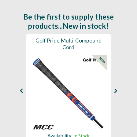
Be the first to supply these
products...New in stock!
SL -
Golf Pride Multi-Compound
Gol
Cord
NEW
NEW
Availability:
In Stock