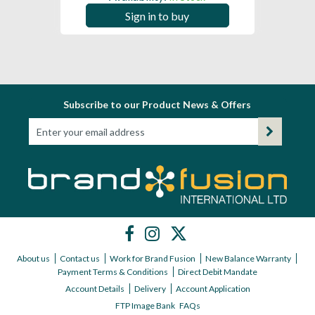
Sign in to buy
Subscribe to our Product News & Offers
About us
Contact us
Work for Brand Fusion
New Balance Warranty
Payment Terms & Conditions
Direct Debit Mandate
Account Details
Delivery
Account Application
FTP Image Bank
FAQs