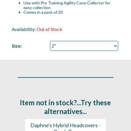
Use with Pro Training Agility Cone Collector for
easy collection
Comes in a pack of 20
Availability:
Out of Stock
Size:
Item not in stock?...Try these
alternatives...
Golf
Daphne's Hybrid Headcovers -
D