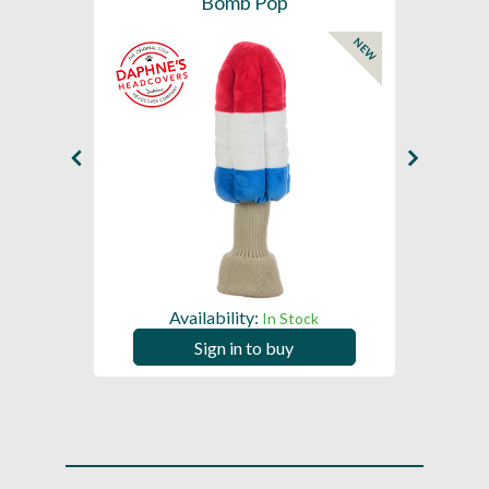
Bomb Pop
NEW
Availability:
In Stock
Sign in to buy