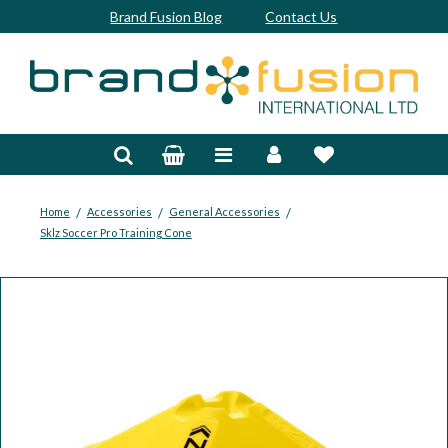
Brand Fusion Blog
Contact Us
Accessories
Bags & Trolleys
Bespoke
/
/
/
Home
Accessories
General Accessories
Sklz Soccer Pro Training Cone
Balls
Clubs & Sets
Grips
Junior
Footwear