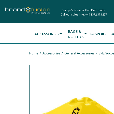
Europe's Premier Golf Distributor
Call our sales line:
+44 1372 373 237
BAGS &
ACCESSORIES
BESPOKE
B
TROLLEYS
Home
Accessories
General Accessories
Sklz Socce
/
/
/