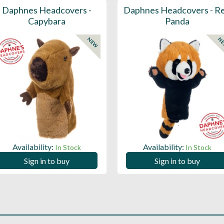
Daphnes Headcovers -
Daphnes Headcovers - R
Capybara
Panda
NEW
N
Availability:
Availability:
In Stock
In Stock
Sign in to buy
Sign in to buy