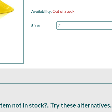
Availability:
Out of Stock
Size:
Item not in stock?...Try these alternatives..