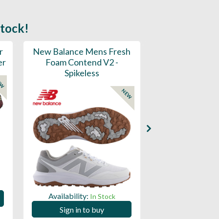
stock!
r
New Balance Mens Fresh
New Balance W
er
Foam Contend V2 -
Greens V2 - S
Spikeless
EW
NEW
Availability:
Availability:
In Stock
Sign in to
Sign in to buy