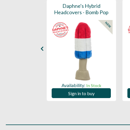
Mid Stripe Golf
Daphne's Hybrid
Towel
Headcovers - Bomb Pop
NEW
ility:
Availability:
In Stock
In Stock
 in to buy
Sign in to buy