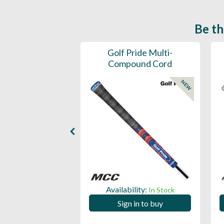
Be th
ce Mens 997 SL
Golf Pride Multi-
Spikeless
Compound Cord
NEW
NEW
ility:
Availability:
In Stock
In Stock
 in to buy
Sign in to buy