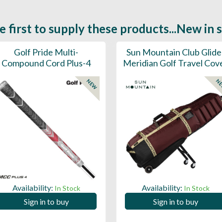
e first to supply these products...New in 
Golf Pride Multi-
Sun Mountain Club Glide
Compound Cord Plus-4
Meridian Golf Travel Cov
NEW
N
Availability:
Availability:
In Stock
In Stock
Sign in to buy
Sign in to buy