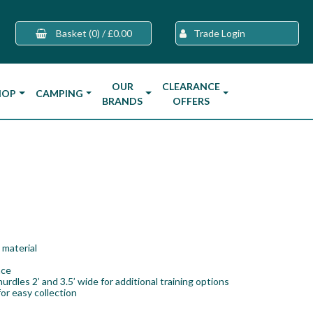
Basket
(0)
/
£0.00
Trade Login
OUR
CLEARANCE
HOP
CAMPING
BRANDS
OFFERS
 material
ace
hurdles 2’ and 3.5’ wide for additional training options
or easy collection