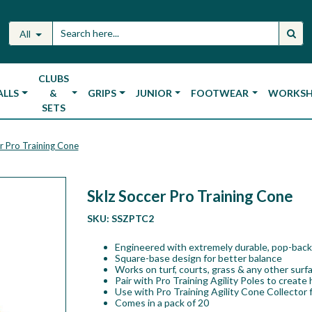
All
CLUBS
ALLS
&
GRIPS
JUNIOR
FOOTWEAR
WORKS
SETS
r Pro Training Cone
Sklz Soccer Pro Training Cone
SKU:
SSZPTC2
Engineered with extremely durable, pop-back
Square-base design for better balance
Works on turf, courts, grass & any other surf
Pair with Pro Training Agility Poles to create 
Use with Pro Training Agility Cone Collector f
Comes in a pack of 20