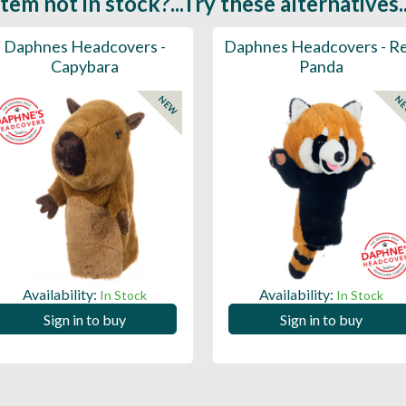
Item not in stock?...Try these alternatives..
Daphnes Headcovers -
Daphnes Headcovers - R
Capybara
Panda
NEW
N
Availability:
Availability:
In Stock
In Stock
Sign in to buy
Sign in to buy