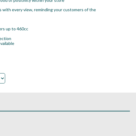
ood of positivity within your store
s with every view, reminding your customers of the
vers up to 460cc
ection
vailable