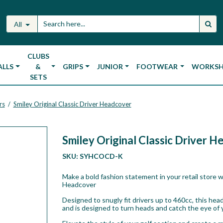
All
CLUBS
ALLS
&
GRIPS
JUNIOR
FOOTWEAR
WORKS
SETS
rs
Smiley Original Classic Driver Headcover
/
Smiley Original Classic Driver 
SKU:
SYHCOCD-K
Make a bold fashion statement in your retail store w
Headcover
Designed to snugly fit drivers up to 460cc, this he
and is designed to turn heads and catch the eye of