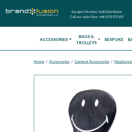
Europe's Premier Golf Distributor
Call our sales line:
+44 1372 373 237
BAGS &
ACCESSORIES
BESPOKE
B
TROLLEYS
Home
Accessories
General Accessories
Headcove
/
/
/