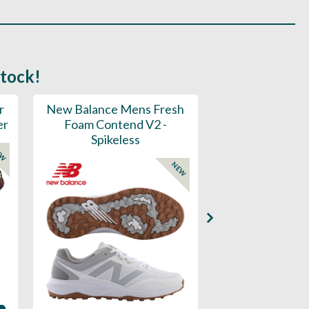
stock!
r
New Balance Mens Fresh
New Balance W
er
Foam Contend V2 -
Greens V2 - S
Spikeless
EW
NEW
Availability: