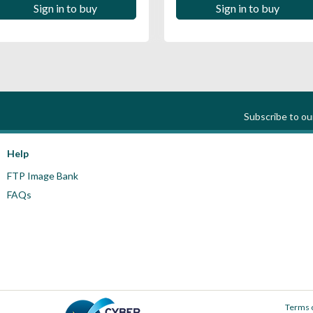
Sign in to buy
Sign in to buy
Subscribe to o
Help
FTP Image Bank
FAQs
Terms 