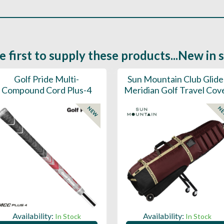
e first to supply these products...New in 
Golf Pride Multi-
Sun Mountain Club Glide
Compound Cord Plus-4
Meridian Golf Travel Cov
NEW
N
Availability:
Availability:
In Stock
In Stock