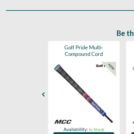
Be th
ce Mens 997 SL
Golf Pride Multi-
Spikeless
Compound Cord
NEW
NEW
ility:
Availability:
In Stock
In Stock