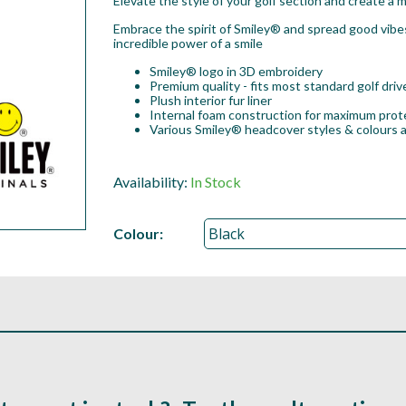
Elevate the style of your golf section and create a m
Embrace the spirit of Smiley® and spread good vibe
incredible power of a smile
Smiley® logo in 3D embroidery
Premium quality - fits most standard golf dri
Plush interior fur liner
Internal foam construction for maximum prot
Various Smiley® headcover styles & colours a
Availability:
In Stock
Colour: