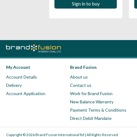
 in to buy
Sign in to buy
My Account
Brand Fusion
Account Details
About us
Delivery
Contact us
Account Application
Work for Brand Fusion
New Balance Warranty
Payment Terms & Conditions
Direct Debit Mandate
Copyright © 2026 Brand Fusion International ltd | All Rights Reserved