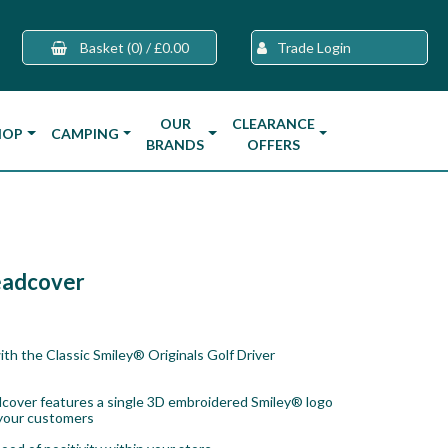
Basket
(0)
/
£0.00
Trade Login
OUR
CLEARANCE
HOP
CAMPING
BRANDS
OFFERS
Headcover
ith the Classic Smiley® Originals Golf Driver
adcover features a single 3D embroidered Smiley® logo
 your customers