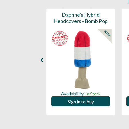
ports Honors
Daphne's Hybrid
n Barrel Canvas
Headcovers - Bomb Pop
y Headcover
NEW
NEW
Availability:
In Stock
ility:
In Stock
Sign in to buy
 in to buy