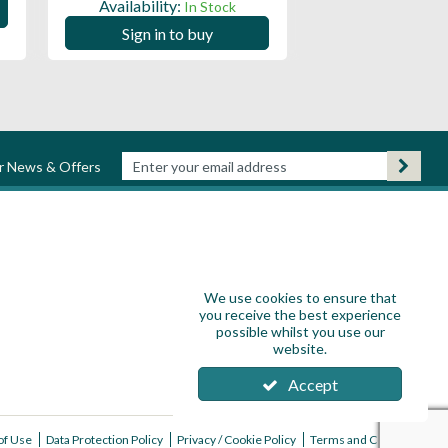
Availability:
In Stock
Sign in to
Sign in to buy
ur News & Offers
We use cookies to ensure that
you receive the best experience
possible whilst you use our
website.
Accept
of Use
Data Protection Policy
Privacy / Cookie Policy
Terms and Conditions