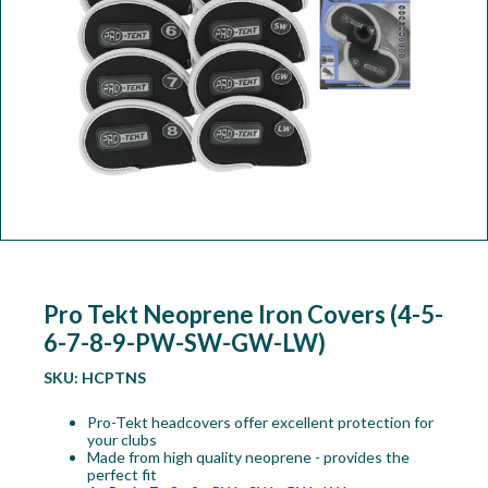
Workshop
Camping
Our Brands
Clearance Offers
Pro Tekt Neoprene Iron Covers (4-5-
6-7-8-9-PW-SW-GW-LW)
SKU:
HCPTNS
Pro-Tekt headcovers offer excellent protection for
your clubs
Made from high quality neoprene - provides the
perfect fit