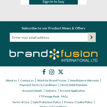
Sign in to buy
Subscribe to our Product News & Offers
About us
Contact us
Work for Brand Fusion
New Balance Warranty
Payment Terms & Conditions
Direct Debit Mandate
Account Details
Delivery
Account Application
FTP Image Bank
FAQs
Terms of Use
Data Protection Policy
Privacy / Cookie Policy
Terms and Conditions