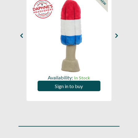
NEW
NEW
Availability:
In Stock
Sign in to buy