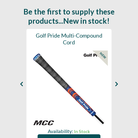
Be the first to supply these
products...New in stock!
SL -
Golf Pride Multi-Compound
Gol
Cord
NEW
NEW
Availability:
In Stock