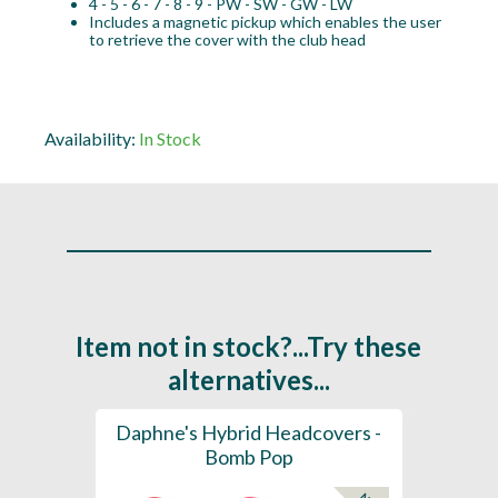
4 - 5 - 6 - 7 - 8 - 9 - PW - SW - GW - LW
Includes a magnetic pickup which enables the user
to retrieve the cover with the club head
Availability:
In Stock
Item not in stock?...Try these
alternatives...
ection
Daphne's Hybrid Headcovers -
D
ay
Bomb Pop