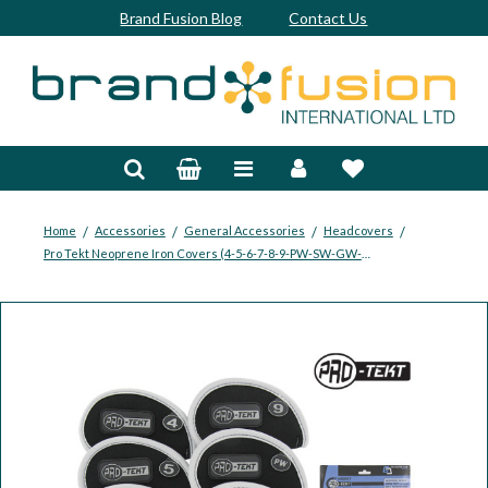
Brand Fusion Blog
Contact Us
Accessories
Bags & Trolleys
Bespoke
/
/
/
/
Home
Accessories
General Accessories
Headcovers
Pro Tekt Neoprene Iron Covers (4-5-6-7-8-9-PW-SW-GW-LW)
Balls
Clubs & Sets
Grips
Junior
Footwear