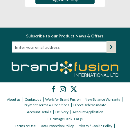
Subscribe to our Product News & Offers
About us
Contact us
Work for Brand Fusion
New Balance Warranty
Payment Terms & Conditions
Direct Debit Mandate
Account Details
Delivery
Account Application
FTP Image Bank
FAQs
Terms of Use
Data Protection Policy
Privacy / Cookie Policy