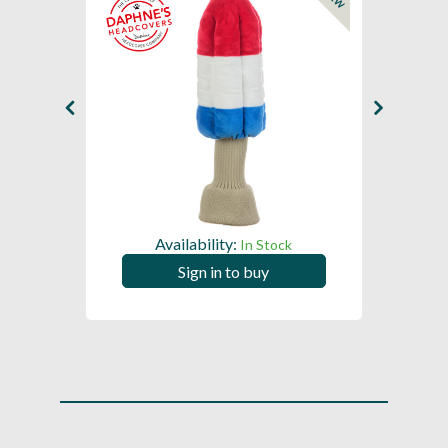
NEW
Availability:
In Stock
Sign in to buy