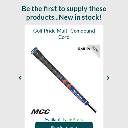
Be the first to supply these
products...New in stock!
SL -
Golf Pride Multi-Compound
Gol
Cord
NEW
NEW
Availability:
In Stock
Sign in to buy