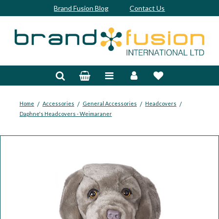
Brand Fusion Blog
Contact Us
Accessories
Bags & Trolleys
Bespoke
/
/
/
/
Home
Accessories
General Accessories
Headcovers
Daphne's Headcovers - Weimaraner
Balls
Clubs & Sets
Grips
Junior
Footwear