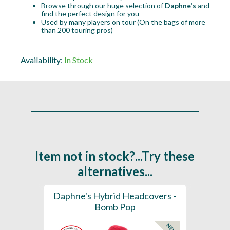
Browse through our huge selection of
Daphne's
and
find the perfect design for you
Used by many players on tour (On the bags of more
than 200 touring pros)
Availability:
In Stock
Item not in stock?...Try these
alternatives...
ection
Daphne's Hybrid Headcovers -
D
ay
Bomb Pop
NEW