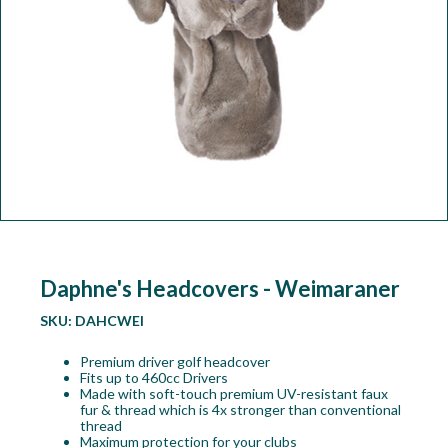
Workshop
Camping
Our Brands
Clearance Offers
Daphne's Headcovers - Weimaraner
SKU:
DAHCWEI
Premium driver golf headcover
Fits up to 460cc Drivers
Made with soft-touch premium UV-resistant faux
fur & thread which is 4x stronger than conventional
thread
Maximum protection for your clubs