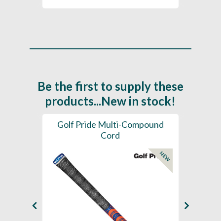
Be the first to supply these
products...New in stock!
SL -
Golf Pride Multi-Compound
Gol
Cord
NEW
NEW