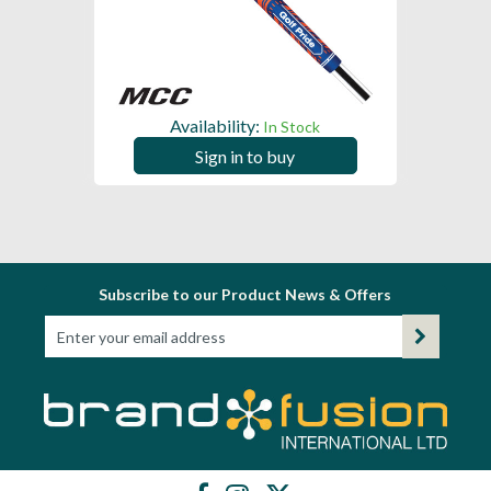
Availability:
In Stock
Sign in to buy
Subscribe to our Product News & Offers