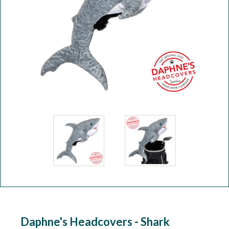
Workshop
Camping
Our Brands
Clearance Offers
Daphne's Headcovers - Shark