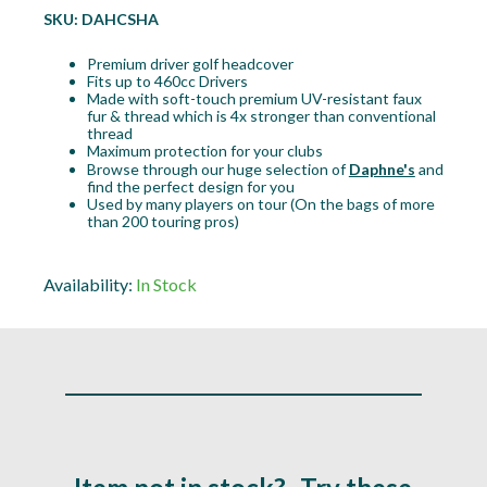
SKU:
DAHCSHA
Premium driver golf headcover
Fits up to 460cc Drivers
Made with soft-touch premium UV-resistant faux
fur & thread which is 4x stronger than conventional
thread
Maximum protection for your clubs
Browse through our huge selection of
Daphne's
and
find the perfect design for you
Used by many players on tour (On the bags of more
than 200 touring pros)
Availability:
In Stock