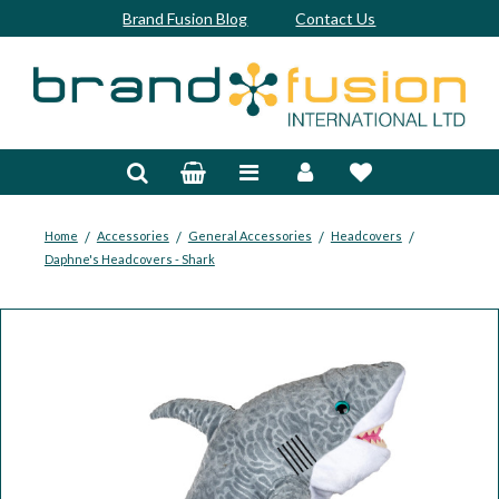
Brand Fusion Blog
Contact Us
Accessories
Bags & Trolleys
Bespoke
/
/
/
/
Home
Accessories
General Accessories
Headcovers
Daphne's Headcovers - Shark
Balls
Clubs & Sets
Grips
Junior
Footwear