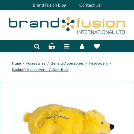
Brand Fusion Blog
Contact Us
Accessories
Bags & Trolleys
Bespoke
/
/
/
/
Home
Accessories
General Accessories
Headcovers
Daphne's Headcovers - Golden Bear
Balls
Clubs & Sets
Grips
Junior
Footwear