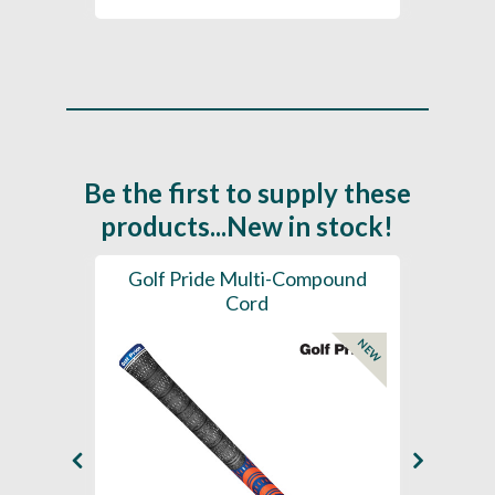
Be the first to supply these
products...New in stock!
SL -
Golf Pride Multi-Compound
Gol
Cord
NEW
NEW