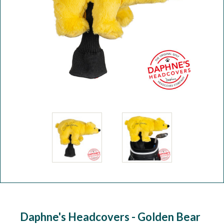
Workshop
Camping
Our Brands
Clearance Offers
Daphne's Headcovers - Golden Bear