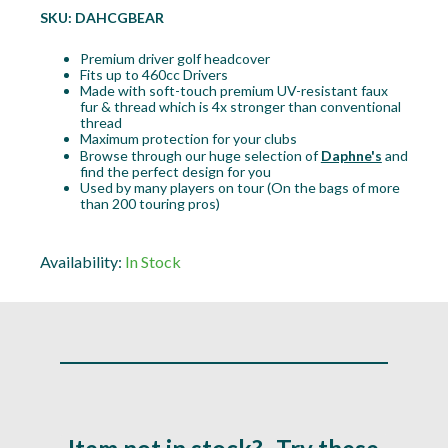
SKU:
DAHCGBEAR
Premium driver golf headcover
Fits up to 460cc Drivers
Made with soft-touch premium UV-resistant faux
fur & thread which is 4x stronger than conventional
thread
Maximum protection for your clubs
Browse through our huge selection of
Daphne's
and
find the perfect design for you
Used by many players on tour (On the bags of more
than 200 touring pros)
Availability:
In Stock