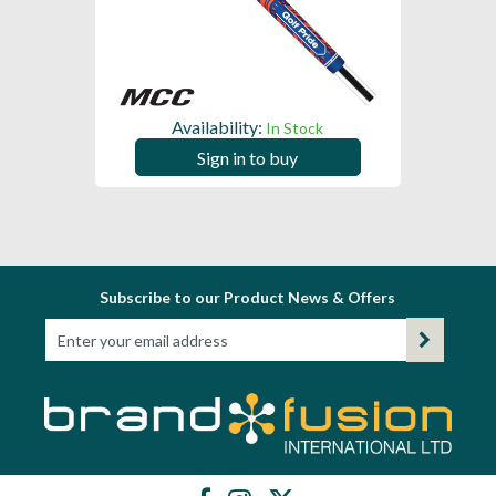
Availability:
In Stock
Sign in to buy
Subscribe to our Product News & Offers