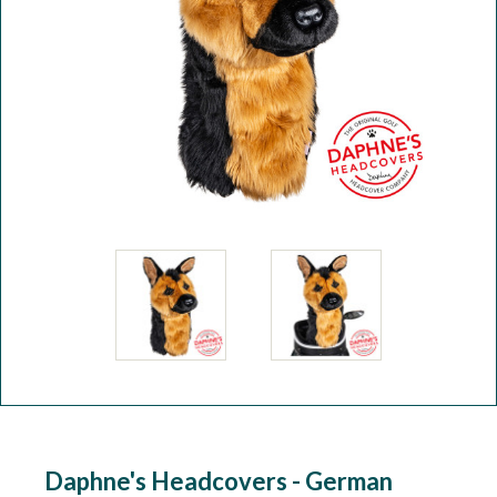
Workshop
Camping
Our Brands
Clearance Offers
Daphne's Headcovers - German