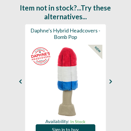
Item not in stock?...Try these
alternatives...
ection
Daphne's Hybrid Headcovers -
D
ay
Bomb Pop
NEW
NEW
Availability:
In Stock
Sign in to buy