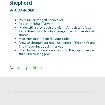
Shepherd
SKU:
DAHCGER
Premium driver golf headcover
Fits up to 460cc Drivers
Made with soft-touch premium UV-resistant faux
fur & thread which is 4x stronger than conventional
thread
Maximum protection for your clubs
Browse through our huge selection of
Daphne's
and
find the perfect design for you
Used by many players on tour (On the bags of more
than 200 touring pros)
Availability:
In Stock