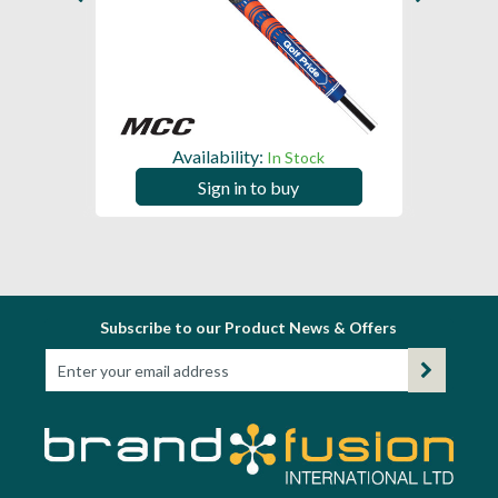
Availability:
In Stock
Sign in to buy
Subscribe to our Product News & Offers