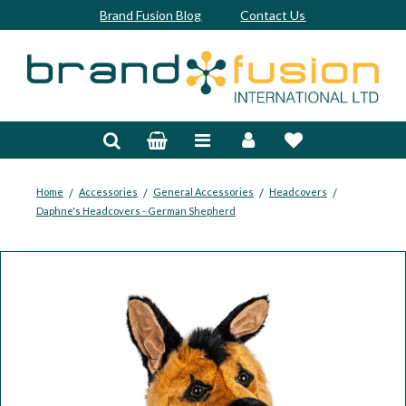
Brand Fusion Blog
Contact Us
Accessories
Bags & Trolleys
Bespoke
/
/
/
/
Home
Accessories
General Accessories
Headcovers
Daphne's Headcovers - German Shepherd
Balls
Clubs & Sets
Grips
Junior
Footwear