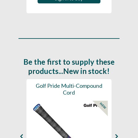
Be the first to supply these
products...New in stock!
SL -
Golf Pride Multi-Compound
Gol
Cord
NEW
NEW