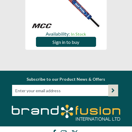
Availability:
In Stock
Sign in to buy
Subscribe to our Product News & Offers