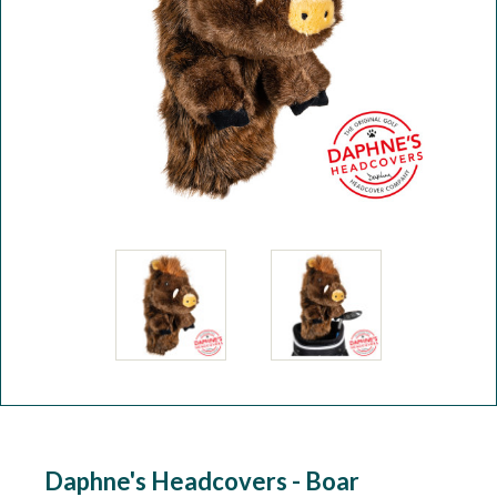
Workshop
Camping
Our Brands
Clearance Offers
Daphne's Headcovers - Boar