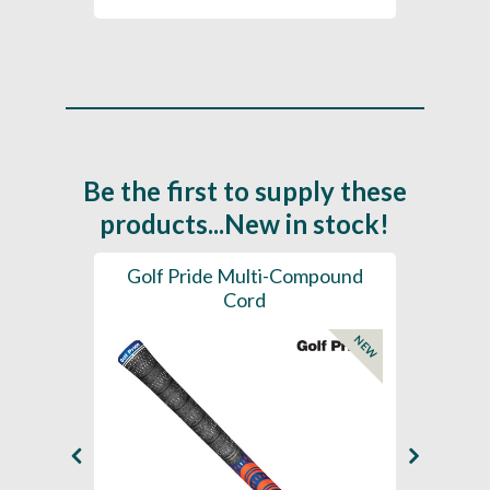
Be the first to supply these
products...New in stock!
SL -
Golf Pride Multi-Compound
Gol
Cord
NEW
NEW