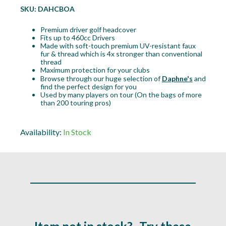
SKU:
DAHCBOA
Premium driver golf headcover
Fits up to 460cc Drivers
Made with soft-touch premium UV-resistant faux
fur & thread which is 4x stronger than conventional
thread
Maximum protection for your clubs
Browse through our huge selection of
Daphne's
and
find the perfect design for you
Used by many players on tour (On the bags of more
than 200 touring pros)
Availability:
In Stock