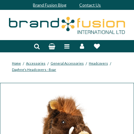
Brand Fusion Blog
Contact Us
Accessories
Bags & Trolleys
Bespoke
/
/
/
/
Home
Accessories
General Accessories
Headcovers
Daphne's Headcovers - Boar
Balls
Clubs & Sets
Grips
Junior
Footwear