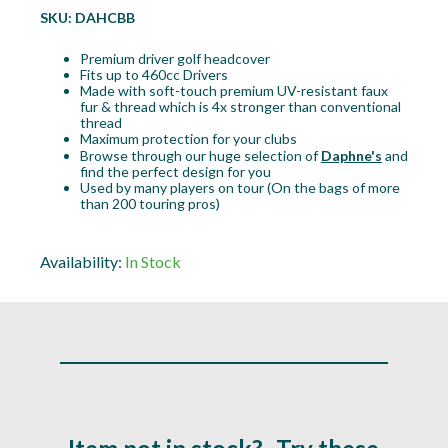
SKU:
DAHCBB
Premium driver golf headcover
Fits up to 460cc Drivers
Made with soft-touch premium UV-resistant faux
fur & thread which is 4x stronger than conventional
thread
Maximum protection for your clubs
Browse through our huge selection of
Daphne's
and
find the perfect design for you
Used by many players on tour (On the bags of more
than 200 touring pros)
Availability:
In Stock