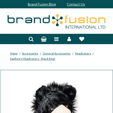
Brand Fusion Blog
Contact Us
Accessories
Bags & Trolleys
Bespoke
/
/
/
/
Home
Accessories
General Accessories
Headcovers
Daphne's Headcovers - Black Bear
Balls
Clubs & Sets
Grips
Junior
Footwear