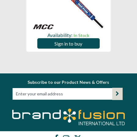
Availability:
In Stock
Sign in to buy
Subscribe to our Product News & Offers