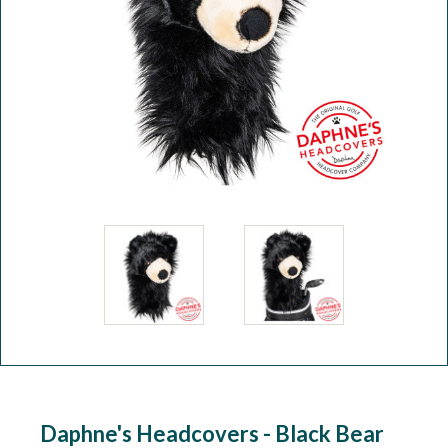
Workshop
Camping
Our Brands
Clearance Offers
Daphne's Headcovers - Black Bear