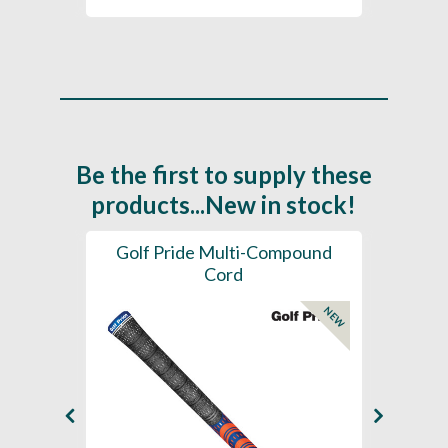
Be the first to supply these
products...New in stock!
SL -
Golf Pride Multi-Compound
Gol
Cord
NEW
NEW