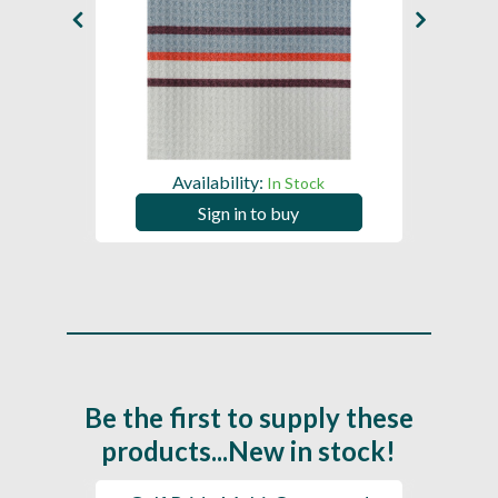
Availability:
In Stock
Sign in to buy
Be the first to supply these
products...New in stock!