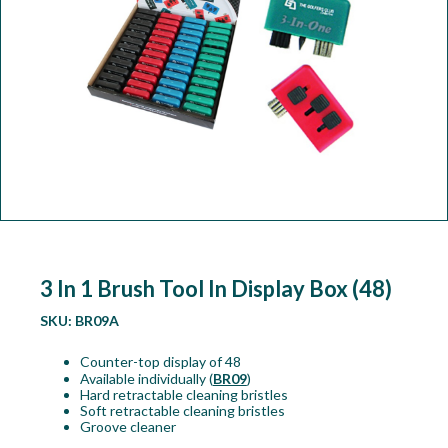
Workshop
Camping
Our Brands
Clearance Offers
3 In 1 Brush Tool In Display Box (48)
SKU:
BR09A
Counter-top display of 48
Available individually (
BR09
)
Hard retractable cleaning bristles
Soft retractable cleaning bristles
Groove cleaner