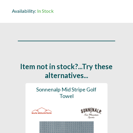
Availability:
In Stock
Item not in stock?...Try these
alternatives...
 Towel
Sonnenalp Mid Stripe Golf
Pri
Towel