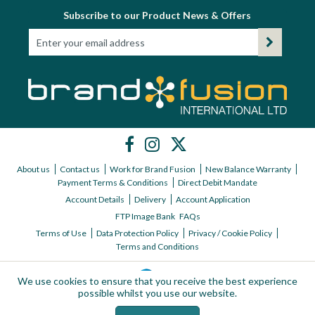
Subscribe to our Product News & Offers
About us
Contact us
Work for Brand Fusion
New Balance Warranty
Payment Terms & Conditions
Direct Debit Mandate
Account Details
Delivery
Account Application
FTP Image Bank
FAQs
Terms of Use
Data Protection Policy
Privacy / Cookie Policy
Terms and Conditions
We use cookies to ensure that you receive the best experience
possible whilst you use our website.