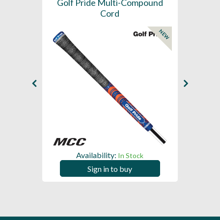
SL -
Golf Pride Multi-Compound
Gol
Cord
NEW
NEW
Availability:
In Stock
Sign in to buy