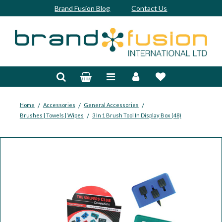
Brand Fusion Blog
Contact Us
Accessories
Bags & Trolleys
Bespoke
/
/
/
Home
Accessories
General Accessories
/
Brushes | Towels | Wipes
3 In 1 Brush Tool In Display Box (48)
Balls
Clubs & Sets
Grips
Junior
Footwear