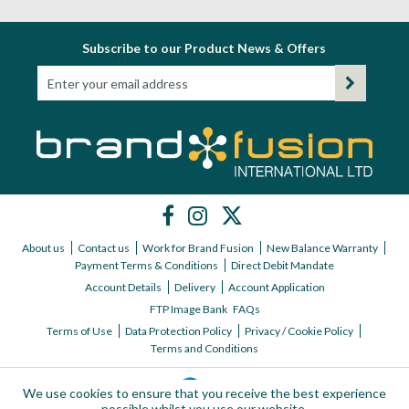
Subscribe to our Product News & Offers
About us
Contact us
Work for Brand Fusion
New Balance Warranty
Payment Terms & Conditions
Direct Debit Mandate
Account Details
Delivery
Account Application
FTP Image Bank
FAQs
Terms of Use
Data Protection Policy
Privacy / Cookie Policy
Terms and Conditions
We use cookies to ensure that you receive the best experience
possible whilst you use our website.