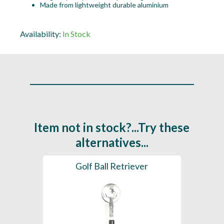
Made from lightweight durable aluminium
Availability:
In Stock
Item not in stock?...Try these
alternatives...
Golf Ball Retriever