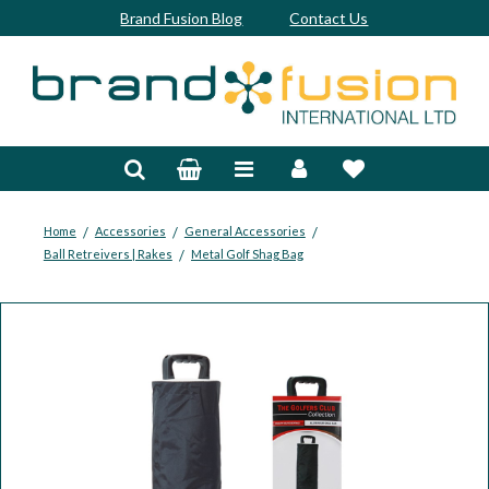
Brand Fusion Blog
Contact Us
Accessories
Bags & Trolleys
Bespoke
/
/
/
Home
Accessories
General Accessories
/
Ball Retreivers | Rakes
Metal Golf Shag Bag
Balls
Clubs & Sets
Grips
Junior
Footwear