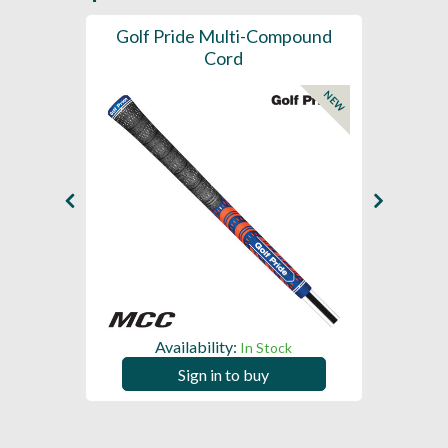
SL -
Golf Pride Multi-Compound
Gol
Cord
NEW
NEW
Availability:
In Stock
Sign in to buy