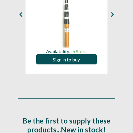
Availability:
ck
In Stock
Sign in to buy
Be the first to supply these
products...New in stock!