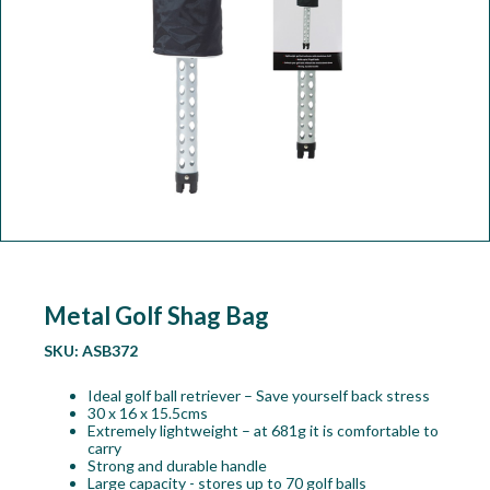
Workshop
Camping
Our Brands
Clearance Offers
Metal Golf Shag Bag
SKU:
ASB372
Ideal golf ball retriever – Save yourself back stress
30 x 16 x 15.5cms
Extremely lightweight – at 681g it is comfortable to
carry
Strong and durable handle
Large capacity - stores up to 70 golf balls