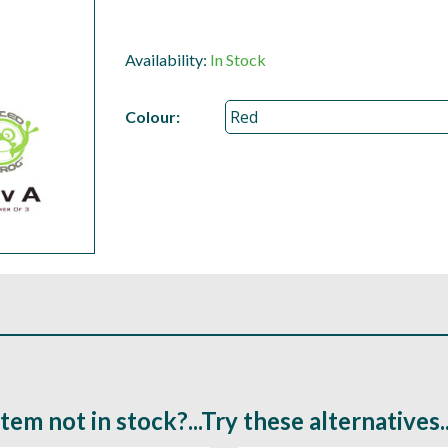
Availability:
In Stock
Colour:
Item not in stock?...Try these alternatives..