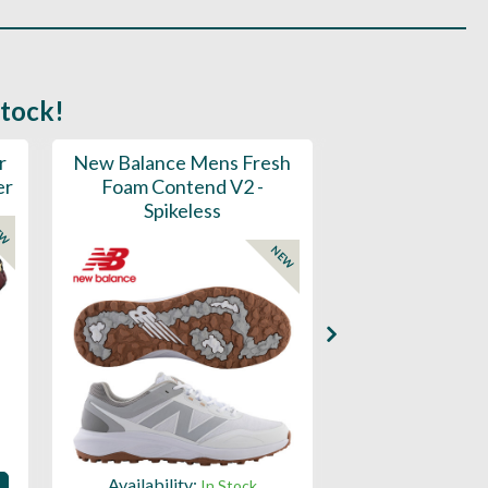
stock!
r
New Balance Mens Fresh
New Balance W
er
Foam Contend V2 -
Greens V2 - S
Spikeless
EW
NEW
Availability:
Availability:
In Stock