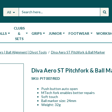
All
CLUBS
ALLS
&
GRIPS
JUNIOR
FOOTWEAR
WORKS
SETS
rs | Ball Alignment | Divot Tools
Diva Aero ST Pitchfork & Ball Marker
/
Diva Aero ST Pitchfork & Ball M
SKU:
PIT007/RED
Push button auto open
MTech fork enables better repairs
Soft touch
Ball marker size: 24mm
Weight: 32g