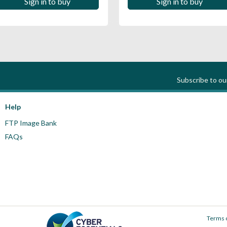
Sign in to buy
Sign in to buy
Subscribe to o
Help
FTP Image Bank
FAQs
Terms 