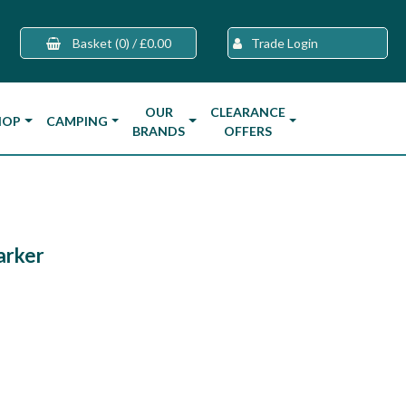
Basket
(0)
/
£0.00
Trade Login
OUR
CLEARANCE
HOP
CAMPING
BRANDS
OFFERS
arker