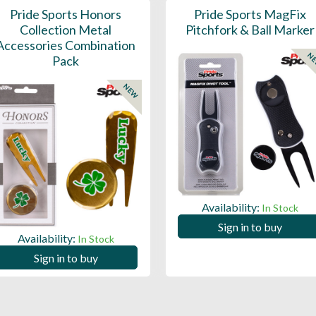
Pride Sports Honors
Pride Sports MagFix
Collection Metal
Pitchfork & Ball Marker
Accessories Combination
N
Pack
NEW
Availability:
In Stock
Sign in to buy
Availability:
In Stock
Sign in to buy