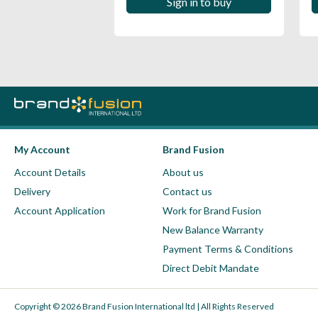
 in to buy
Sign in to buy
My Account
Brand Fusion
Account Details
About us
Delivery
Contact us
Account Application
Work for Brand Fusion
New Balance Warranty
Payment Terms & Conditions
Direct Debit Mandate
Copyright © 2026 Brand Fusion International ltd | All Rights Reserved