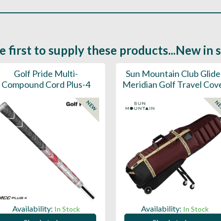
e first to supply these products...New in 
Golf Pride Multi-
Sun Mountain Club Glide
Compound Cord Plus-4
Meridian Golf Travel Cov
NEW
N
Availability:
Availability:
In Stock
In Stock