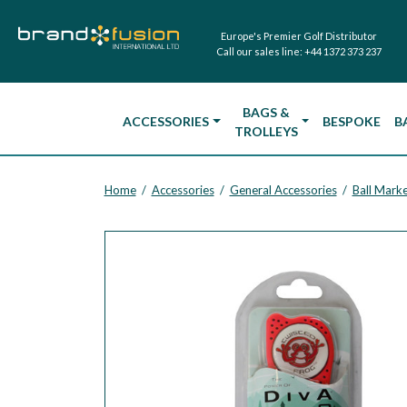
Europe's Premier Golf Distributor
Call our sales line:
+44 1372 373 237
BAGS &
ACCESSORIES
BESPOKE
B
TROLLEYS
Home
Accessories
General Accessories
Ball Marke
/
/
/