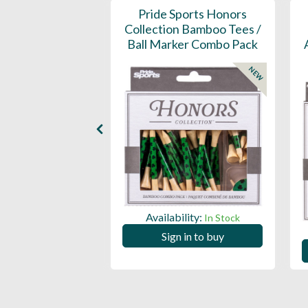
D Ball Marker -
Pride Sports Honors
impled
Collection Bamboo Tees /
Ball Marker Combo Pack
NEW
ility:
In Stock
Availability:
In Stock
 in to buy
Sign in to buy