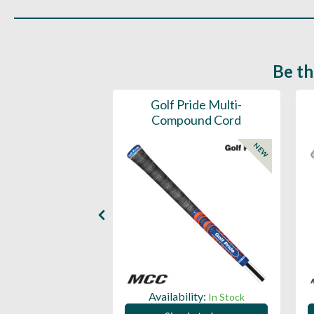
Be th
ce Mens 997 SL
Golf Pride Multi-
Spikeless
Compound Cord
NEW
NEW
ility:
Availability:
In Stock
In Stock