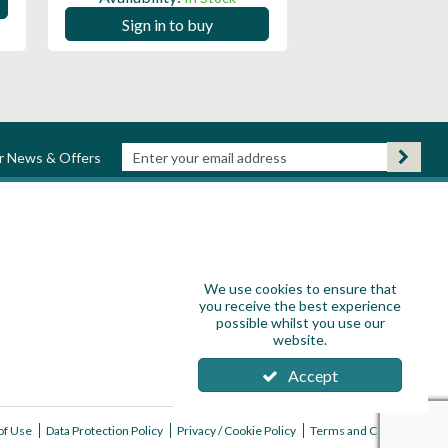
Sign in to
Sign in to buy
ur News & Offers
We use cookies to ensure that
you receive the best experience
possible whilst you use our
website.
Accept
of Use
Data Protection Policy
Privacy / Cookie Policy
Terms and Conditions