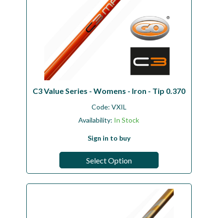
C3 Value Series - Womens - Iron - Tip 0.370
Code:
VXIL
Availability:
In Stock
Sign in to buy
Select Option