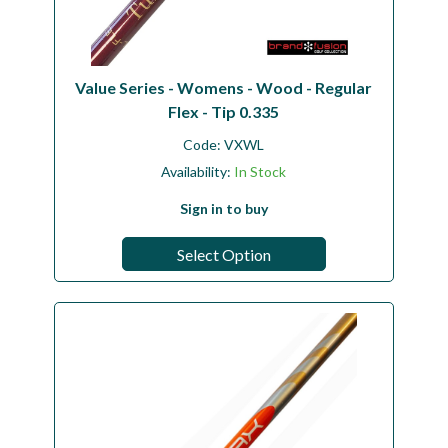
Value Series - Womens - Wood - Regular
Flex - Tip 0.335
Code:
VXWL
Availability:
In Stock
Sign in to buy
Select Option