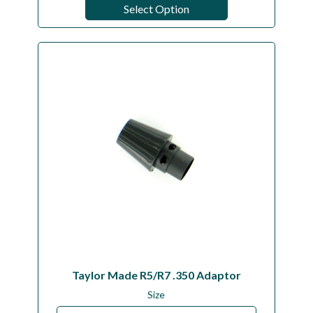
Select Option
Taylor Made R5/R7 .350 Adaptor
Size