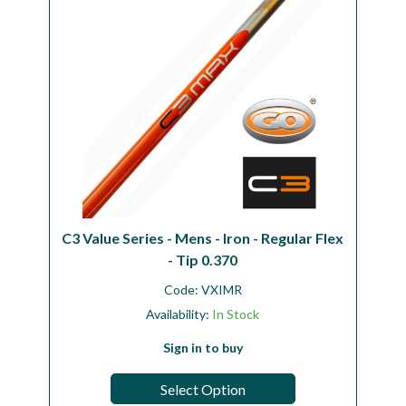
C3 Value Series - Mens - Iron - Regular Flex
- Tip 0.370
Code:
VXIMR
Availability:
In Stock
Sign in to buy
Select Option