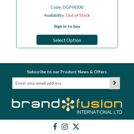
Code:
DGPIR300
Availability:
Out of Stock
Sign in to buy
Select Option
Subscribe to our Product News & Offers