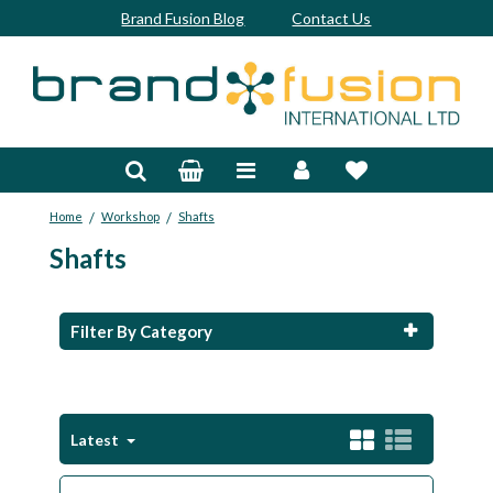
Brand Fusion Blog
Contact Us
Accessories
Bags & Trolleys
/
/
Home
Workshop
Shafts
Bespoke
Shafts
Balls
Clubs & Sets
Filter By Category
Grips
Junior
Latest
Footwear