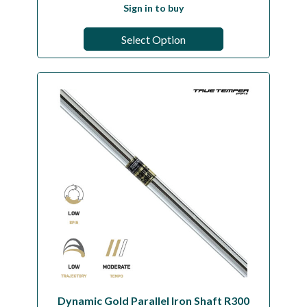
Sign in to buy
Select Option
Dynamic Gold Parallel Iron Shaft R300