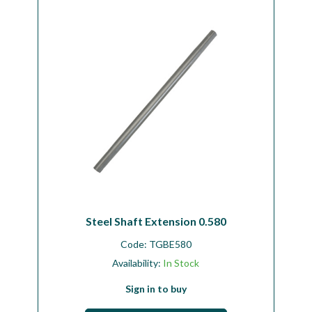
Workshop
Camping
Our Brands
Clearance Offers
Steel Shaft Extension 0.580
Code:
TGBE580
Availability:
In Stock
Sign in to buy