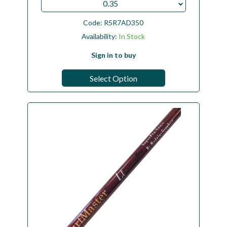
0.35
Code:
R5R7AD350
Availability:
In Stock
Sign in to buy
Select Option