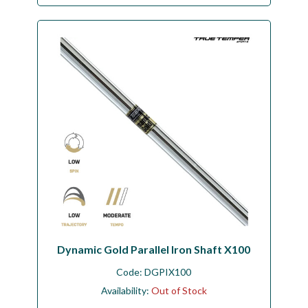
Dynamic Gold Parallel Iron Shaft X100
Code:
DGPIX100
Availability:
Out of Stock