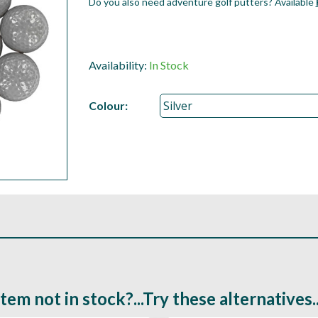
Do you also need adventure golf putters? Available
Availability:
In Stock
Colour:
Item not in stock?...Try these alternatives..