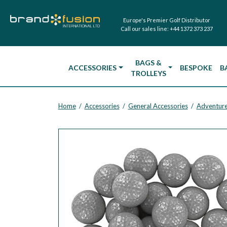
Europe's Premier Golf Distributor
Call our sales line:
+44 1372 373 237
BAGS &
ACCESSORIES
BESPOKE
B
TROLLEYS
Home
Accessories
General Accessories
Adventure
/
/
/