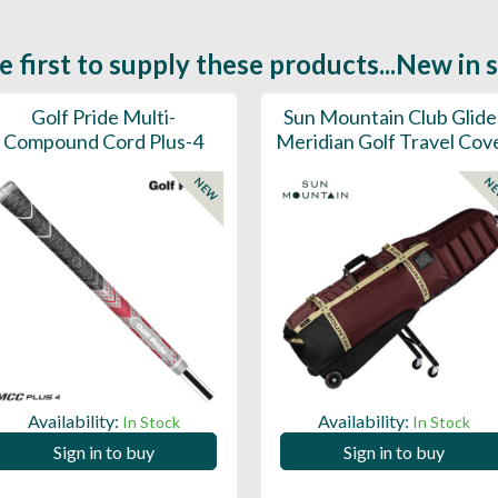
e first to supply these products...New in 
Golf Pride Multi-
Sun Mountain Club Glide
Compound Cord Plus-4
Meridian Golf Travel Cov
NEW
N
Availability:
Availability:
In Stock
In Stock
Sign in to buy
Sign in to buy