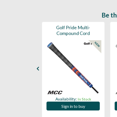
Be th
ce Mens 997 SL
Golf Pride Multi-
Spikeless
Compound Cord
NEW
NEW
ility:
Availability:
In Stock
In Stock
 in to buy
Sign in to buy