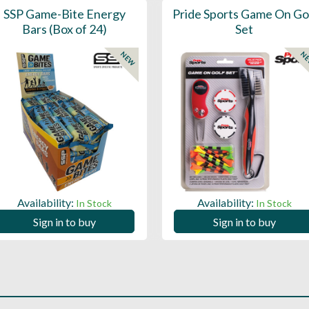
SSP Game-Bite Energy
Pride Sports Game On Go
Bars (Box of 24)
Set
NEW
N
Availability:
Availability:
In Stock
In Stock
Sign in to buy
Sign in to buy