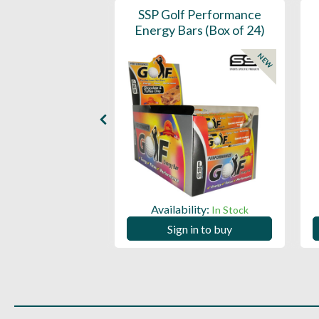
- 360 Per Box
SSP Golf Performance
Energy Bars (Box of 24)
NEW
ility:
In Stock
Availability:
In Stock
 in to buy
Sign in to buy