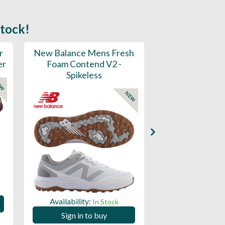
stock!
r
New Balance Mens Fresh
New Balance W
er
Foam Contend V2 -
Greens V2 - S
Spikeless
EW
NEW
Availability:
Availability:
In Stock
Sign in to
Sign in to buy