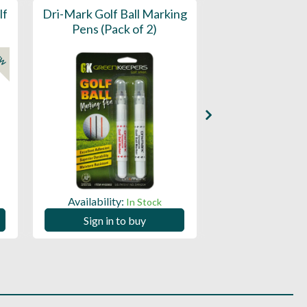
lf
Dri-Mark Golf Ball Marking
Dri-Mark Golf B
Pens (Pack of 2)
Pens (Tub 
EW
Availability:
Availability:
In Stock
Sign in to buy
Sign in to