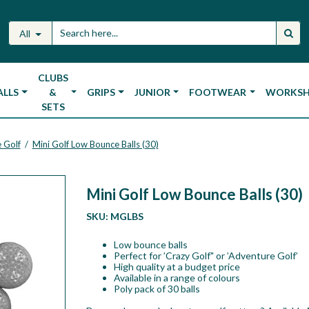
All
CLUBS
ALLS
&
GRIPS
JUNIOR
FOOTWEAR
WORKS
SETS
 Golf
Mini Golf Low Bounce Balls (30)
/
Mini Golf Low Bounce Balls (30)
SKU:
MGLBS
Low bounce balls
Perfect for ’Crazy Golf" or ’Adventure Golf’
High quality at a budget price
Available in a range of colours
Poly pack of 30 balls