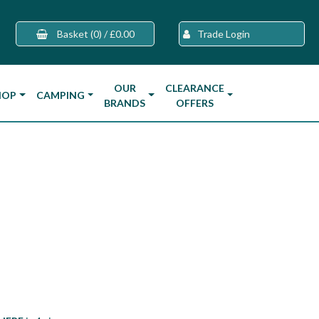
Basket
(0)
/
£0.00
Trade Login
OUR
CLEARANCE
HOP
CAMPING
BRANDS
OFFERS