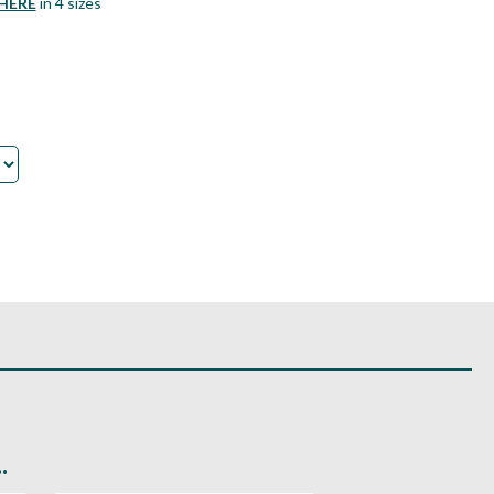
HERE
in 4 sizes
.