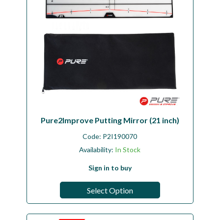
Pure2Improve Putting Mirror (21 inch)
Code:
P2I190070
Availability:
In Stock
Sign in to buy
Select Option