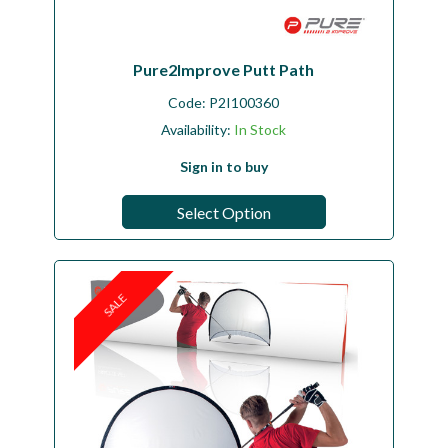
Pure2Improve Putt Path
Code:
P2I100360
Availability:
In Stock
Sign in to buy
Select Option
SALE