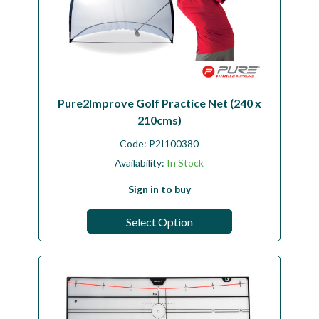
Pure2Improve Golf Practice Net (240 x
210cms)
Code:
P2I100380
Availability:
In Stock
Sign in to buy
Select Option