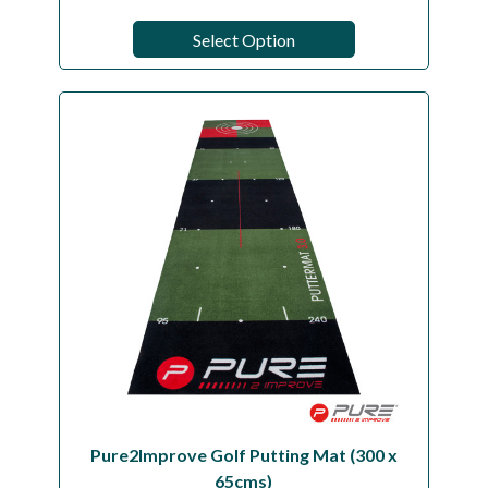
Select Option
Pure2Improve Golf Putting Mat (300 x
65cms)