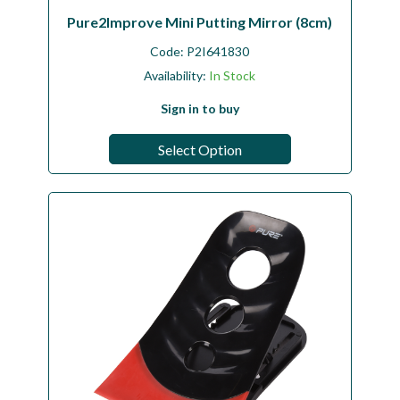
Pure2Improve Mini Putting Mirror (8cm)
Code:
P2I641830
Availability:
In Stock
Sign in to buy
Select Option