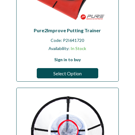
Pure2Improve Putting Trainer
Code:
P2I641720
Availability:
In Stock
Sign in to buy
Select Option