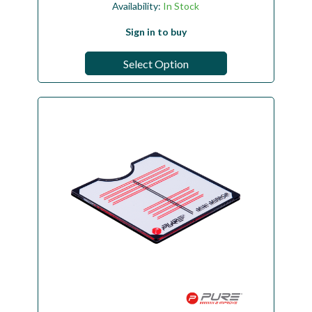
Availability:
In Stock
Sign in to buy
Select Option