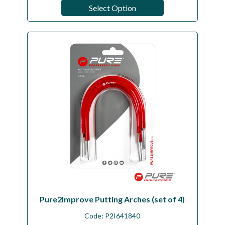
Select Option
Pure2Improve Putting Arches (set of 4)
Code:
P2I641840