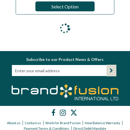
Select Option
Subscribe to our Product News & Offers
About us
Contact us
Work for Brand Fusion
New Balance Warranty
Payment Terms & Conditions
Direct Debit Mandate