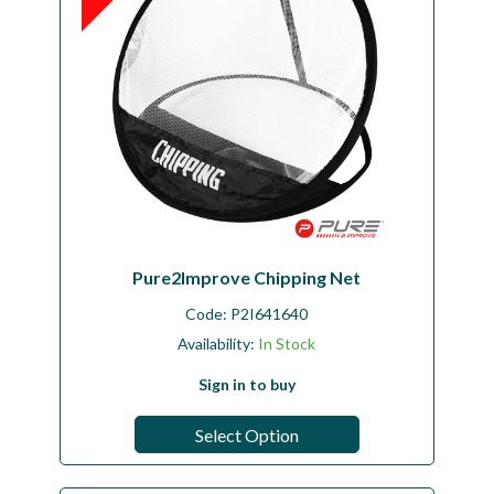
Pure2Improve Chipping Net
Code:
P2I641640
Availability:
In Stock
Sign in to buy
Select Option