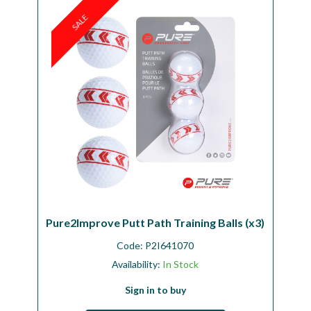
SALE
Pure2Improve Putt Path Training Balls (x3)
Code:
P2I641070
Availability:
In Stock
Sign in to buy