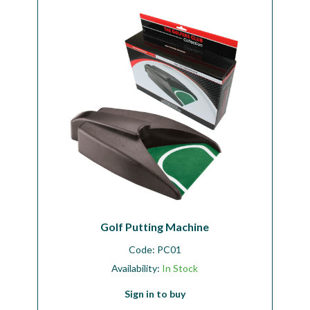
Golf Putting Machine
Code:
PC01
Availability:
In Stock
Sign in to buy