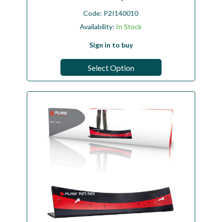
Code:
P2I140010
Availability:
In Stock
Sign in to buy
Select Option