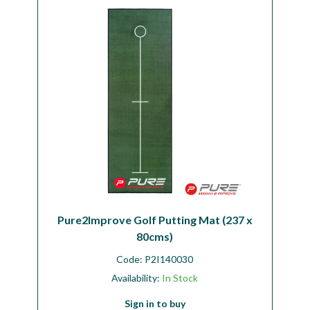
Workshop
Camping
Our Brands
Clearance Offers
Pure2Improve Golf Putting Mat (237 x
80cms)
Code:
P2I140030
Availability:
In Stock
Sign in to buy