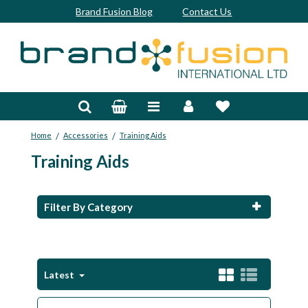
Brand Fusion Blog
Contact Us
Accessories
Bags & Trolleys
/
/
Home
Accessories
Training Aids
Bespoke
Training Aids
Balls
Clubs & Sets
Filter By Category
Grips
Junior
Latest
Footwear