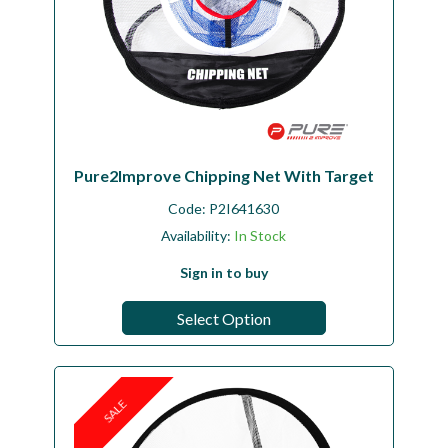
Pure2Improve Chipping Net With Target
Code:
P2I641630
Availability:
In Stock
Sign in to buy
Select Option
SALE