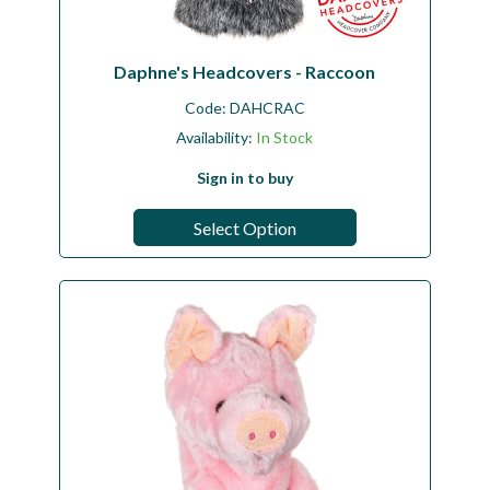
Daphne's Headcovers - Raccoon
Code:
DAHCRAC
Availability:
In Stock
Sign in to buy
Select Option