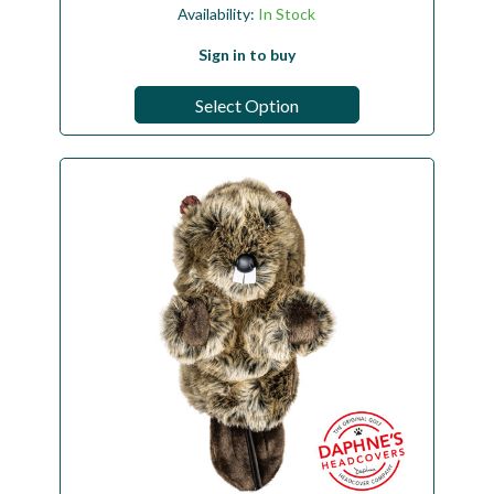
Availability:
In Stock
Sign in to buy
Select Option