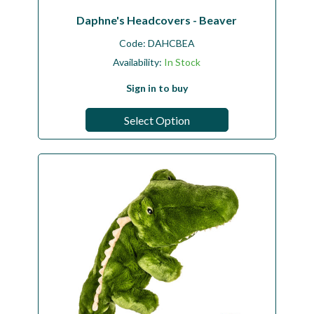
Daphne's Headcovers - Beaver
Code:
DAHCBEA
Availability:
In Stock
Sign in to buy
Select Option