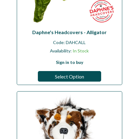
Daphne's Headcovers - Alligator
Code:
DAHCALL
Availability:
In Stock
Sign in to buy
Select Option