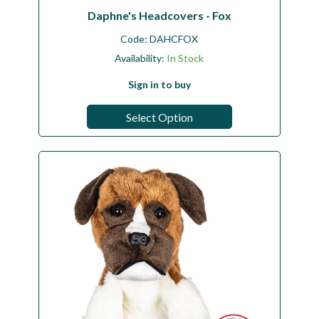
Daphne's Headcovers - Fox
Code:
DAHCFOX
Availability:
In Stock
Sign in to buy
Select Option