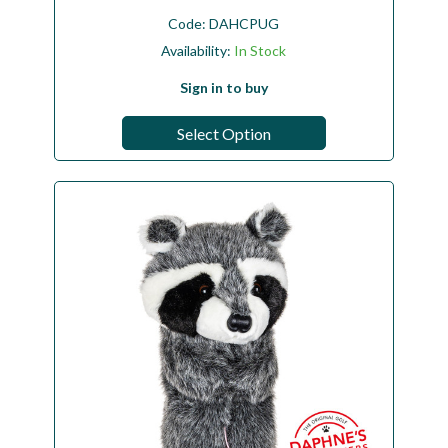
Code:
DAHCPUG
Availability:
In Stock
Sign in to buy
Select Option