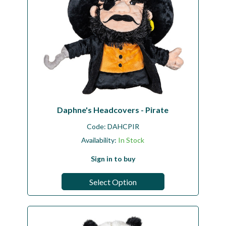
Daphne's Headcovers - Pirate
Code:
DAHCPIR
Availability:
In Stock
Sign in to buy
Select Option