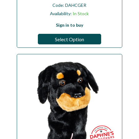
Code:
DAHCGER
Availability:
In Stock
Sign in to buy
Select Option