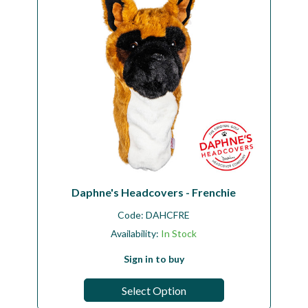
Daphne's Headcovers - Frenchie
Code:
DAHCFRE
Availability:
In Stock
Sign in to buy
Select Option