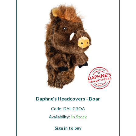
Daphne's Headcovers - Boar
Code:
DAHCBOA
Availability:
In Stock
Sign in to buy