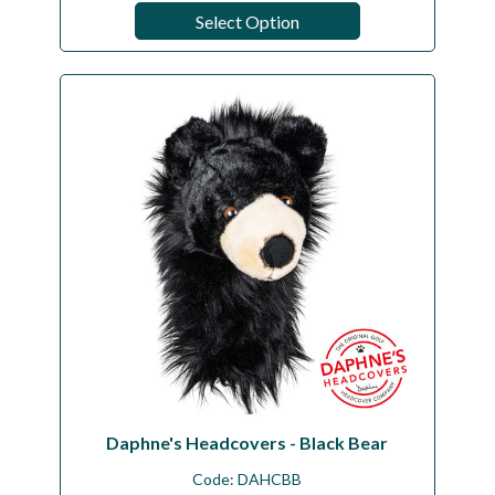
Select Option
Daphne's Headcovers - Black Bear
Code:
DAHCBB