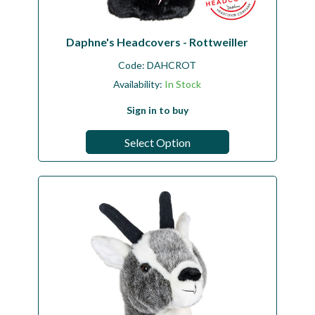
Daphne's Headcovers - Rottweiller
Code:
DAHCROT
Availability:
In Stock
Sign in to buy
Select Option