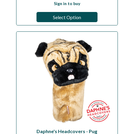
Sign in to buy
Select Option
Daphne's Headcovers - Pug