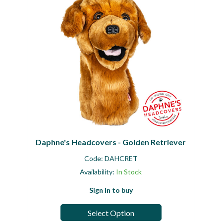
Daphne's Headcovers - Golden Retriever
Code:
DAHCRET
Availability:
In Stock
Sign in to buy
Select Option