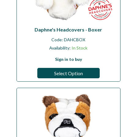
Daphne's Headcovers - Boxer
Code:
DAHCBOX
Availability:
In Stock
Sign in to buy
Select Option