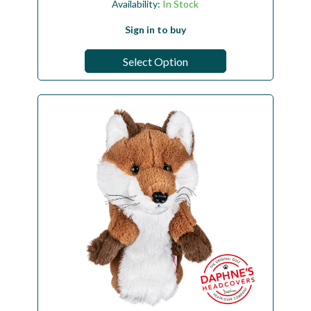
Availability:
In Stock
Sign in to buy
Select Option