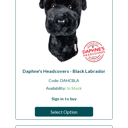
Daphne's Headcovers - Black Labrador
Code:
DAHCBLA
Availability:
In Stock
Sign in to buy
Select Option