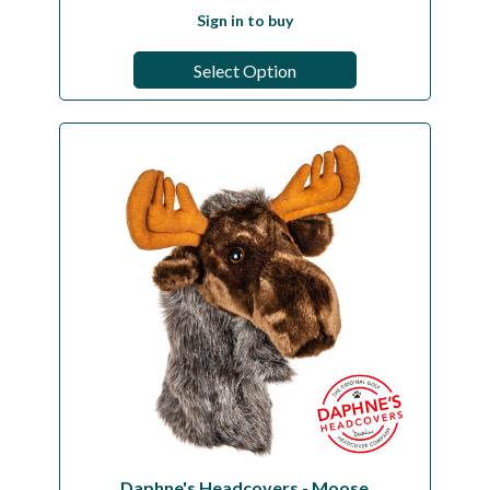
Sign in to buy
Select Option
Daphne's Headcovers - Moose