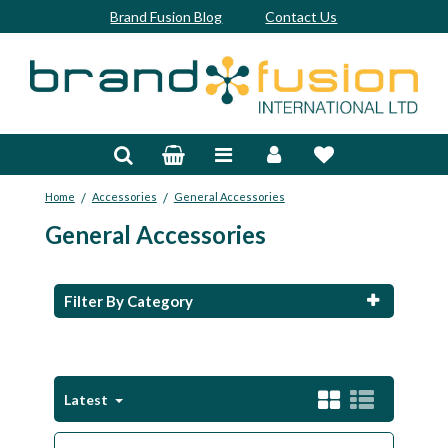
Brand Fusion Blog
Contact Us
Accessories
Bags & Trolleys
/
/
Home
Accessories
General Accessories
Bespoke
General Accessories
Balls
Clubs & Sets
Filter By Category
Grips
Junior
Latest
Footwear