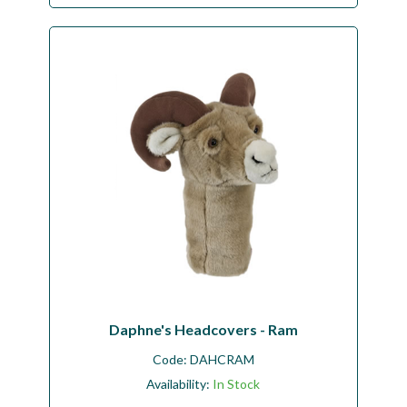
Daphne's Headcovers - Ram
Code:
DAHCRAM
Availability:
In Stock