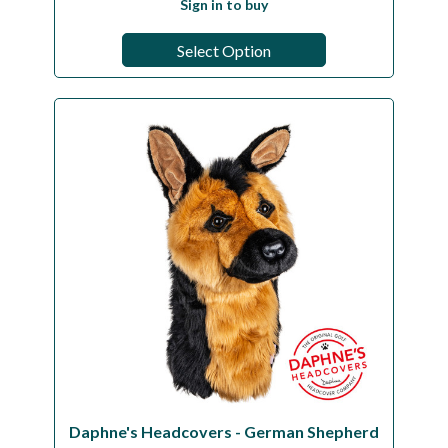
Sign in to buy
Select Option
Daphne's Headcovers - German Shepherd