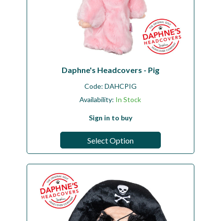
Daphne's Headcovers - Pig
Code:
DAHCPIG
Availability:
In Stock
Sign in to buy
Select Option