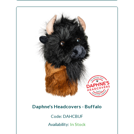
Daphne's Headcovers - Buffalo
Code:
DAHCBUF
Availability:
In Stock