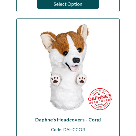
Select Option
Daphne's Headcovers - Corgi
Code:
DAHCCOR