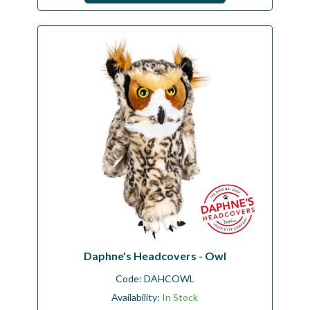
Daphne's Headcovers - Owl
Code:
DAHCOWL
Availability:
In Stock