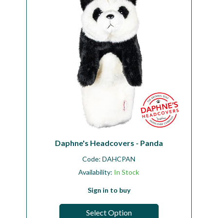
Daphne's Headcovers - Panda
Code:
DAHCPAN
Availability:
In Stock
Sign in to buy
Select Option