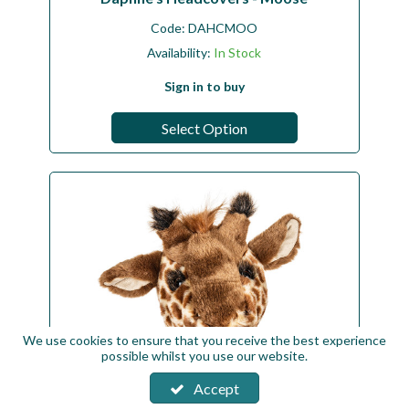
Code:
DAHCMOO
Availability:
In Stock
Sign in to buy
Select Option
We use cookies to ensure that you receive the best experience
possible whilst you use our website.
Accept