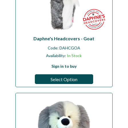
Daphne's Headcovers - Goat
Code:
DAHCGOA
Availability:
In Stock
Sign in to buy
Select Option