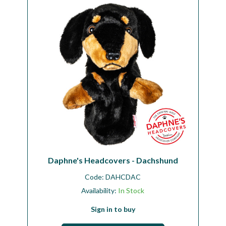
Workshop
Camping
Our Brands
Clearance Offers
Daphne's Headcovers - Dachshund
Code:
DAHCDAC
Availability:
In Stock
Sign in to buy