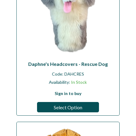
Daphne's Headcovers - Rescue Dog
Code:
DAHCRES
Availability:
In Stock
Sign in to buy
Select Option