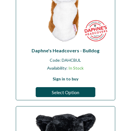
Daphne's Headcovers - Bulldog
Code:
DAHCBUL
Availability:
In Stock
Sign in to buy
Select Option