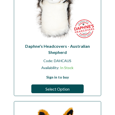
Daphne's Headcovers - Australian
Shepherd
Code:
DAHCAUS
Availability:
In Stock
Sign in to buy
Select Option