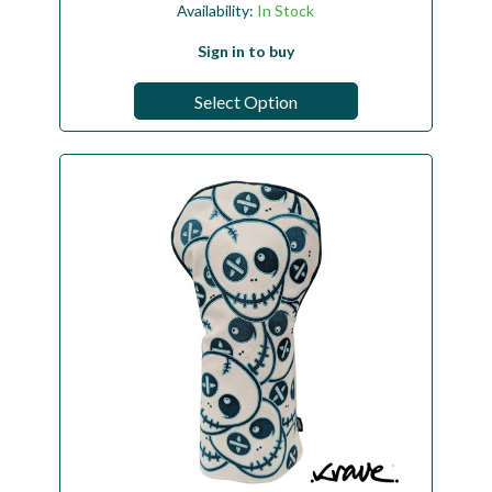
Availability:
In Stock
Sign in to buy
Select Option