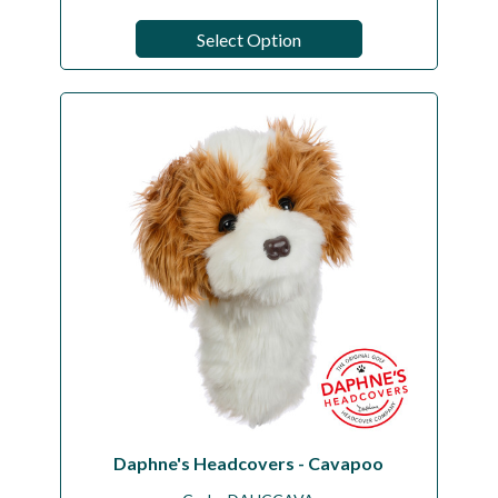
Select Option
Daphne's Headcovers - Cavapoo