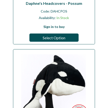
Daphne's Headcovers - Possum
Code:
DAHCPOS
Availability:
In Stock
Sign in to buy
Select Option