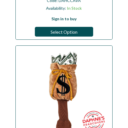
Code:
DAHCCAVA
Availability:
In Stock
Sign in to buy
Select Option