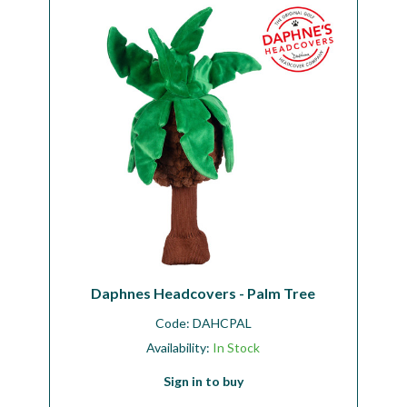
Daphnes Headcovers - Palm Tree
Code:
DAHCPAL
Availability:
In Stock
Sign in to buy