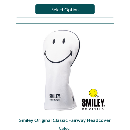
Select Option
Smiley Original Classic Fairway Headcover
Colour