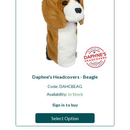
Daphne's Headcovers - Beagle
Code:
DAHCBEAG
Availability:
In Stock
Sign in to buy
Select Option