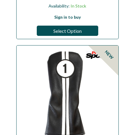
Availability:
In Stock
Sign in to buy
Select Option
NEW