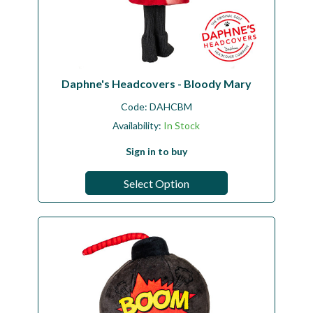
Daphne's Headcovers - Bloody Mary
Code:
DAHCBM
Availability:
In Stock
Sign in to buy
Select Option