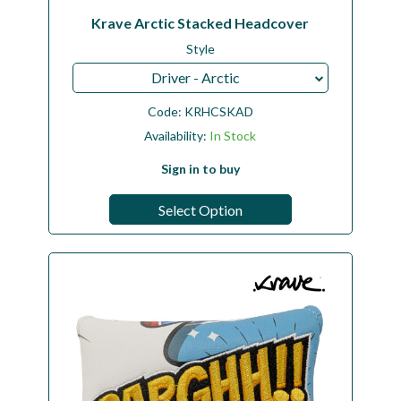
Krave Arctic Stacked Headcover
Style
Driver - Arctic
Code:
KRHCSKAD
Availability:
In Stock
Sign in to buy
Select Option