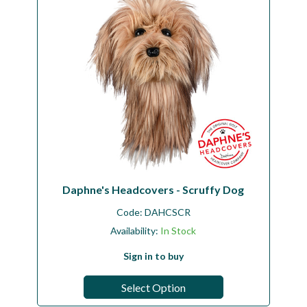
Daphne's Headcovers - Scruffy Dog
Code:
DAHCSCR
Availability:
In Stock
Sign in to buy
Select Option