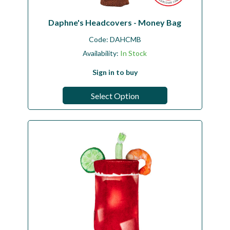
Daphne's Headcovers - Money Bag
Code:
DAHCMB
Availability:
In Stock
Sign in to buy
Select Option