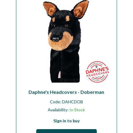
Daphne's Headcovers - Doberman
Code:
DAHCDOB
Availability:
In Stock
Sign in to buy