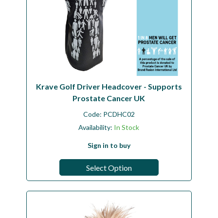
Krave Golf Driver Headcover - Supports
Prostate Cancer UK
Code:
PCDHC02
Availability:
In Stock
Sign in to buy
Select Option