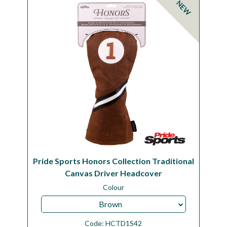
NEW
Workshop
Camping
Our Brands
Clearance Offers
Pride Sports Honors Collection Traditional
Canvas Driver Headcover
Colour
Brown
Code:
HCTD1S42