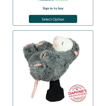
Sign in to buy
Select Option