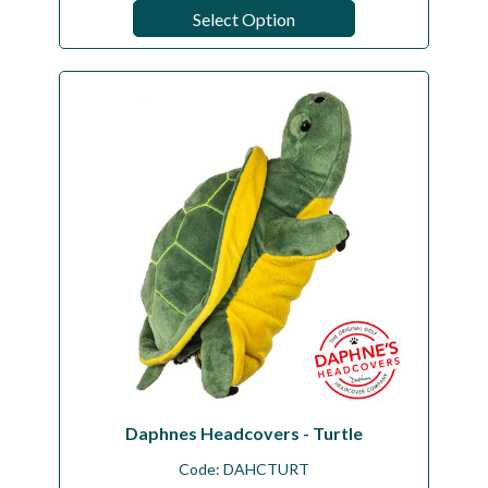
Select Option
Daphnes Headcovers - Turtle
Code:
DAHCTURT