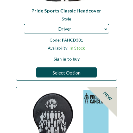
Pride Sports Classic Headcover
Style
Driver
Code:
PAHCD301
Availability:
In Stock
Sign in to buy
Select Option
NEW