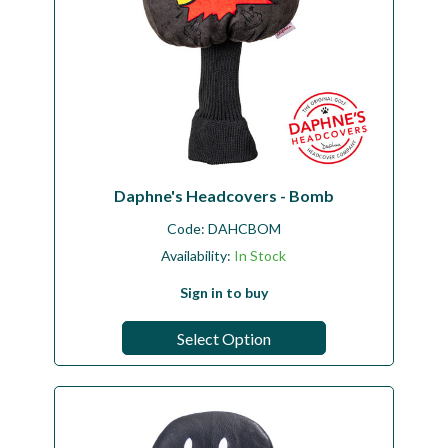
Daphne's Headcovers - Bomb
Code:
DAHCBOM
Availability:
In Stock
Sign in to buy
Select Option