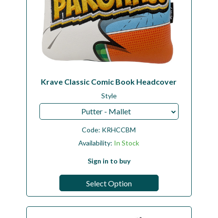
Krave Classic Comic Book Headcover
Style
Putter - Mallet
Code:
KRHCCBM
Availability:
In Stock
Sign in to buy
Select Option