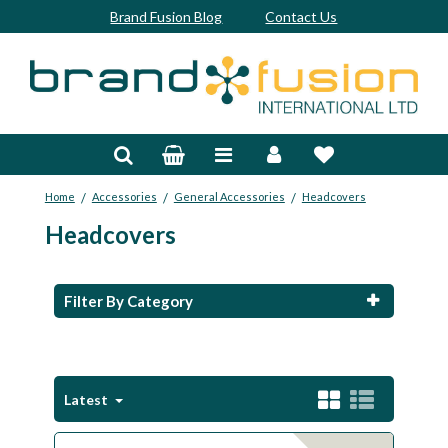
Brand Fusion Blog
Contact Us
Accessories
Bags & Trolleys
/
/
/
Home
Accessories
General Accessories
Headcovers
Bespoke
Headcovers
Balls
Clubs & Sets
Filter By Category
Grips
Junior
Latest
Footwear