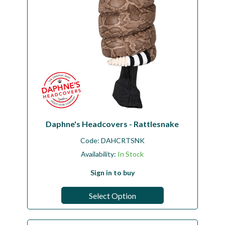
Daphne's Headcovers - Rattlesnake
Code:
DAHCRTSNK
Availability:
In Stock
Sign in to buy
Select Option