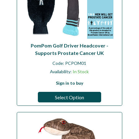
PomPom Golf Driver Headcover -
Supports Prostate Cancer UK
Code:
PCPOM01
Availability:
In Stock
Sign in to buy
Select Option