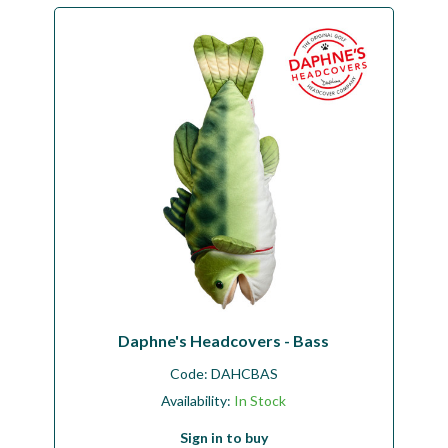
Daphne's Headcovers - Bass
Code:
DAHCBAS
Availability:
In Stock
Sign in to buy