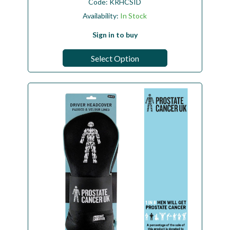
Code:
KRHCSID
Availability:
In Stock
Sign in to buy
Select Option