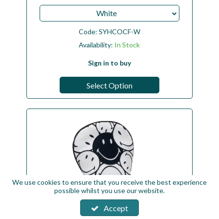
White
Code:
SYHCOCF-W
Availability:
In Stock
Sign in to buy
Select Option
We use cookies to ensure that you receive the best experience
possible whilst you use our website.
Accept