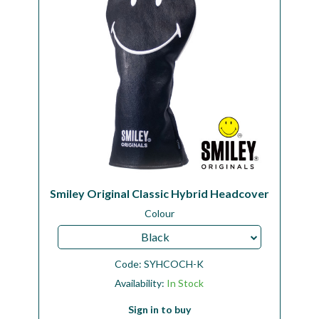
Smiley Original Classic Hybrid Headcover
Colour
Black
Code:
SYHCOCH-K
Availability:
In Stock
Sign in to buy