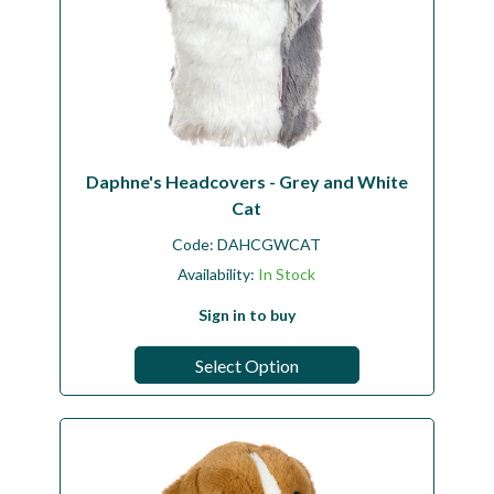
Daphne's Headcovers - Grey and White
Cat
Code:
DAHCGWCAT
Availability:
In Stock
Sign in to buy
Select Option