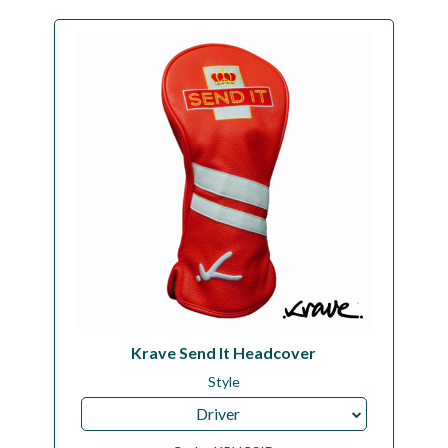
Krave Send It Headcover
Style
Driver