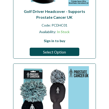
Golf Driver Headcover - Supports
Prostate Cancer UK
Code:
PCDHC01
Availability:
In Stock
Sign in to buy
Select Option