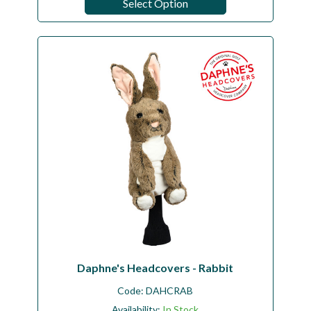
Select Option
Daphne's Headcovers - Rabbit
Code:
DAHCRAB
Availability:
In Stock