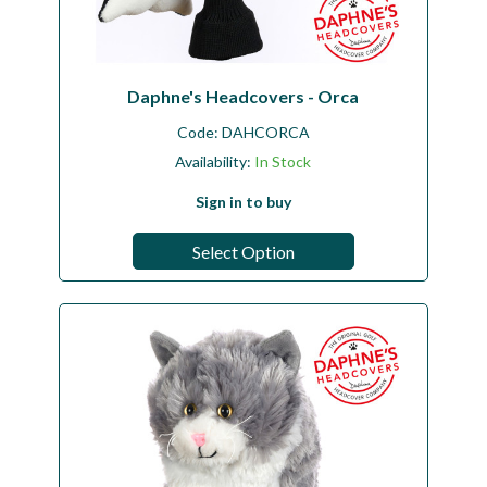
Daphne's Headcovers - Orca
Code:
DAHCORCA
Availability:
In Stock
Sign in to buy
Select Option