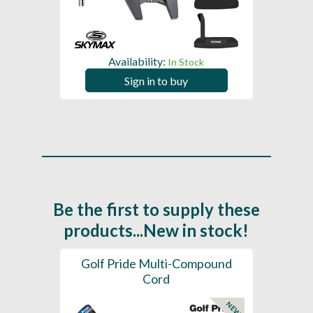
Availability:
In Stock
Sign in to buy
Be the first to supply these
products...New in stock!
SL -
Golf Pride Multi-Compound
Gol
Cord
NEW
NEW