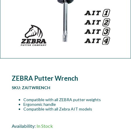
Workshop
Camping
Our Brands
Clearance Offers
ZEBRA Putter Wrench
SKU:
ZAITWRENCH
Compatible with all ZEBRA putter weights
Ergonomic handle
Compatible with all Zebra AIT models
Availability:
In Stock