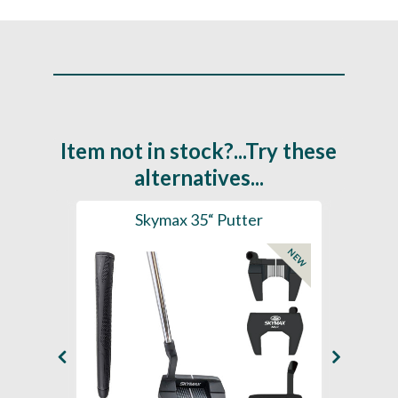
Item not in stock?...Try these
alternatives...
 Clip
Skymax 35“ Putter
ZEBR
NEW
SAL