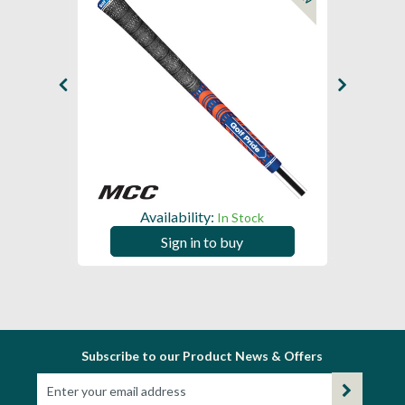
Availability:
In Stock
Sign in to buy
Subscribe to our Product News & Offers