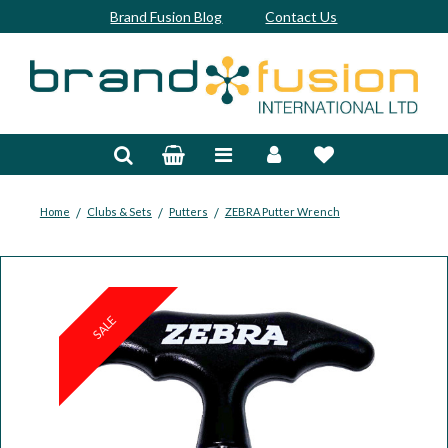
Brand Fusion Blog
Contact Us
Accessories
Bags & Trolleys
Bespoke
/
/
/
Home
Clubs & Sets
Putters
ZEBRA Putter Wrench
Balls
Clubs & Sets
SALE
Grips
Junior
Footwear