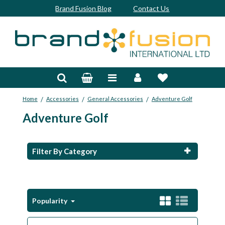
Brand Fusion Blog
Contact Us
Accessories
Bags & Trolleys
/
/
/
Home
Accessories
General Accessories
Adventure Golf
Bespoke
Adventure Golf
Balls
Clubs & Sets
Filter By Category
Grips
Junior
Popularity
Footwear