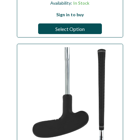
Availability:
In Stock
Sign in to buy
Select Option