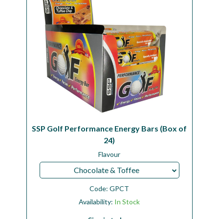
SSP Golf Performance Energy Bars (Box of
24)
Flavour
Chocolate & Toffee
Code:
GPCT
Availability:
In Stock