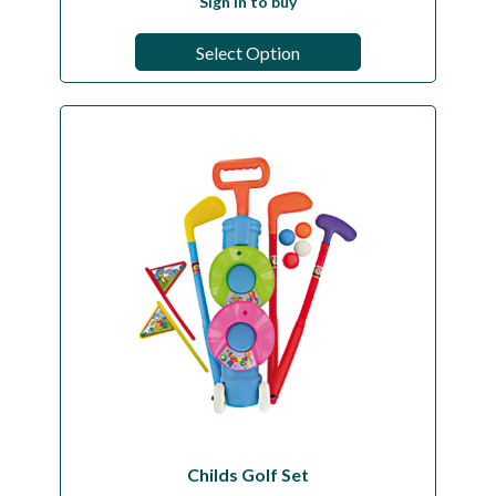
Sign in to buy
Select Option
Childs Golf Set