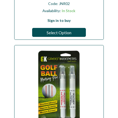
Code:
JNR02
Availability:
In Stock
Sign in to buy
Select Option