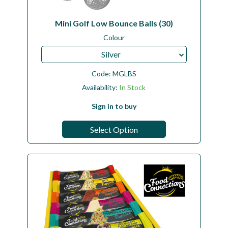
Mini Golf Low Bounce Balls (30)
Colour
Silver
Code:
MGLBS
Availability:
In Stock
Sign in to buy
Select Option