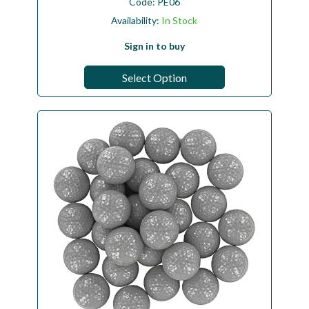
Code:
PE06
Availability:
In Stock
Sign in to buy
Select Option