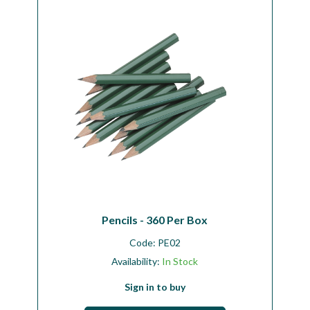
Workshop
Camping
Our Brands
Clearance Offers
Pencils - 360 Per Box
Code:
PE02
Availability:
In Stock
Sign in to buy