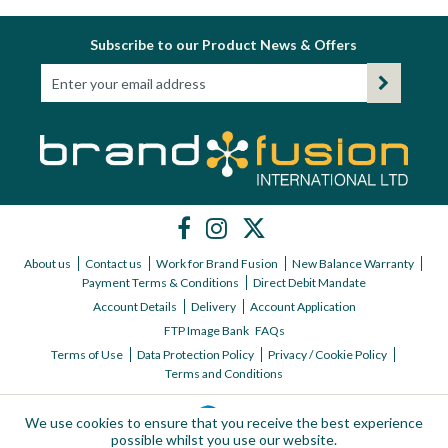
Subscribe to our Product News & Offers
About us
Contact us
Work for Brand Fusion
New Balance Warranty
Payment Terms & Conditions
Direct Debit Mandate
Account Details
Delivery
Account Application
FTP Image Bank
FAQs
Terms of Use
Data Protection Policy
Privacy / Cookie Policy
Terms and Conditions
We use cookies to ensure that you receive the best experience
possible whilst you use our website.