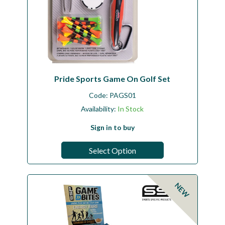
Pride Sports Game On Golf Set
Code:
PAGS01
Availability:
In Stock
Sign in to buy
Select Option
NEW