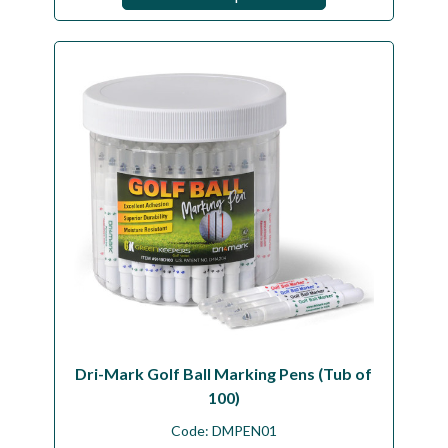
Dri-Mark Golf Ball Marking Pens (Tub of
100)
Code:
DMPEN01