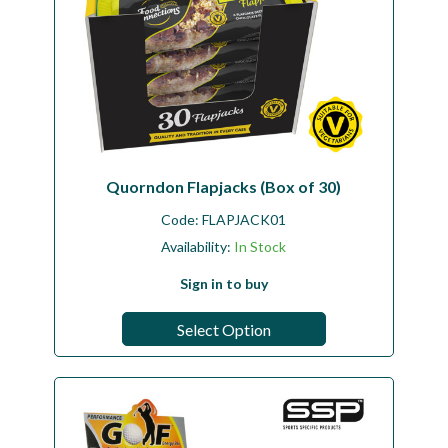
Quorndon Flapjacks (Box of 30)
Code:
FLAPJACK01
Availability:
In Stock
Sign in to buy
Select Option