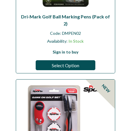
Dri-Mark Golf Ball Marking Pens (Pack of
2)
Code:
DMPEN02
Availability:
In Stock
Sign in to buy
Select Option
NEW