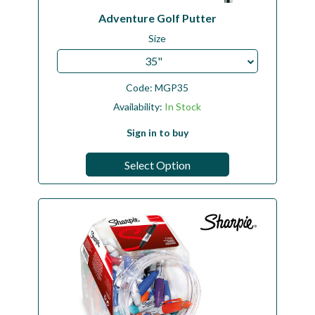
Adventure Golf Putter
Size
35"
Code:
MGP35
Availability:
In Stock
Sign in to buy
Select Option