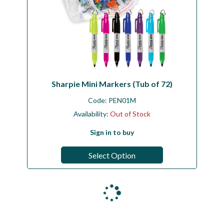
Sharpie Mini Markers (Tub of 72)
Code:
PEN01M
Availability:
Out of Stock
Sign in to buy
Select Option