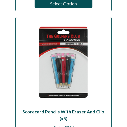
Select Option
Scorecard Pencils With Eraser And Clip
(x5)