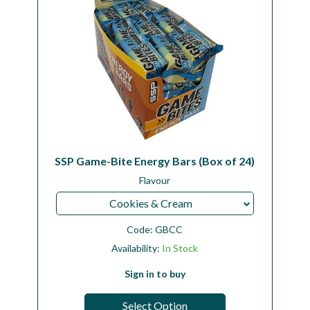
SSP Game-Bite Energy Bars (Box of 24)
Flavour
Cookies & Cream
Code:
GBCC
Availability:
In Stock
Sign in to buy
Select Option