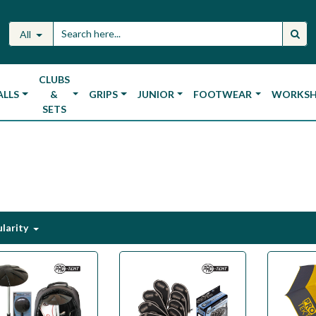
All
CLUBS
ALLS
&
GRIPS
JUNIOR
FOOTWEAR
WORKS
SETS
larity