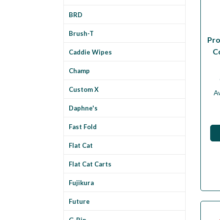
BRD
Brush-T
Pro
C
Caddie Wipes
Champ
Custom X
Av
Daphne's
Fast Fold
Flat Cat
Flat Cat Carts
Fujikura
Future
G-Rip