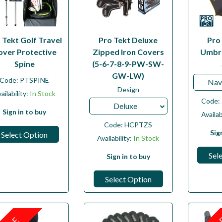
 Tekt Golf Travel
Pro Tekt Deluxe
Pro
over Protective
Zipped Iron Covers
Umbre
Spine
(5-6-7-8-9-PW-SW-
GW-LW)
Code:
PTSPINE
Nav
Design
ailability:
In Stock
Code:
Deluxe
Sign in to buy
Availab
Code:
HCPTZS
Sig
Select Option
Availability:
In Stock
Sel
Sign in to buy
Select Option