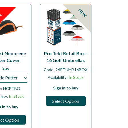
NEW
LE
kt Neoprene
Pro Tekt Retail Box -
ter Cover
16 Golf Umbrellas
Size
Code:
26PTUMB16BOX
ie Putter
Availability:
In Stock
Sign in to buy
e:
HCPTBO
ility:
In Stock
Select Option
n in to buy
ect Option