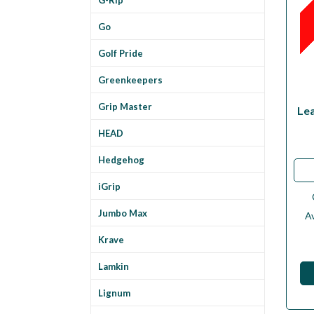
Go
Golf Pride
Greenkeepers
Grip Master
Le
HEAD
Hedgehog
iGrip
Jumbo Max
Av
Krave
Lamkin
Lignum