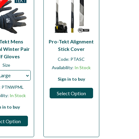
LE
Tekt Mens
Pro-Tekt Alignment
l Winter Pair
Stick Cover
lf Gloves
Code:
PTASC
Size
Availability:
In Stock
Large
Sign in to buy
:
PTNWPML
Select Option
ility:
In Stock
n in to buy
ect Option