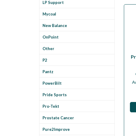
LP Support
Mycoal
New Balance
OnPoint
Other
Pr
P2
Pantz
Av
PowerBilt
Pride Sports
Pro-Tekt
Prostate Cancer
Pure2Improve