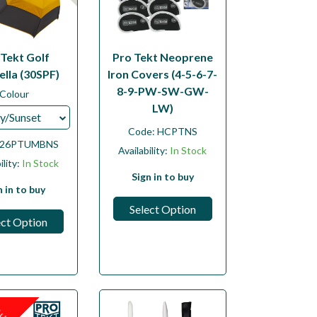
 Tekt Golf
Pro Tekt Neoprene
lla (30SPF)
Iron Covers (4-5-6-7-
8-9-PW-SW-GW-
Colour
LW)
y/Sunset
Code:
HCPTNS
26PTUMBNS
Availability:
In Stock
ility:
In Stock
Sign in to buy
n in to buy
Select Option
ect Option