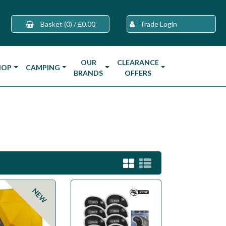
Basket
(0)
/
£0.00
Trade Login
OUR
CLEARANCE
HOP
CAMPING
BRANDS
OFFERS
NEW