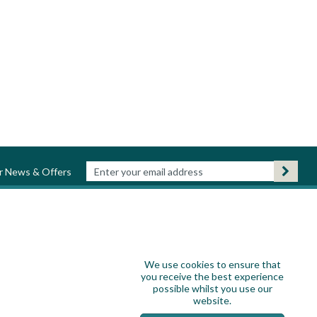
ur News & Offers
We use cookies to ensure that
you receive the best experience
possible whilst you use our
website.