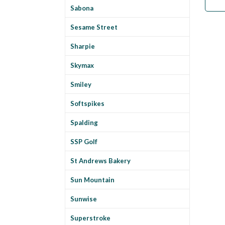
Sabona
Sesame Street
Sharpie
Skymax
Smiley
Softspikes
Spalding
SSP Golf
St Andrews Bakery
Sun Mountain
Sunwise
Superstroke