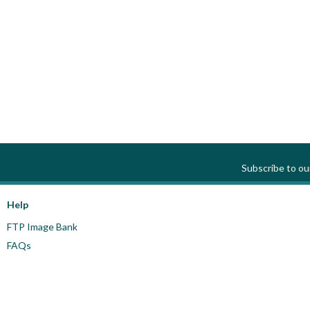
Subscribe to o
Help
FTP Image Bank
FAQs