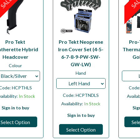
SALE
SA
Pro Tekt
Pro Tekt Neoprene
Pro-
atherette Hybrid
Iron Cover Set (4-5-
Therma
Headcover
6-7-8-9-PW-SW-
Go
GW-LW)
Colour
Hand
Black/Silver
Left Hand
Code:
HCPTHLS
Code
Code:
HCPTNDLS
ailability:
In Stock
Availab
Availability:
In Stock
Sign in to buy
Sig
Sign in to buy
Select Option
Sel
Select Option