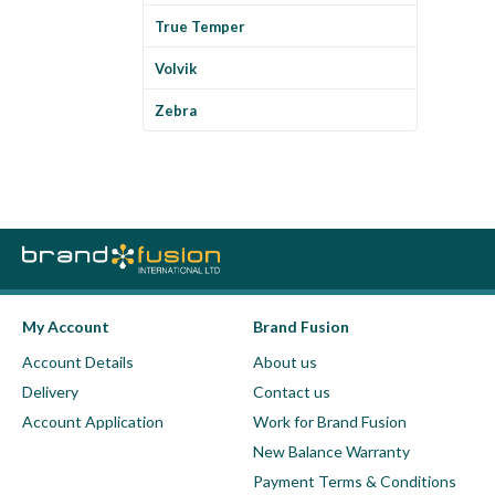
True Temper
Volvik
Zebra
My Account
Brand Fusion
Account Details
About us
Delivery
Contact us
Account Application
Work for Brand Fusion
New Balance Warranty
Payment Terms & Conditions