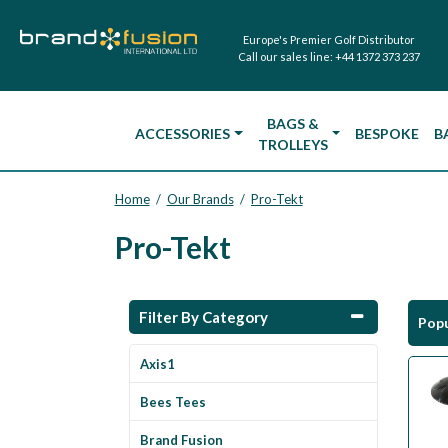
Europe's Premier Golf Distributor
Call our sales line:
+44 1372 373 237
BAGS &
ACCESSORIES
BESPOKE
B
TROLLEYS
Home
Our Brands
Pro-Tekt
/
/
Pro-Tekt
Filter By Category
Popu
Axis1
Bees Tees
Brand Fusion