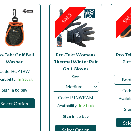
SALE
SA
o-Tekt Golf Ball
Pro-Tekt Womens
Pro Te
Washer
Thermal Winter Pair
Put
Golf Gloves
Code:
HCPTBW
Size
ailability:
In Stock
Boot
Medium
Sign in to buy
Cod
Code:
PTNWPWM
Availab
Select Option
Availability:
In Stock
Sig
Sign in to buy
Sel
Select Option