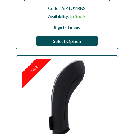
Code:
26PTUMBNS
Availability:
In Stock
Sign in to buy
Select Option
SALE