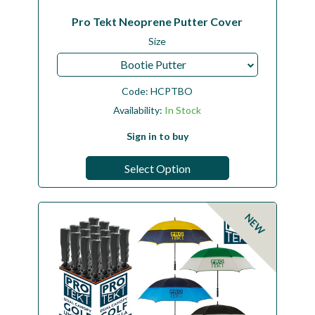
Pro Tekt Neoprene Putter Cover
Size
Bootie Putter
Code:
HCPTBO
Availability:
In Stock
Sign in to buy
Select Option
NEW