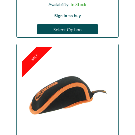
Availability:
In Stock
Sign in to buy
Select Option
SALE