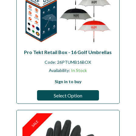
Pro Tekt Retail Box - 16 Golf Umbrellas
Code:
26PTUMB16BOX
Availability:
In Stock
Sign in to buy
Select Option
SALE