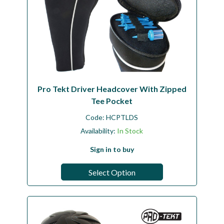
Pro Tekt Driver Headcover With Zipped
Tee Pocket
Code:
HCPTLDS
Availability:
In Stock
Sign in to buy
Select Option