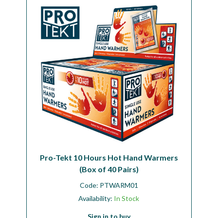
Pro-Tekt 10 Hours Hot Hand Warmers
(Box of 40 Pairs)
Code:
PTWARM01
Availability:
In Stock
Sign in to buy