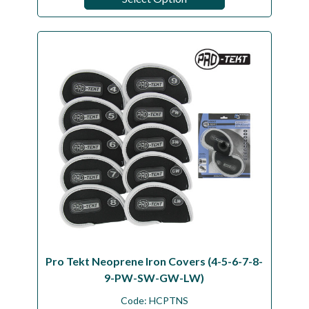
Pro Tekt Neoprene Iron Covers (4-5-6-7-8-
9-PW-SW-GW-LW)
Code:
HCPTNS