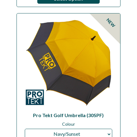
NEW
Pro Tekt Golf Umbrella (30SPF)
Colour
Navy/Sunset