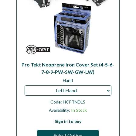
Pro Tekt Neoprene Iron Cover Set (4-5-6-
7-8-9-PW-SW-GW-LW)
Hand
Left Hand
Code:
HCPTNDLS
Availability:
In Stock
Sign in to buy
Select Option