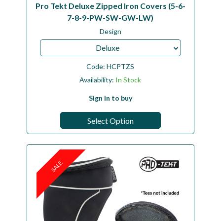
Pro Tekt Deluxe Zipped Iron Covers (5-6-
7-8-9-PW-SW-GW-LW)
Design
Deluxe
Code:
HCPTZS
Availability:
In Stock
Sign in to buy
Select Option
SALE