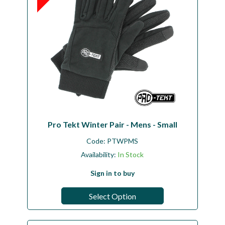
Pro Tekt Winter Pair - Mens - Small
Code:
PTWPMS
Availability:
In Stock
Sign in to buy
Select Option