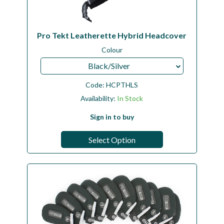
Pro Tekt Leatherette Hybrid Headcover
Colour
Black/Silver
Code:
HCPTHLS
Availability:
In Stock
Sign in to buy
Select Option