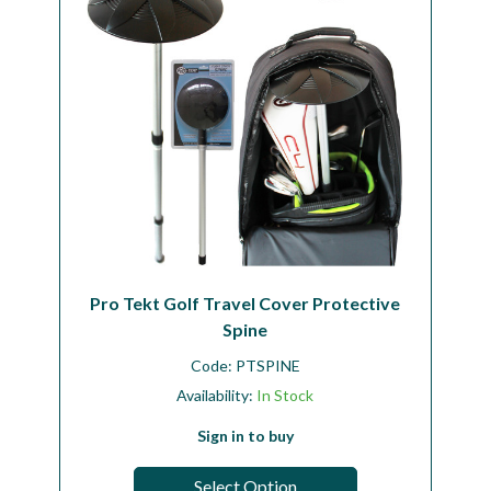
Pro Tekt Golf Travel Cover Protective
Spine
Code:
PTSPINE
Availability:
In Stock
Sign in to buy
Select Option