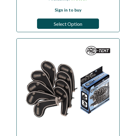
Sign in to buy
Select Option