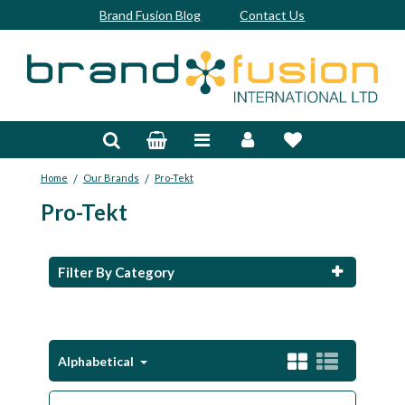
Brand Fusion Blog
Contact Us
Accessories
Bags & Trolleys
/
/
Home
Our Brands
Pro-Tekt
Bespoke
Pro-Tekt
Balls
Clubs & Sets
Filter By Category
Grips
Junior
Alphabetical
Footwear