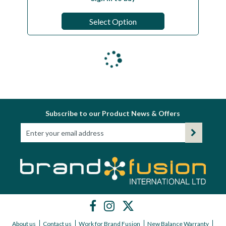
Select Option
Subscribe to our Product News & Offers
About us
Contact us
Work for Brand Fusion
New Balance Warranty