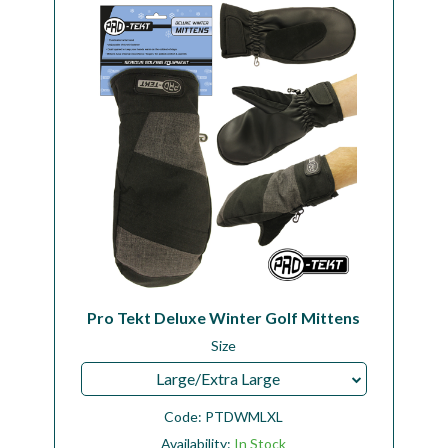
Workshop
Camping
Our Brands
Clearance Offers
Pro Tekt Deluxe Winter Golf Mittens
Size
Large/Extra Large
Code:
PTDWMLXL
Availability:
In Stock