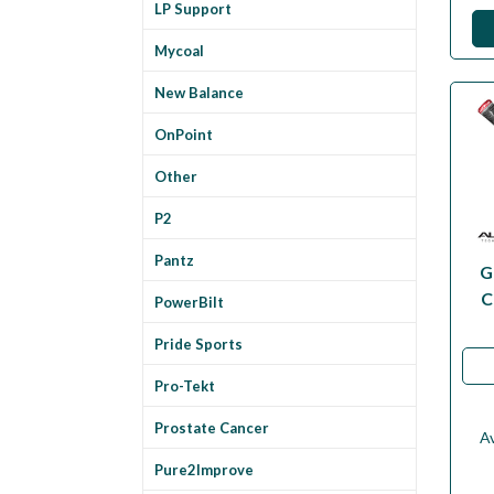
LP Support
Mycoal
New Balance
OnPoint
Other
P2
Pantz
G
C
PowerBilt
Pride Sports
Pro-Tekt
Prostate Cancer
Av
Pure2Improve