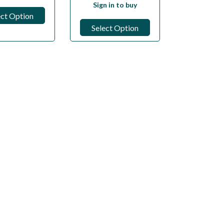
Sign in to buy
ect Option
Select Option