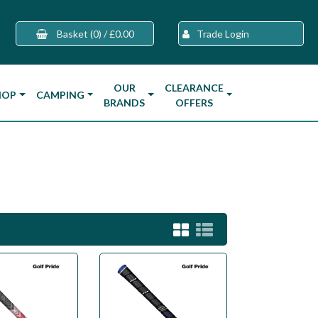
Basket
(0)
/
£0.00
Trade Login
OUR
CLEARANCE
HOP
CAMPING
BRANDS
OFFERS