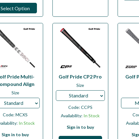
Select Option
olf Pride Multi-
Golf Pride CP2 Pro
Golf 
ompound Align
Size
Size
Standard
Standard
M
Code:
CCPS
Code:
MCXS
Co
Availability:
In Stock
ailability:
In Stock
Availab
Sign in to buy
Sign in to buy
Sig