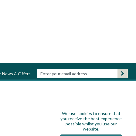
ur News & Offers
We use cookies to ensure that
you receive the best experience
possible whilst you use our
website.