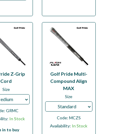
Pride Z-Grip
Golf Pride Multi-
Cord
Compound Align
MAX
Size
Size
edium
Standard
de:
GRMC
Code:
MCZS
ility:
In Stock
Availability:
In Stock
n in to buy