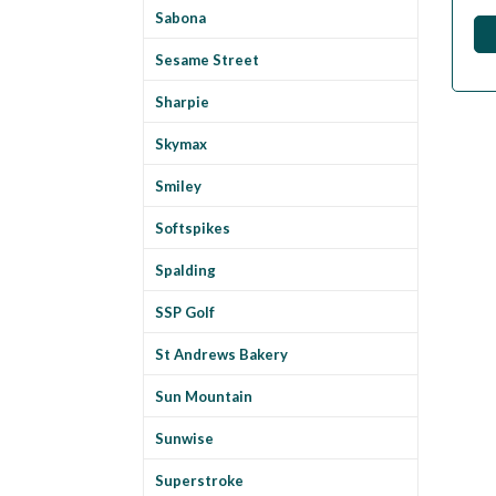
Sabona
Sesame Street
Sharpie
Skymax
Smiley
Softspikes
Spalding
SSP Golf
St Andrews Bakery
Sun Mountain
Sunwise
Superstroke