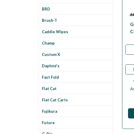
BRD
Brush-T
G
C
Caddie Wipes
Champ
Custom X
Daphne's
Fast Fold
Av
Flat Cat
Flat Cat Carts
Fujikura
Future
G-Rip