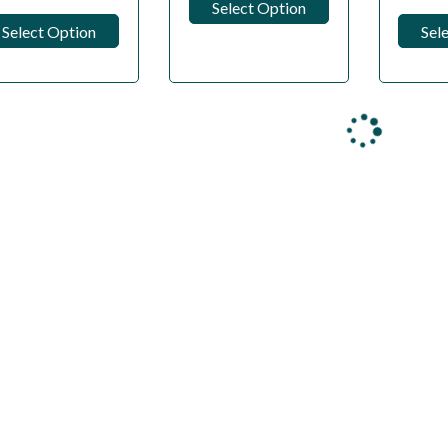
Select Option
Select Option
Sel