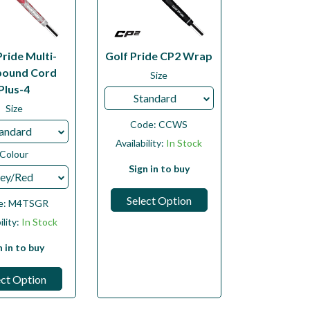
Pride Multi-
Golf Pride CP2 Wrap
ound Cord
Size
Plus-4
Standard
Size
Code:
CCWS
andard
Availability:
In Stock
Colour
Sign in to buy
ey/Red
Select Option
e:
M4TSGR
ility:
In Stock
n in to buy
ect Option