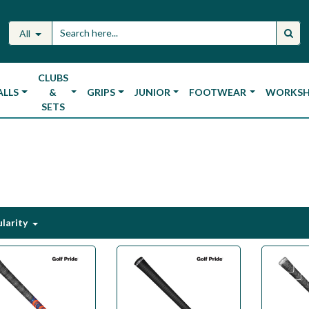
All
CLUBS
ALLS
&
GRIPS
JUNIOR
FOOTWEAR
WORKS
SETS
larity