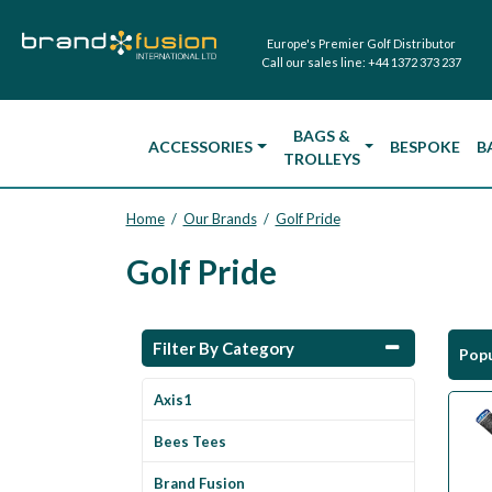
Europe's Premier Golf Distributor
Call our sales line:
+44 1372 373 237
BAGS &
ACCESSORIES
BESPOKE
B
TROLLEYS
Home
Our Brands
Golf Pride
/
/
Golf Pride
Filter By Category
Popu
Axis1
Bees Tees
Brand Fusion