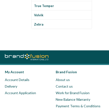
True Temper
Volvik
Zebra
My Account
Brand Fusion
Account Details
About us
Delivery
Contact us
Account Application
Work for Brand Fusion
New Balance Warranty
Payment Terms & Conditions