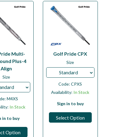
Pride Multi-
Golf Pride CPX
und Plus-4
Size
Align
Standard
Size
Code:
CPXS
andard
Availability:
In Stock
de:
M4XS
Sign in to buy
ility:
In Stock
Select Option
n in to buy
ect Option