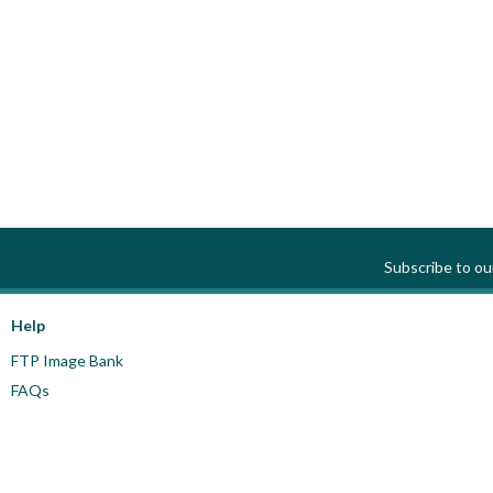
Subscribe to o
Help
FTP Image Bank
FAQs