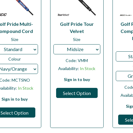
olf Pride Multi-
Golf Pride Tour
Golf 
ompound Cord
Velvet
Comp
Size
Size
Standard
Midsize
St
Colour
Code:
VMM
Navy/Orange
Availability:
In Stock
Gr
Sign in to buy
Code:
MCTSNO
Cod
ailability:
In Stock
Select Option
Availab
Sign in to buy
Sig
Select Option
Sel