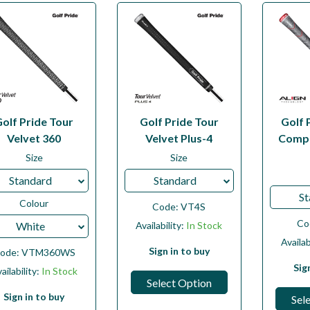
Golf Pride Tour
Golf Pride Tour
Golf 
Velvet 360
Velvet Plus-4
Compo
Size
Size
Standard
Standard
St
Colour
Code:
VT4S
Co
White
Availability:
In Stock
Availab
Sign in to buy
ode:
VTM360WS
Sig
ailability:
In Stock
Select Option
Sign in to buy
Sel