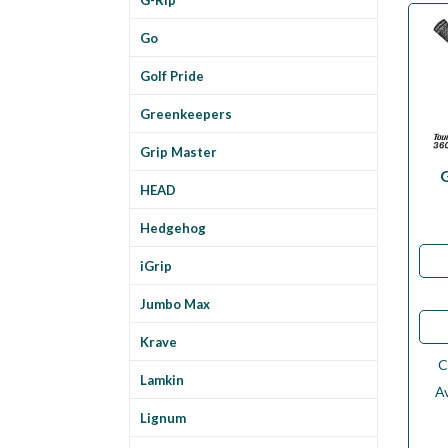
Go
Golf Pride
Greenkeepers
Grip Master
HEAD
Hedgehog
iGrip
Jumbo Max
Krave
C
Lamkin
Av
Lignum