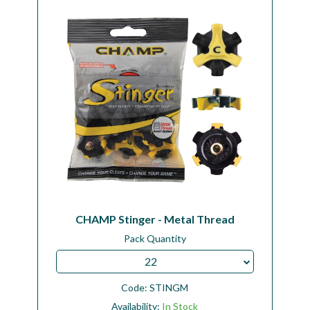
CHAMP Stinger - Metal Thread
Pack Quantity
22
Code:
STINGM
Availability:
In Stock