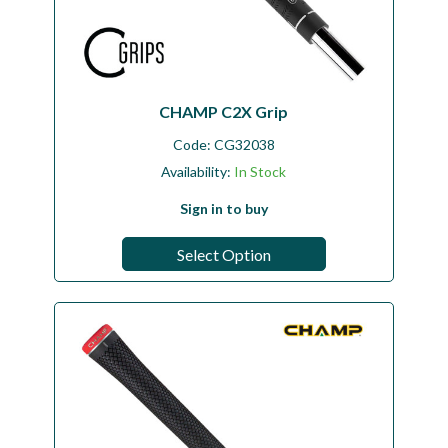
CHAMP C2X Grip
Code:
CG32038
Availability:
In Stock
Sign in to buy
Select Option