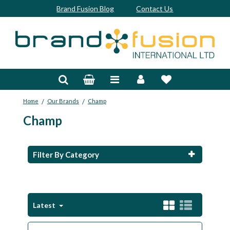
Brand Fusion Blog
Contact Us
Accessories
Bags & Trolleys
/
/
Home
Our Brands
Champ
Bespoke
Champ
Balls
Clubs & Sets
Filter By Category
Grips
Junior
Latest
Footwear