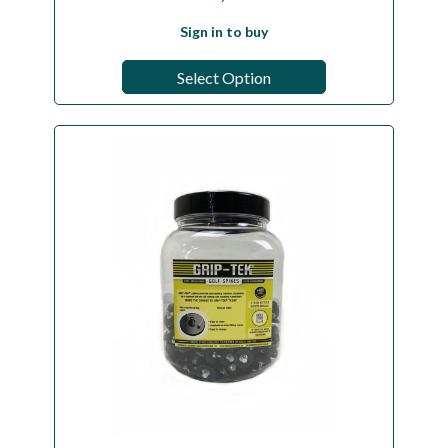
Sign in to buy
Select Option