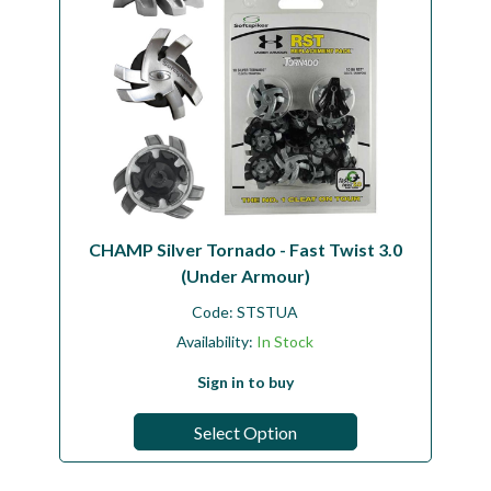
CHAMP Silver Tornado - Fast Twist 3.0
(Under Armour)
Code:
STSTUA
Availability:
In Stock
Sign in to buy
Select Option