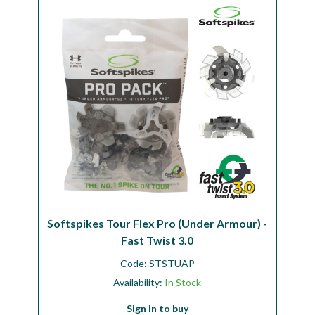
Workshop
Camping
Our Brands
Clearance Offers
Softspikes Tour Flex Pro (Under Armour) -
Fast Twist 3.0
Code:
STSTUAP
Availability:
In Stock
Sign in to buy