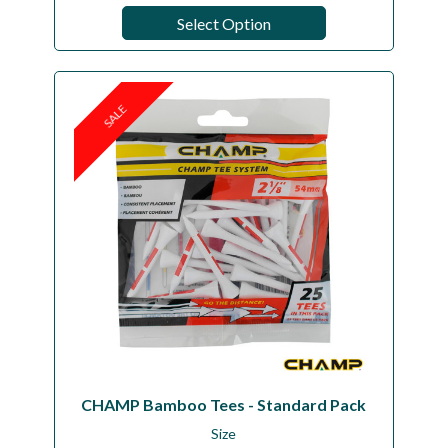
Select Option
SALE
CHAMP Bamboo Tees - Standard Pack
Size