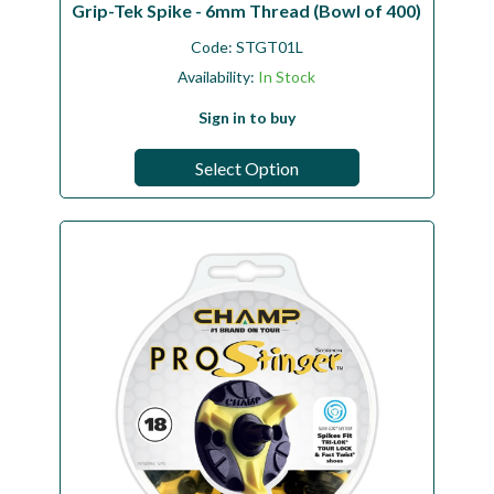
Grip-Tek Spike - 6mm Thread (Bowl of 400)
Code:
STGT01L
Availability:
In Stock
Sign in to buy
Select Option