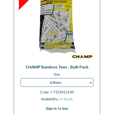
CHAMP Bamboo Tees - Bulk Pack
Size
69mm
Code:
CTS23412100
Availability:
In Stock
Sign in to buy