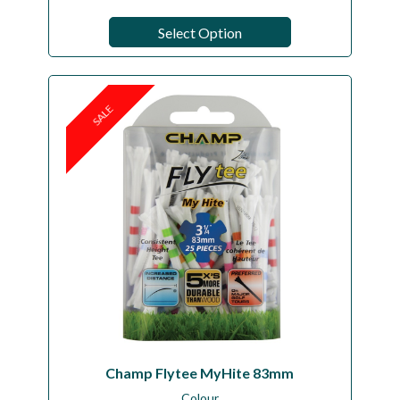
Select Option
SALE
Champ Flytee MyHite 83mm
Colour