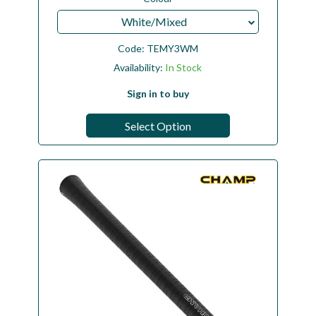
White/Mixed
Code:
TEMY3WM
Availability:
In Stock
Sign in to buy
Select Option