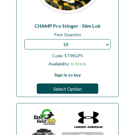
CHAMP Pro Stinger - Slim Lok
Pack Quantity
18
Code:
STINGPS
Availability:
In Stock
Sign in to buy
Select Option