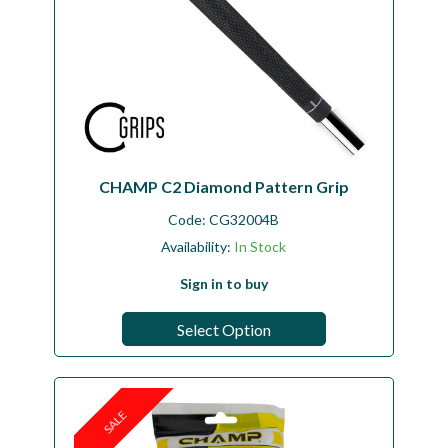
CHAMP C2 Diamond Pattern Grip
Code:
CG32004B
Availability:
In Stock
Sign in to buy
Select Option
SALE