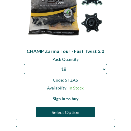
CHAMP Zarma Tour - Fast Twist 3.0
Pack Quantity
18
Code:
STZAS
Availability:
In Stock
Sign in to buy
Select Option