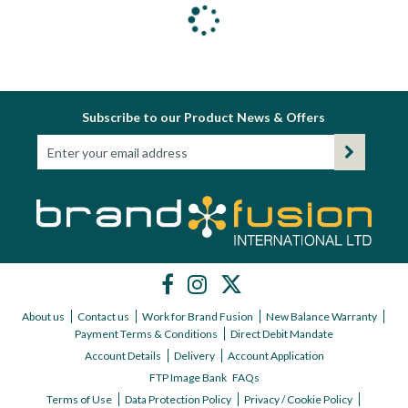
Subscribe to our Product News & Offers
About us
Contact us
Work for Brand Fusion
New Balance Warranty
Payment Terms & Conditions
Direct Debit Mandate
Account Details
Delivery
Account Application
FTP Image Bank
FAQs
Terms of Use
Data Protection Policy
Privacy / Cookie Policy