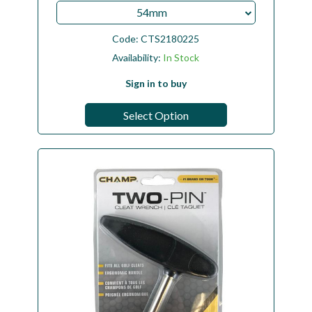
54mm
Code:
CTS2180225
Availability:
In Stock
Sign in to buy
Select Option