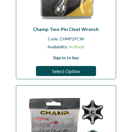
Champ Two-Pin Cleat Wrench
Code:
CHMP2PCW
Availability:
In Stock
Sign in to buy
Select Option