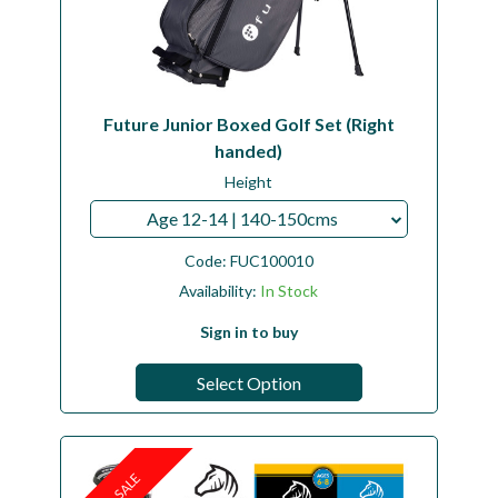
Future Junior Boxed Golf Set (Right
handed)
Height
Age 12-14 | 140-150cms
Code:
FUC100010
Availability:
In Stock
Sign in to buy
Select Option
SALE