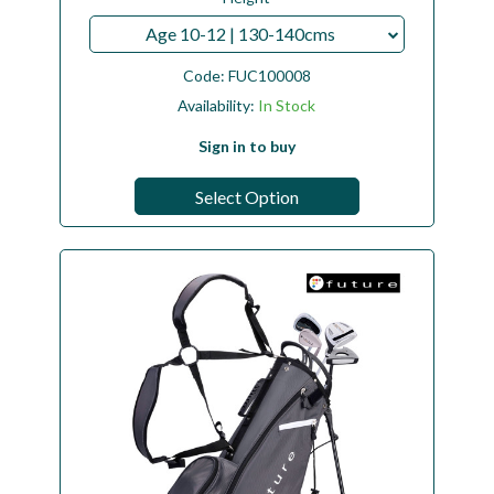
Age 10-12 | 130-140cms
Code:
FUC100008
Availability:
In Stock
Sign in to buy
Select Option