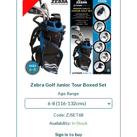
Zebra Golf Junior Tour Boxed Set
Age Range
6-8 (116-132cms)
Code:
ZJSET68
Availability:
In Stock
Sign in to buy