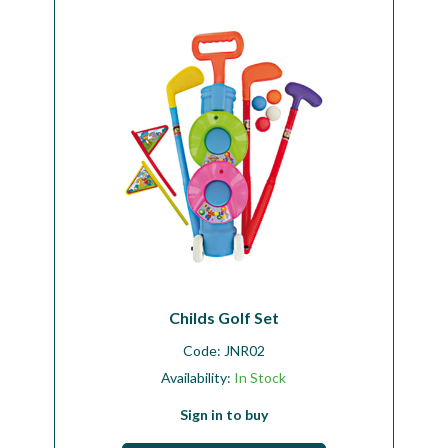
Workshop
Camping
Our Brands
Clearance Offers
Childs Golf Set
Code:
JNR02
Availability:
In Stock
Sign in to buy