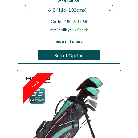
6-8 (116-132cms)
Code:
ZJSTART68
Availability:
In Stock
Sign in to buy
Select Option
SALE