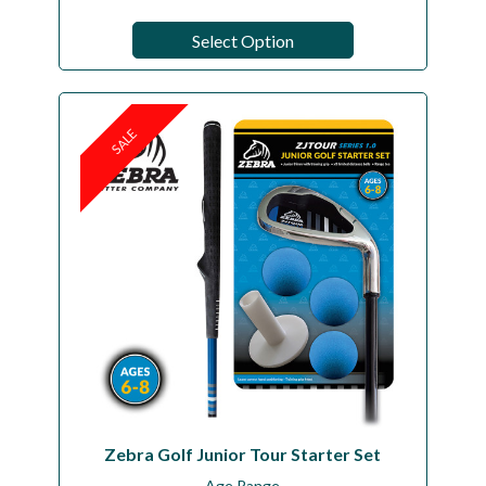
Select Option
SALE
Zebra Golf Junior Tour Starter Set
Age Range