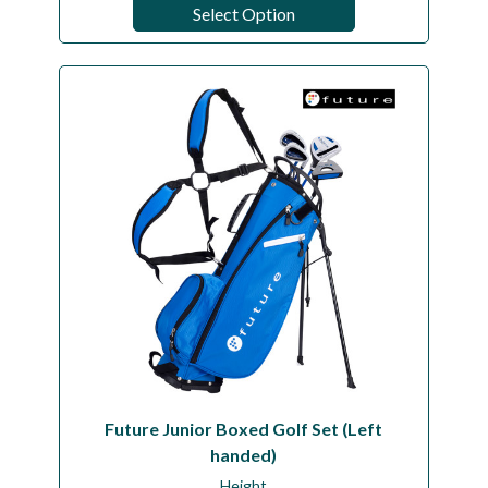
Select Option
Future Junior Boxed Golf Set (Left
handed)
Height