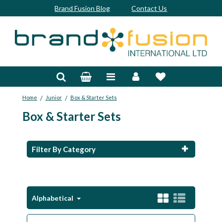
Brand Fusion Blog
Contact Us
Accessories
Bags & Trolleys
/
/
Home
Junior
Box & Starter Sets
Bespoke
Box & Starter Sets
Balls
Clubs & Sets
Filter By Category
Grips
Junior
Alphabetical
Footwear