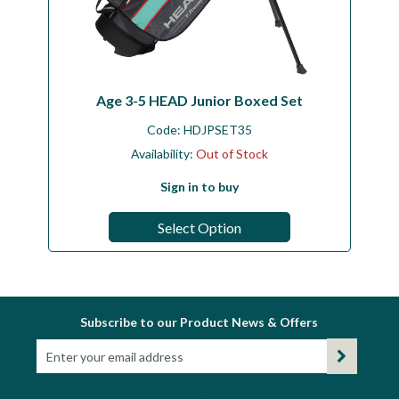
Age 3-5 HEAD Junior Boxed Set
Code:
HDJPSET35
Availability:
Out of Stock
Sign in to buy
Select Option
Subscribe to our Product News & Offers