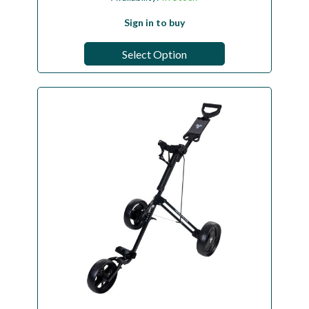
Sign in to buy
Select Option