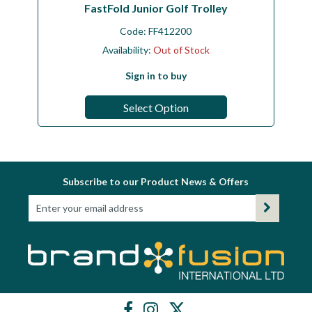
FastFold Junior Golf Trolley
Code:
FF412200
Availability:
Out of Stock
Sign in to buy
Select Option
Subscribe to our Product News & Offers