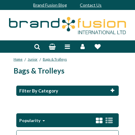
Brand Fusion Blog
Contact Us
Accessories
Bags & Trolleys
/
/
Home
Junior
Bags & Trolleys
Bespoke
Bags & Trolleys
Balls
Clubs & Sets
Filter By Category
Grips
Junior
Popularity
Footwear