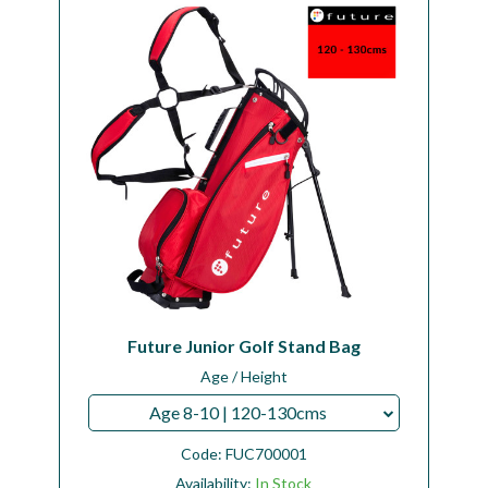
Workshop
Camping
Our Brands
Clearance Offers
Future Junior Golf Stand Bag
Age / Height
Age 8-10 | 120-130cms
Code:
FUC700001
Availability:
In Stock