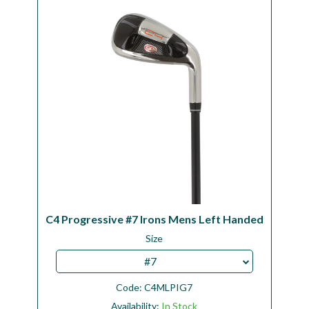
Workshop
Camping
Our Brands
Clearance Offers
C4 Progressive #7 Irons Mens Left Handed
Size
#7
Code:
C4MLPIG7
Availability:
In Stock