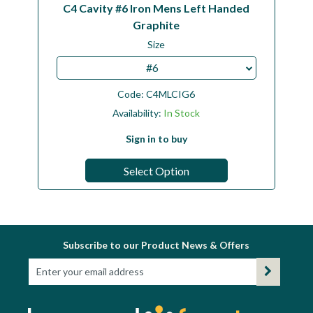
C4 Cavity #6 Iron Mens Left Handed
Graphite
Size
#6
Code:
C4MLCIG6
Availability:
In Stock
Sign in to buy
Select Option
Subscribe to our Product News & Offers