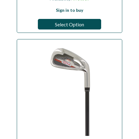
Sign in to buy
Select Option