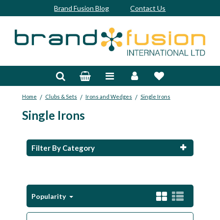
Brand Fusion Blog
Contact Us
Accessories
Bags & Trolleys
/
/
/
Home
Clubs & Sets
Irons and Wedges
Single Irons
Bespoke
Single Irons
Balls
Clubs & Sets
Filter By Category
Grips
Junior
Popularity
Footwear