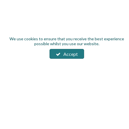
We use cookies to ensure that you receive the best experience
possible whilst you use our website.
Accept
Subscribe to our Product News & Offers
About us
Contact us
Work for Brand Fusion
New Balance Warranty