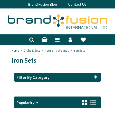
Brand Fusion Blog
Contact Us
Accessories
Bags & Trolleys
/
/
/
Home
Clubs & Sets
Irons and Wedges
Iron Sets
Bespoke
Iron Sets
Balls
Clubs & Sets
Filter By Category
Grips
Junior
Popularity
Footwear