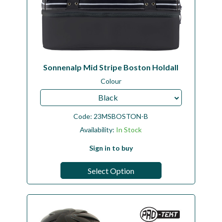
Sonnenalp Mid Stripe Boston Holdall
Colour
Black
Code:
23MSBOSTON-B
Availability:
In Stock
Sign in to buy
Select Option