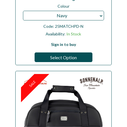
Colour
Navy
Code:
25MATCHPD-N
Availability:
In Stock
Sign in to buy
Select Option
SALE