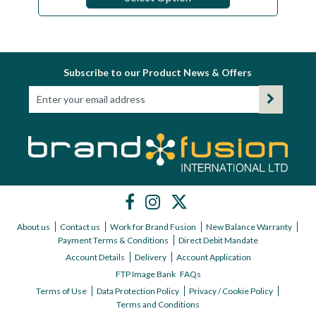
Subscribe to our Product News & Offers
About us
Contact us
Work for Brand Fusion
New Balance Warranty
Payment Terms & Conditions
Direct Debit Mandate
Account Details
Delivery
Account Application
FTP Image Bank
FAQs
Terms of Use
Data Protection Policy
Privacy / Cookie Policy
Terms and Conditions