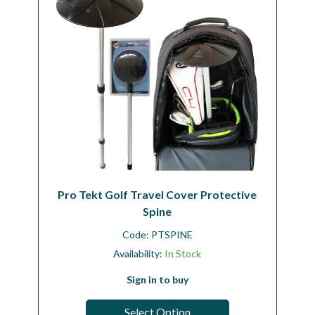
Pro Tekt Golf Travel Cover Protective
Spine
Code:
PTSPINE
Availability:
In Stock
Sign in to buy
Select Option