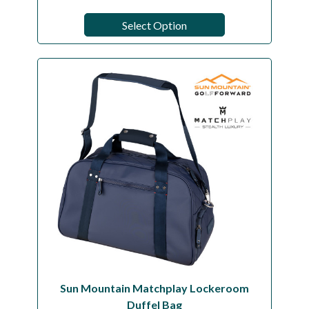
Select Option
Sun Mountain Matchplay Lockeroom
Duffel Bag