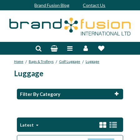
Brand Fusion Blog
Contact Us
Accessories
Bags & Trolleys
/
/
/
Home
Bags & Trolleys
Golf Luggage
Luggage
Bespoke
Luggage
Balls
Clubs & Sets
Filter By Category
Grips
Junior
Latest
Footwear