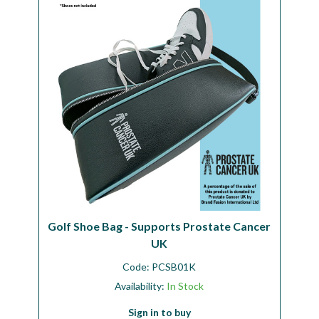
Workshop
Camping
Our Brands
Clearance Offers
Golf Shoe Bag - Supports Prostate Cancer
UK
Code:
PCSB01K
Availability:
In Stock
Sign in to buy