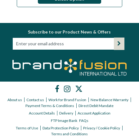
Subscribe to our Product News & Offers
About us
Contact us
Work for Brand Fusion
New Balance Warranty
Payment Terms & Conditions
Direct Debit Mandate
Account Details
Delivery
Account Application
FTP Image Bank
FAQs
Terms of Use
Data Protection Policy
Privacy / Cookie Policy
Terms and Conditions