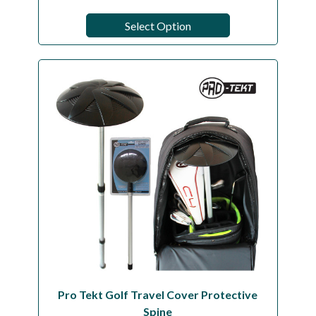
Select Option
Pro Tekt Golf Travel Cover Protective
Spine