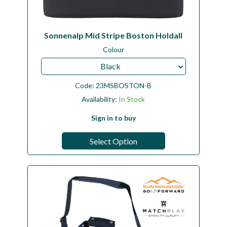
Sonnenalp Mid Stripe Boston Holdall
Colour
Black
Code:
23MSBOSTON-B
Availability:
In Stock
Sign in to buy
Select Option