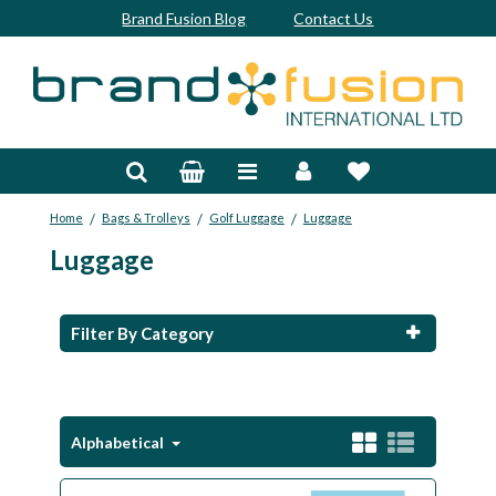
Brand Fusion Blog
Contact Us
Accessories
Bags & Trolleys
/
/
/
Home
Bags & Trolleys
Golf Luggage
Luggage
Bespoke
Luggage
Balls
Clubs & Sets
Filter By Category
Grips
Junior
Alphabetical
Footwear