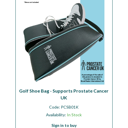
Workshop
Camping
Our Brands
Clearance Offers
Golf Shoe Bag - Supports Prostate Cancer
UK
Code:
PCSB01K
Availability:
In Stock
Sign in to buy