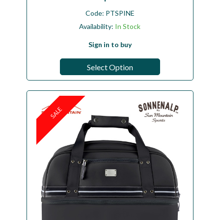
Code:
PTSPINE
Availability:
In Stock
Sign in to buy
Select Option
SALE