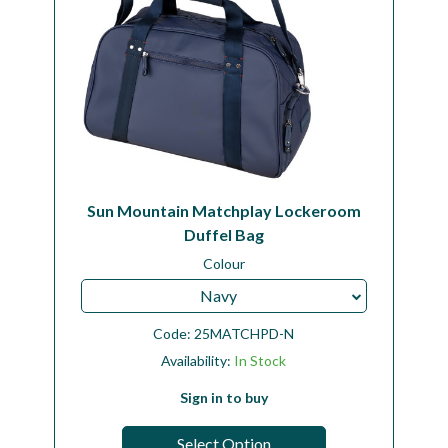
Sun Mountain Matchplay Lockeroom
Duffel Bag
Colour
Navy
Code:
25MATCHPD-N
Availability:
In Stock
Sign in to buy
Select Option