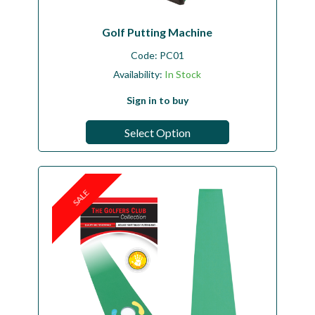
Golf Putting Machine
Code:
PC01
Availability:
In Stock
Sign in to buy
Select Option
SALE