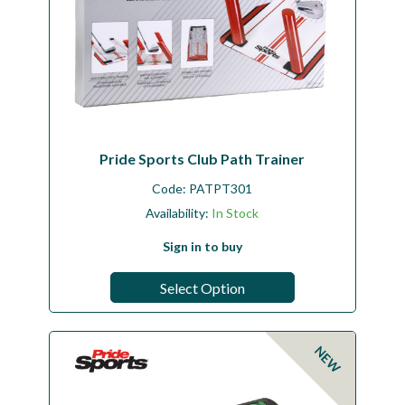
Pride Sports Club Path Trainer
Code:
PATPT301
Availability:
In Stock
Sign in to buy
Select Option
NEW