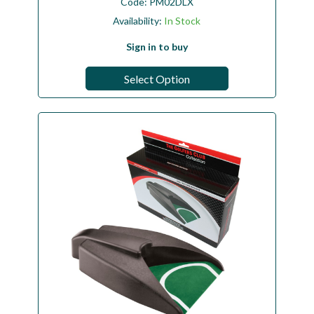
Code:
PM02DLX
Availability:
In Stock
Sign in to buy
Select Option