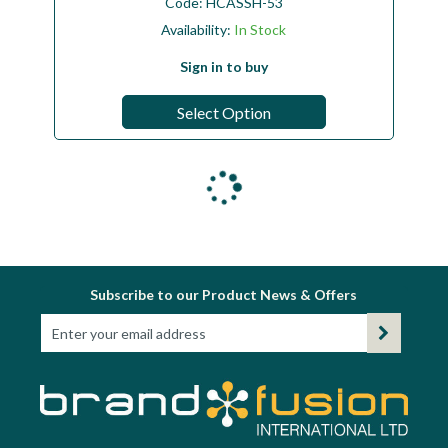
Code:
HCASSH-53
Availability:
In Stock
Sign in to buy
Select Option
Subscribe to our Product News & Offers