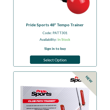
Pride Sports 48" Tempo Trainer
Code:
PATT301
Availability:
In Stock
Sign in to buy
Select Option
NEW