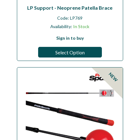
LP Support - Neoprene Patella Brace
Code:
LP769
Availability:
In Stock
Sign in to buy
Select Option
NEW