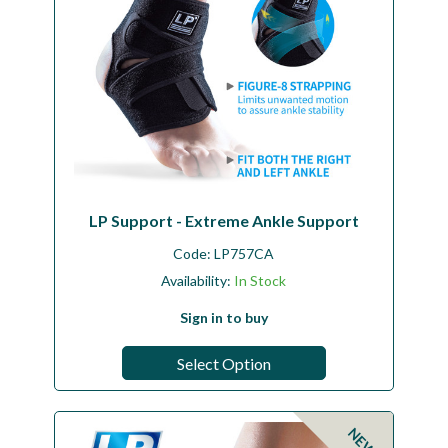
LP Support - Extreme Ankle Support
Code:
LP757CA
Availability:
In Stock
Sign in to buy
Select Option
NEW