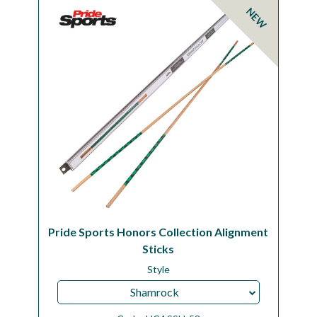
NEW
Pride Sports Honors Collection Alignment
Sticks
Style
Shamrock