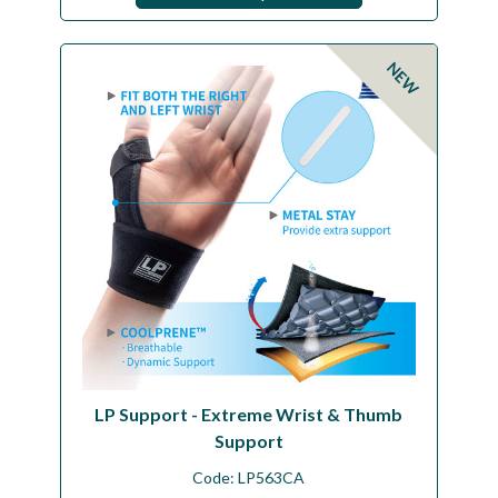
NEW
LP Support - Extreme Wrist & Thumb
Support
Code:
LP563CA