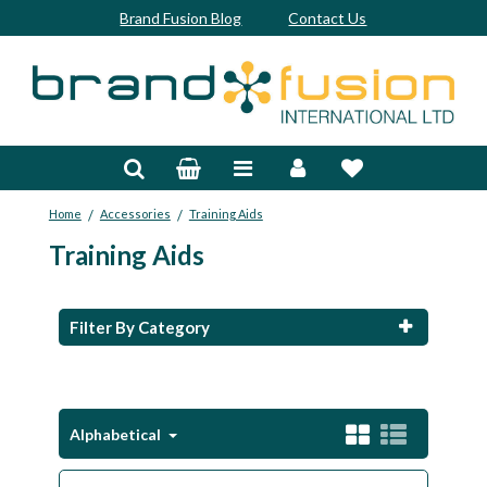
Brand Fusion Blog
Contact Us
Accessories
Bags & Trolleys
/
/
Home
Accessories
Training Aids
Bespoke
Training Aids
Balls
Clubs & Sets
Filter By Category
Grips
Junior
Alphabetical
Footwear