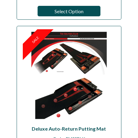
Select Option
SALE
Deluxe Auto-Return Putting Mat