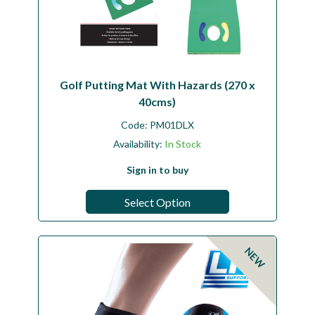
Golf Putting Mat With Hazards (270 x
40cms)
Code:
PM01DLX
Availability:
In Stock
Sign in to buy
Select Option
NEW