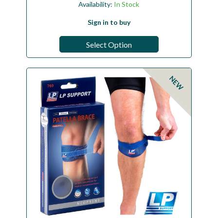
Availability:
In Stock
Sign in to buy
Select Option
NEW