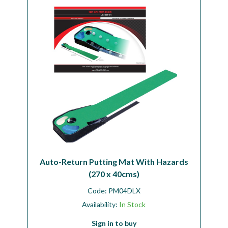
Workshop
Camping
Our Brands
Clearance Offers
Auto-Return Putting Mat With Hazards
(270 x 40cms)
Code:
PM04DLX
Availability:
In Stock
Sign in to buy