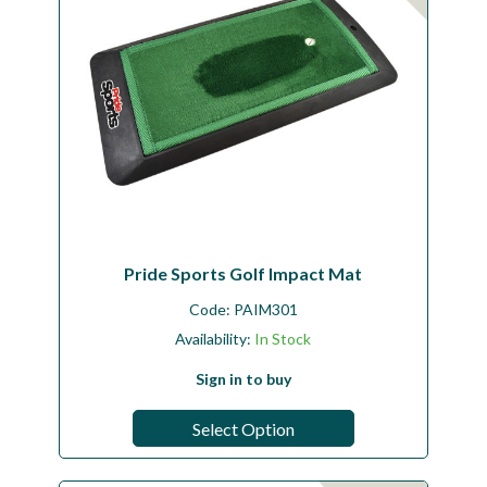
Pride Sports Golf Impact Mat
Code:
PAIM301
Availability:
In Stock
Sign in to buy
Select Option