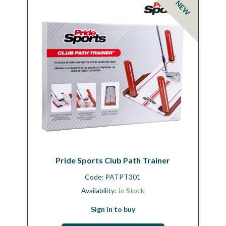
NEW
Workshop
Camping
Our Brands
Clearance Offers
Pride Sports Club Path Trainer
Code:
PATPT301
Availability:
In Stock
Sign in to buy