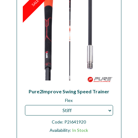
SALE
Pure2Improve Swing Speed Trainer
Flex
Stiff
Code:
P2I641920
Availability:
In Stock