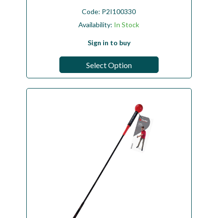
Code:
P2I100330
Availability:
In Stock
Sign in to buy
Select Option