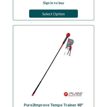
Sign in to buy
Select Option
Pure2Improve Tempo Trainer 48"