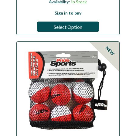
Availability:
In Stock
Sign in to buy
Select Option
NEW