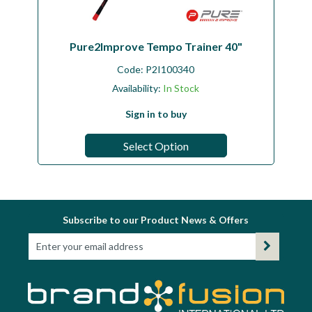
Pure2Improve Tempo Trainer 40"
Code:
P2I100340
Availability:
In Stock
Sign in to buy
Select Option
Subscribe to our Product News & Offers