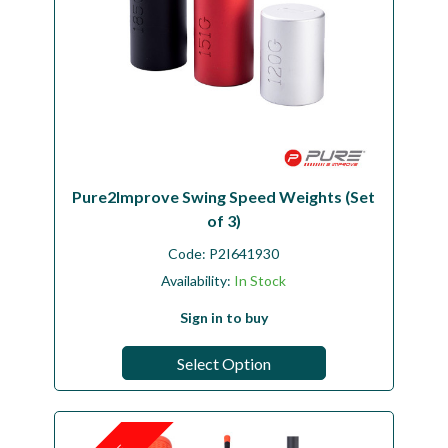
Pure2Improve Swing Speed Weights (Set
of 3)
Code:
P2I641930
Availability:
In Stock
Sign in to buy
Select Option