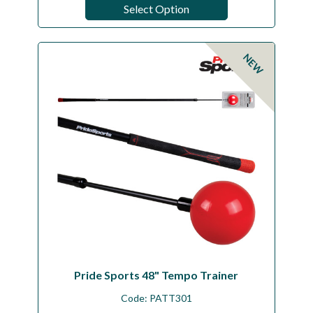
Select Option
NEW
Pride Sports 48" Tempo Trainer
Code:
PATT301