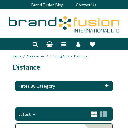
Brand Fusion Blog
Contact Us
Accessories
Bags & Trolleys
/
/
/
Home
Accessories
Training Aids
Distance
Bespoke
Distance
Balls
Clubs & Sets
Filter By Category
Grips
Junior
Latest
Footwear