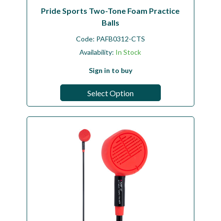
Pride Sports Two-Tone Foam Practice
Balls
Code:
PAFB0312-CTS
Availability:
In Stock
Sign in to buy
Select Option