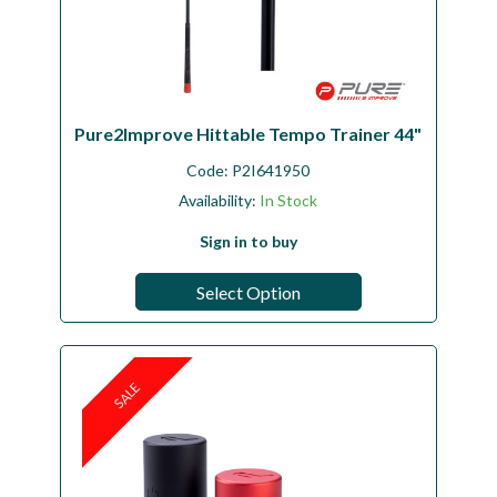
Pure2Improve Hittable Tempo Trainer 44"
Code:
P2I641950
Availability:
In Stock
Sign in to buy
Select Option
SALE