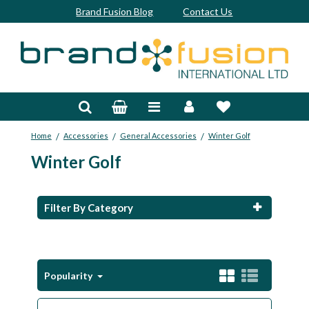
Brand Fusion Blog
Contact Us
Accessories
Bags & Trolleys
/
/
/
Home
Accessories
General Accessories
Winter Golf
Bespoke
Winter Golf
Balls
Clubs & Sets
Filter By Category
Grips
Junior
Popularity
Footwear