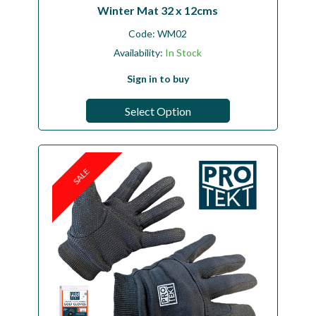
Winter Mat 32 x 12cms
Code:
WM02
Availability:
In Stock
Sign in to buy
Select Option
SALE