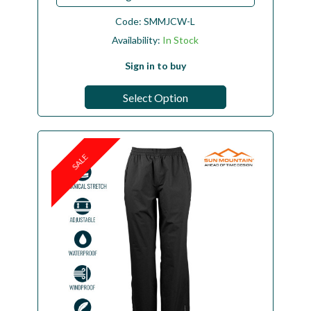
Code:
SMMJCW-L
Availability:
In Stock
Sign in to buy
Select Option
SALE