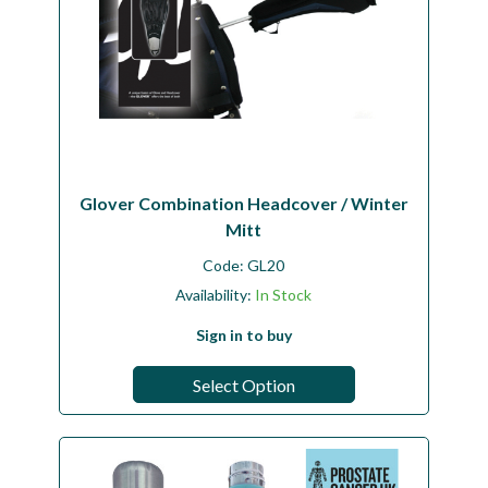
Glover Combination Headcover / Winter
Mitt
Code:
GL20
Availability:
In Stock
Sign in to buy
Select Option