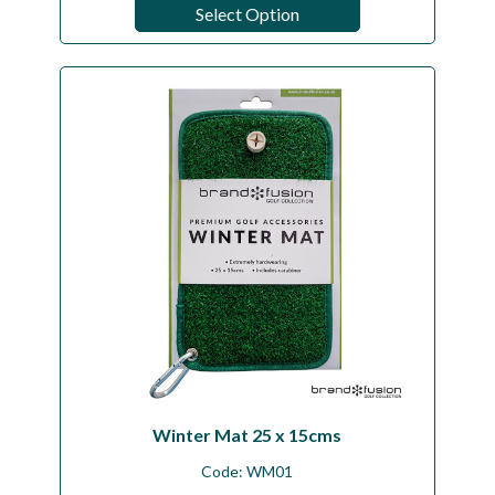
Select Option
Winter Mat 25 x 15cms
Code:
WM01