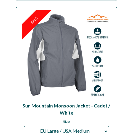
SALE
Sun Mountain Monsoon Jacket - Cadet /
White
Size
EU Large / USA Medium