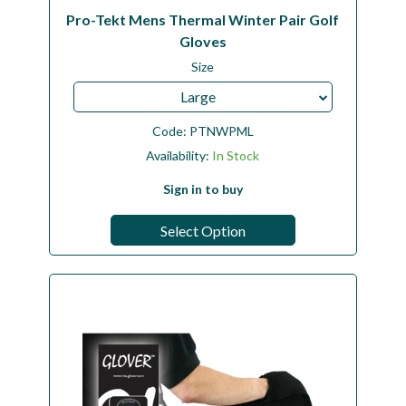
Pro-Tekt Mens Thermal Winter Pair Golf
Gloves
Size
Large
Code:
PTNWPML
Availability:
In Stock
Sign in to buy
Select Option