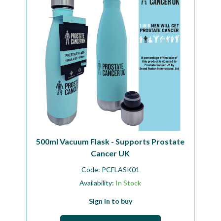
500ml Vacuum Flask - Supports Prostate
Cancer UK
Code:
PCFLASK01
Availability:
In Stock
Sign in to buy