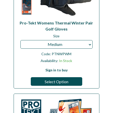
Pro-Tekt Womens Thermal Winter Pair
Golf Gloves
Size
Medium
Code:
PTNWPWM
Availability:
In Stock
Sign in to buy
Select Option