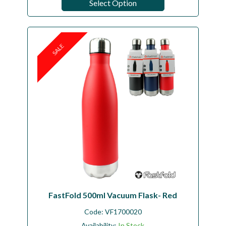
Select Option
SALE
FastFold 500ml Vacuum Flask- Red
Code:
VF1700020
Availability:
In Stock