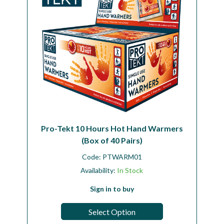
Pro-Tekt 10 Hours Hot Hand Warmers
(Box of 40 Pairs)
Code:
PTWARM01
Availability:
In Stock
Sign in to buy
Select Option