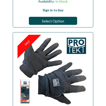
Availability:
In Stock
Sign in to buy
Select Option
SALE