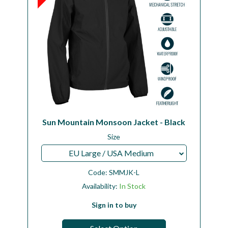
Sun Mountain Monsoon Jacket - Black
Size
EU Large / USA Medium
Code:
SMMJK-L
Availability:
In Stock
Sign in to buy