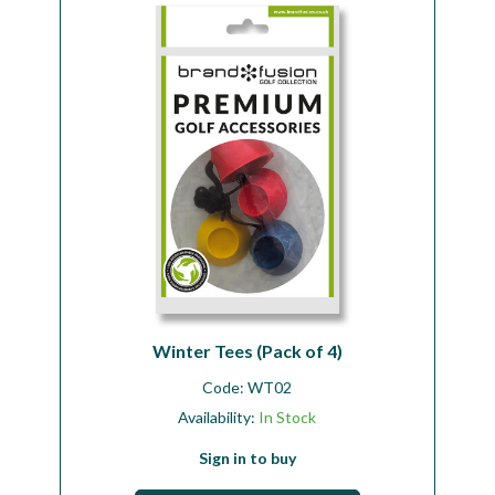
Workshop
Camping
Our Brands
Clearance Offers
Winter Tees (Pack of 4)
Code:
WT02
Availability:
In Stock
Sign in to buy