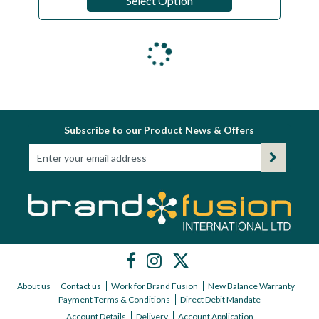
Select Option
Subscribe to our Product News & Offers
About us
Contact us
Work for Brand Fusion
New Balance Warranty
Payment Terms & Conditions
Direct Debit Mandate
Account Details
Delivery
Account Application