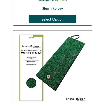
Sign in to buy
Select Option