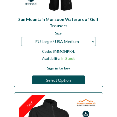
Sun Mountain Monsoon Waterproof Golf
Trousers
Size
EU Large / USA Medium
Code:
SMMONPK-L
Availability:
In Stock
Sign in to buy
Select Option
SALE