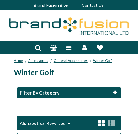
Brand Fusion Blog
Contact Us
Accessories
Bags & Trolleys
/
/
/
Home
Accessories
General Accessories
Winter Golf
Bespoke
Winter Golf
Balls
Clubs & Sets
Filter By Category
Grips
Junior
Alphabetical Reversed
Footwear