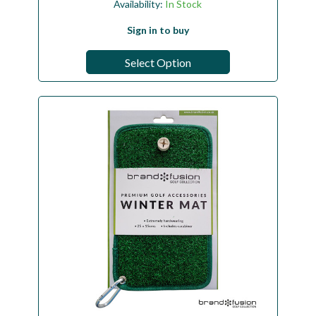
Availability:
In Stock
Sign in to buy
Select Option