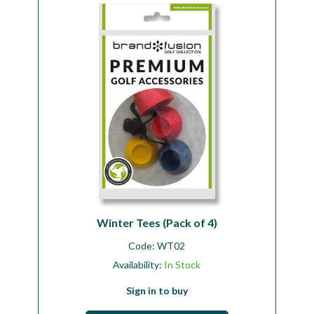
Workshop
Camping
Our Brands
Clearance Offers
Winter Tees (Pack of 4)
Code:
WT02
Availability:
In Stock
Sign in to buy