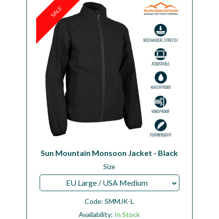
SALE
Sun Mountain Monsoon Jacket - Black
Size
EU Large / USA Medium
Code:
SMMJK-L
Availability:
In Stock