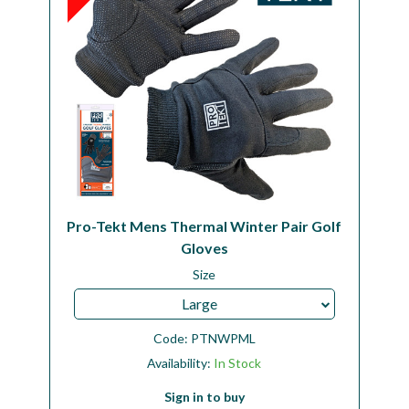
Pro-Tekt Mens Thermal Winter Pair Golf
Gloves
Size
Large
Code:
PTNWPML
Availability:
In Stock
Sign in to buy