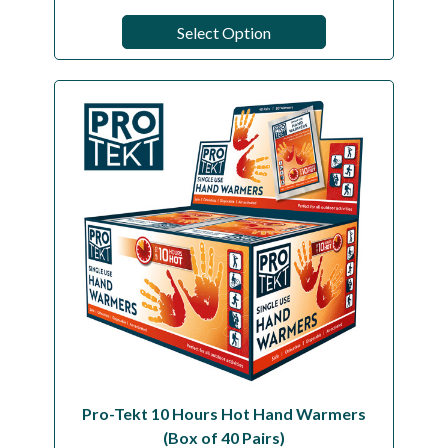
Select Option
Pro-Tekt 10 Hours Hot Hand Warmers
(Box of 40 Pairs)