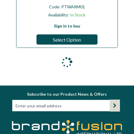
Code:
PTWARM01
Availability:
In Stock
Sign in to buy
Select Option
Subscribe to our Product News & Offers