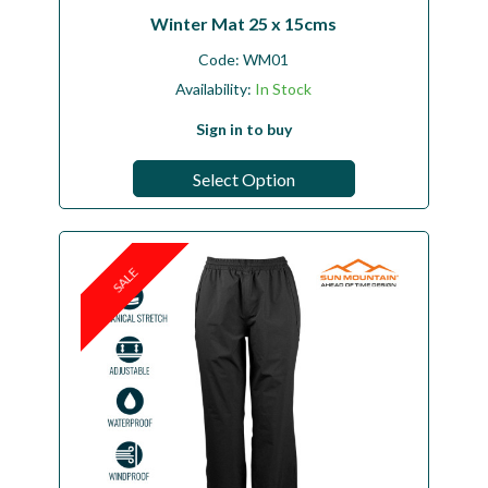
Winter Mat 25 x 15cms
Code:
WM01
Availability:
In Stock
Sign in to buy
Select Option
SALE