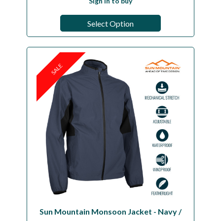
Sign in to buy
Select Option
SALE
Sun Mountain Monsoon Jacket - Navy /