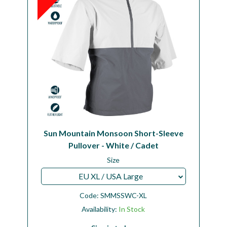
Sun Mountain Monsoon Short-Sleeve
Pullover - White / Cadet
Size
EU XL / USA Large
Code:
SMMSSWC-XL
Availability:
In Stock