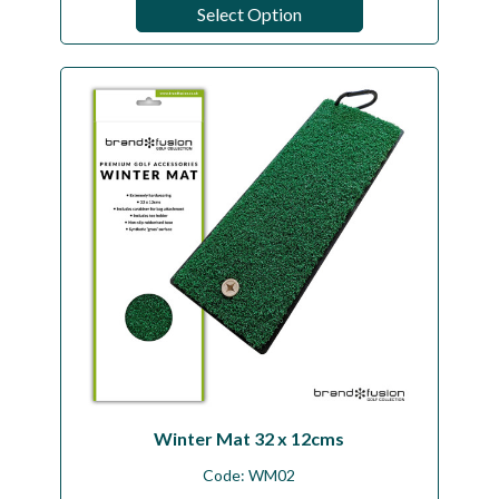
Select Option
Winter Mat 32 x 12cms
Code:
WM02