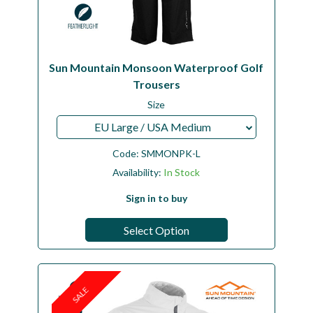
Sun Mountain Monsoon Waterproof Golf
Trousers
Size
EU Large / USA Medium
Code:
SMMONPK-L
Availability:
In Stock
Sign in to buy
Select Option
SALE