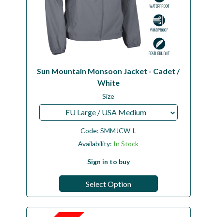
Sun Mountain Monsoon Jacket - Cadet /
White
Size
EU Large / USA Medium
Code:
SMMJCW-L
Availability:
In Stock
Sign in to buy
Select Option