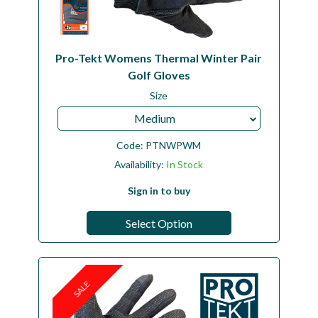
Pro-Tekt Womens Thermal Winter Pair
Golf Gloves
Size
Medium
Code:
PTNWPWM
Availability:
In Stock
Sign in to buy
Select Option
SALE