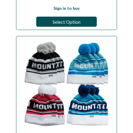
Sign in to buy
Select Option