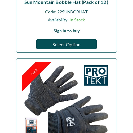
Sun Mountain Bobble Hat (Pack of 12 )
Code:
22SUNBOBHAT
Availability:
In Stock
Sign in to buy
Select Option
SALE