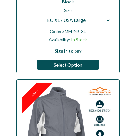
Black
Size
EU XL / USA Large
Code:
SMMJNB-XL
Availability:
In Stock
Sign in to buy
Select Option
SALE