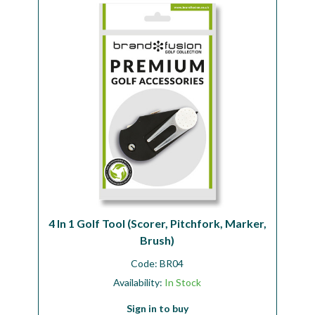
Workshop
Camping
Our Brands
Clearance Offers
4 In 1 Golf Tool (Scorer, Pitchfork, Marker,
Brush)
Code:
BR04
Availability:
In Stock
Sign in to buy