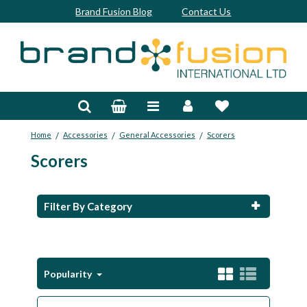
Brand Fusion Blog
Contact Us
Accessories
Bags & Trolleys
/
/
/
Home
Accessories
General Accessories
Scorers
Bespoke
Scorers
Balls
Clubs & Sets
Filter By Category
Grips
Junior
Popularity
Footwear