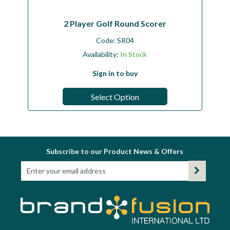
2 Player Golf Round Scorer
Code:
SR04
Availability:
In Stock
Sign in to buy
Select Option
Subscribe to our Product News & Offers