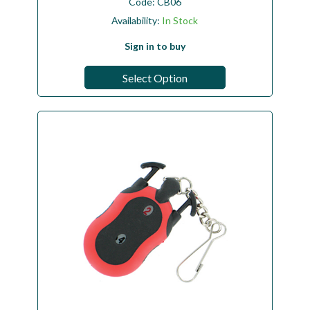
Code:
CB06
Availability:
In Stock
Sign in to buy
Select Option