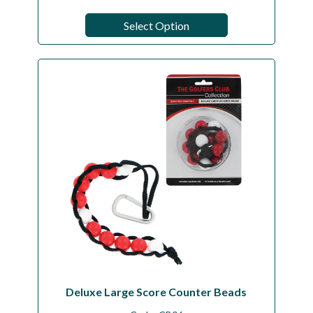
Select Option
Deluxe Large Score Counter Beads